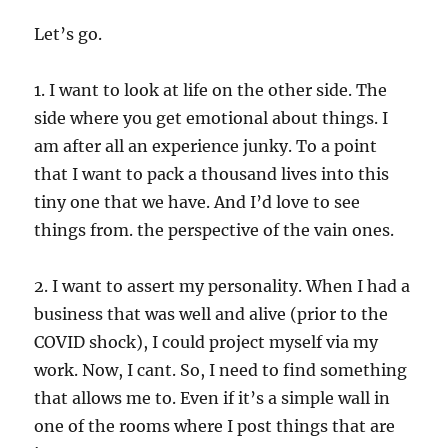
Let’s go.
1. I want to look at life on the other side. The
side where you get emotional about things. I
am after all an experience junky. To a point
that I want to pack a thousand lives into this
tiny one that we have. And I’d love to see
things from. the perspective of the vain ones.
2. I want to assert my personality. When I had a
business that was well and alive (prior to the
COVID shock), I could project myself via my
work. Now, I cant. So, I need to find something
that allows me to. Even if it’s a simple wall in
one of the rooms where I post things that are