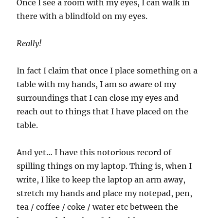
Once I see a room with my eyes, I can walk in
there with a blindfold on my eyes.
Really!
In fact I claim that once I place something on a
table with my hands, I am so aware of my
surroundings that I can close my eyes and
reach out to things that I have placed on the
table.
And yet… I have this notorious record of
spilling things on my laptop. Thing is, when I
write, I like to keep the laptop an arm away,
stretch my hands and place my notepad, pen,
tea / coffee / coke / water etc between the