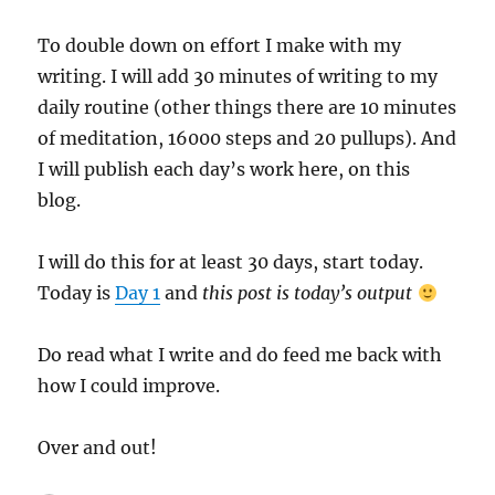
To double down on effort I make with my
writing. I will add 30 minutes of writing to my
daily routine (other things there are 10 minutes
of meditation, 16000 steps and 20 pullups). And
I will publish each day’s work here, on this
blog.
I will do this for at least 30 days, start today.
Today is
Day 1
and
this post is today’s output
Do read what I write and do feed me back with
how I could improve.
Over and out!