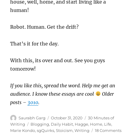
house, well, home, and start living like a
human!
Robot. Human. Get the drift?
That’s it for the day.
With this, its over and out. See you guys
tomorrow!
If you like this, spread the word. Help me get an
audience. I know these essays are cool
Older
posts –
3010
.
Author
Posted
Categories
Saurabh Garg
October 31, 2020
30 Minutes of
on
Tags
Writing
Blogging
,
Daily Habit
,
Hagge
,
Home
,
Life
,
on
Marie Kondo
,
sgQuirks
,
Stoicism
,
Writing
18 Comments