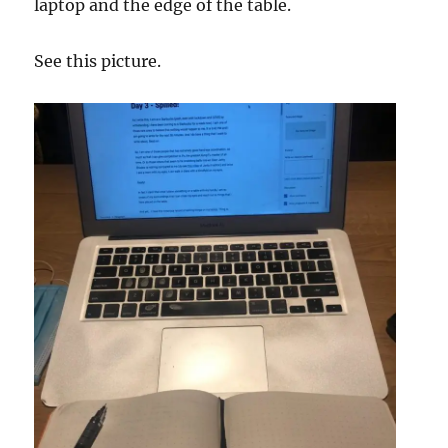
laptop and the edge of the table.
See this picture.