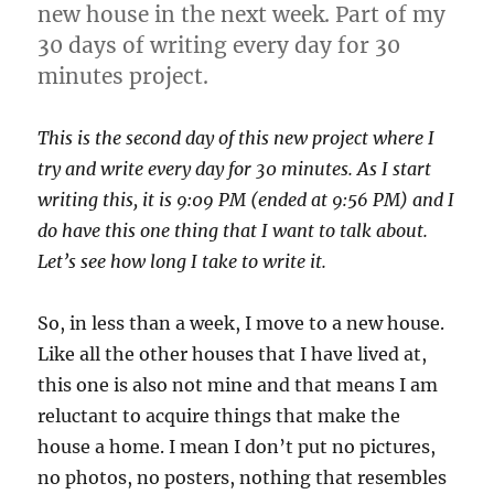
new house in the next week. Part of my
30 days of writing every day for 30
minutes project.
This is the second day of this new project where I
try and write every day for 30 minutes. As I start
writing this, it is 9:09 PM (ended at 9:56 PM) and I
do have this one thing that I want to talk about.
Let’s see how long I take to write it.
So, in less than a week, I move to a new house.
Like all the other houses that I have lived at,
this one is also not mine and that means I am
reluctant to acquire things that make the
house a home. I mean I don’t put no pictures,
no photos, no posters, nothing that resembles