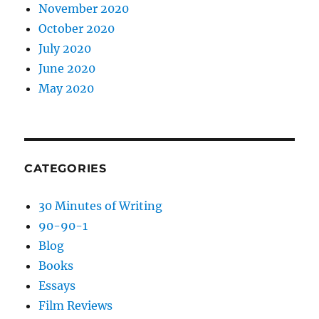
November 2020
October 2020
July 2020
June 2020
May 2020
CATEGORIES
30 Minutes of Writing
90-90-1
Blog
Books
Essays
Film Reviews