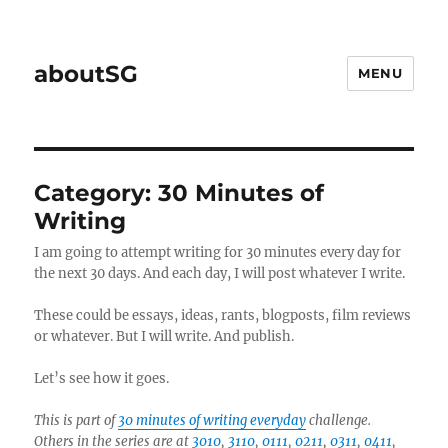
aboutSG
MENU
Category:
30 Minutes of
Writing
I am going to attempt writing for 30 minutes every day for
the next 30 days. And each day, I will post whatever I write.
These could be essays, ideas, rants, blogposts, film reviews
or whatever. But I will write. And publish.
Let’s see how it goes.
This is part of
30 minutes of writing everyday
challenge.
Others in the series are at
3010
,
3110
,
0111
,
0211
,
0311
,
0411
,