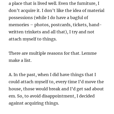
a place that is lived well. Even the furniture, I
don’t acquire it. I don’t like the idea of material
possessions (while I do have a bagful of
memories – photos, postcards, tickets, hand-
written trinkets and all that), I try and not
attach myself to things.
There are multiple reasons for that. Lemme
make a list.
A. In the past, when I did have things that I
could attach myself to, every time I’d move the
house, those would break and I’d get sad about
em. So, to avoid disappointment, I decided
against acquiring things.