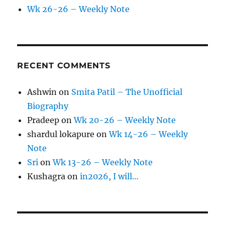
Wk 26-26 – Weekly Note
RECENT COMMENTS
Ashwin
on
Smita Patil – The Unofficial
Biography
Pradeep
on
Wk 20-26 – Weekly Note
shardul lokapure
on
Wk 14-26 – Weekly
Note
Sri
on
Wk 13-26 – Weekly Note
Kushagra
on
in2026, I will…