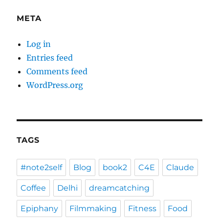
META
Log in
Entries feed
Comments feed
WordPress.org
TAGS
#note2self
Blog
book2
C4E
Claude
Coffee
Delhi
dreamcatching
Epiphany
Filmmaking
Fitness
Food