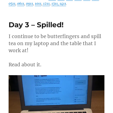
0511
,
0611
,
0911
,
1011
,
1211
,
1311
, 1411
.
Day 3 – Spilled!
I continue to be butterfingers and spill
tea on my laptop and the table that I
work at!
Read about it.