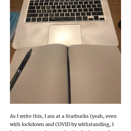
As I write this, I am at a Starbucks (yeah, even
with lockdown and COVID by withstanding, I