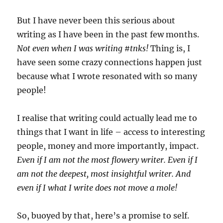
But I have never been this serious about
writing as I have been in the past few months.
Not even when I was writing #tnks!
Thing is, I
have seen some crazy connections happen just
because what I wrote resonated with so many
people!
I realise that writing could actually lead me to
things that I want in life – access to interesting
people, money and more importantly, impact.
Even if I am not the most flowery writer. Even if I
am not the deepest, most insightful writer. And
even if I what I write does not move a mole!
So, buoyed by that, here’s a promise to self.