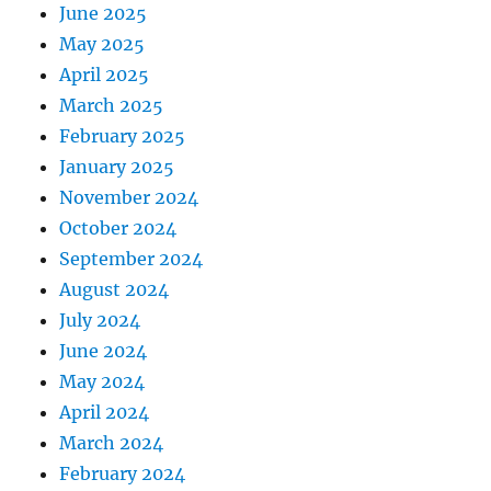
June 2025
May 2025
April 2025
March 2025
February 2025
January 2025
November 2024
October 2024
September 2024
August 2024
July 2024
June 2024
May 2024
April 2024
March 2024
February 2024