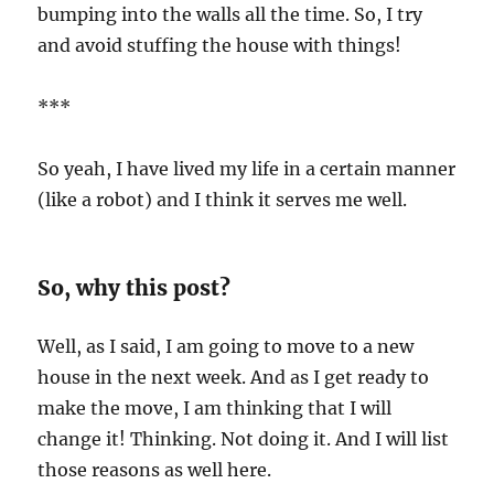
bumping into the walls all the time. So, I try
and avoid stuffing the house with things!
***
So yeah, I have lived my life in a certain manner
(like a robot) and I think it serves me well.
So, why this post?
Well, as I said, I am going to move to a new
house in the next week. And as I get ready to
make the move, I am thinking that I will
change it! Thinking. Not doing it. And I will list
those reasons as well here.