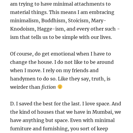
am trying to have minimal attachments to
material things. This means I am embracing
minimalism, Buddhism, Stoicism, Mary-
Knodoism, Hagge-ism, and every other such -
ism that tells us to be simple with our lives.
Of course, do get emotional when I have to
change the house. I do not like to be around
when I move. I rely on my friends and
handymen to do so. Like they say, truth, is
weirder than
fiction
D. I saved the best for the last. I love space. And
the kind of houses that we have in Mumbai, we
have anything but space. Even with minimal
furniture and furnishing, you sort of keep