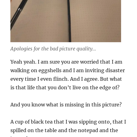
Apologies for the bad picture quality…
Yeah yeah. I am sure you are worried that I am
walking on eggshells and I am inviting disaster
every time I even flinch. And I agree. But what
is that life that you don’t live on the edge of?
And you know what is missing in this picture?
A cup of black tea that I was sipping onto, that I
spilled on the table and the notepad and the