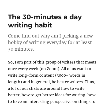
Day
2
–
The 30-minutes a day
Huma
vs
writing habit
Robot
Come find out why am I picking a new
hobby of writing everyday for at least
30 minutes.
So, I am part of this group of writers that meets
once every week (on Zoom). All of us want to
write long-form content (3000+ words in
length) and in general, be better writers. Thus,
a lot of our chats are around how to write
better, how to get better ideas for writing, how
to have an interesting perspective on things to