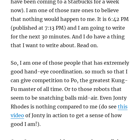
have been coming to a Starbucks for a week
now). I am one of those rare ones to believe
that nothing would happen to me. It is 6:42 PM
(published at 7:13 PM) and I am going to write
for the next 30 minutes. And I do have a thing
that I want to write about. Read on.
So, I am one of those people that has extremely
good hand-eye coordination. so much so that I
can give competition to Po, the greatest Kung-
Fu master of all time. Or to those robots that
seem to be snatching balls mid-air. Even Jonty
Rhodes is nothing compared to me (do see
this
video
of Jonty in action to get a sense of how
good I am!).