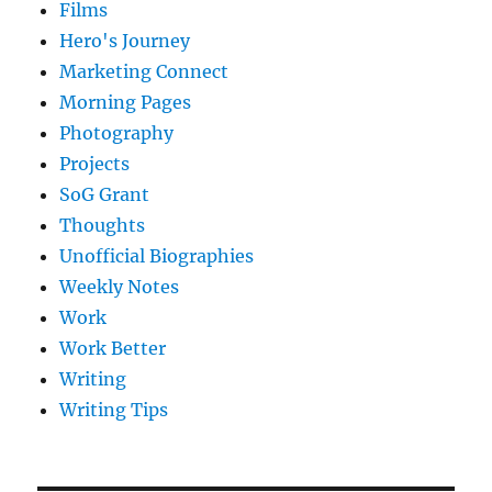
Films
Hero's Journey
Marketing Connect
Morning Pages
Photography
Projects
SoG Grant
Thoughts
Unofficial Biographies
Weekly Notes
Work
Work Better
Writing
Writing Tips