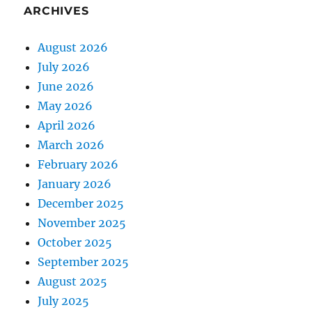
ARCHIVES
August 2026
July 2026
June 2026
May 2026
April 2026
March 2026
February 2026
January 2026
December 2025
November 2025
October 2025
September 2025
August 2025
July 2025