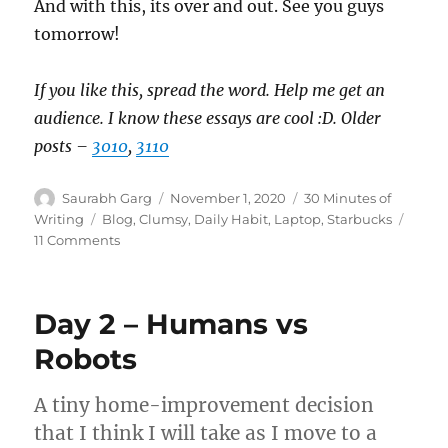
And with this, its over and out. See you guys
tomorrow!
If you like this, spread the word. Help me get an
audience. I know these essays are cool :D. Older
posts –
3010
,
3110
Author
Posted
Categories
Saurabh Garg
November 1, 2020
30 Minutes of
on
Tags
Writing
Blog
,
Clumsy
,
Daily Habit
,
Laptop
,
Starbucks
on
11 Comments
Day
3
–
Day 2 – Humans vs
Spilled!
Robots
A tiny home-improvement decision
that I think I will take as I move to a