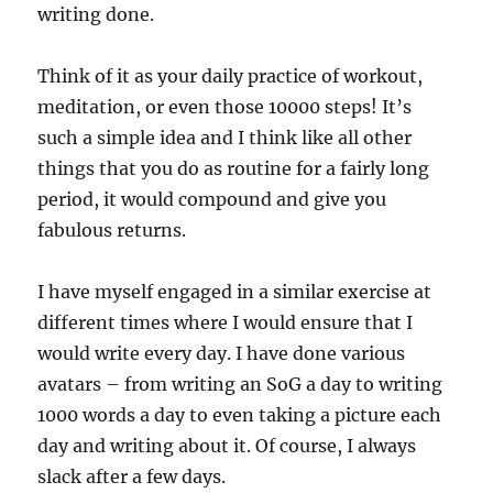
writing done.
Think of it as your daily practice of workout,
meditation, or even those 10000 steps! It’s
such a simple idea and I think like all other
things that you do as routine for a fairly long
period, it would compound and give you
fabulous returns.
I have myself engaged in a similar exercise at
different times where I would ensure that I
would write every day. I have done various
avatars – from writing an SoG a day to writing
1000 words a day to even taking a picture each
day and writing about it. Of course, I always
slack after a few days.