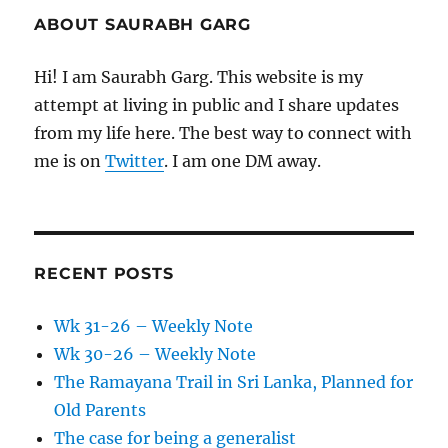
ABOUT SAURABH GARG
Hi! I am Saurabh Garg. This website is my
attempt at living in public and I share updates
from my life here. The best way to connect with
me is on
Twitter
. I am one DM away.
RECENT POSTS
Wk 31-26 – Weekly Note
Wk 30-26 – Weekly Note
The Ramayana Trail in Sri Lanka, Planned for
Old Parents
The case for being a generalist