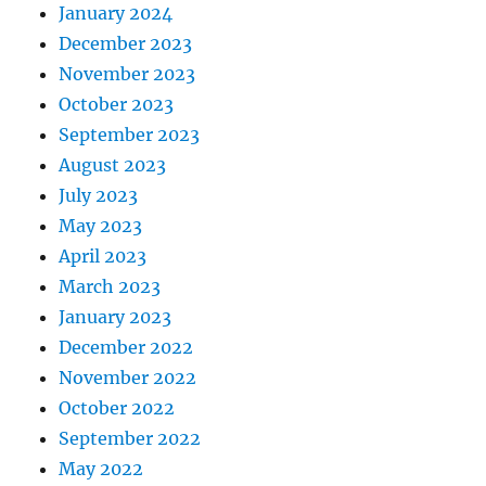
January 2024
December 2023
November 2023
October 2023
September 2023
August 2023
July 2023
May 2023
April 2023
March 2023
January 2023
December 2022
November 2022
October 2022
September 2022
May 2022