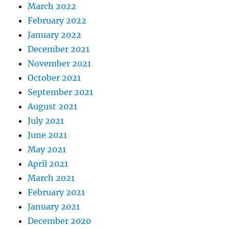
March 2022
February 2022
January 2022
December 2021
November 2021
October 2021
September 2021
August 2021
July 2021
June 2021
May 2021
April 2021
March 2021
February 2021
January 2021
December 2020