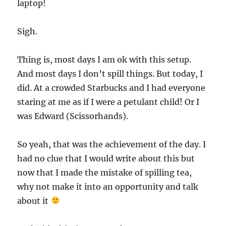
laptop!
Sigh.
Thing is, most days I am ok with this setup.
And most days I don’t spill things. But today, I
did. At a crowded Starbucks and I had everyone
staring at me as if I were a petulant child! Or I
was Edward (Scissorhands).
So yeah, that was the achievement of the day. I
had no clue that I would write about this but
now that I made the mistake of spilling tea,
why not make it into an opportunity and talk
about it