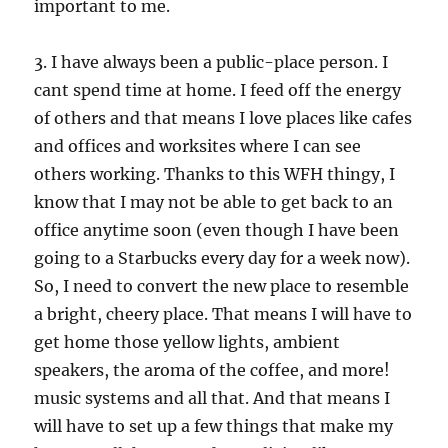
important to me.
3. I have always been a public-place person. I
cant spend time at home. I feed off the energy
of others and that means I love places like cafes
and offices and worksites where I can see
others working. Thanks to this WFH thingy, I
know that I may not be able to get back to an
office anytime soon (even though I have been
going to a Starbucks every day for a week now).
So, I need to convert the new place to resemble
a bright, cheery place. That means I will have to
get home those yellow lights, ambient
speakers, the aroma of the coffee, and more!
music systems and all that. And that means I
will have to set up a few things that make my