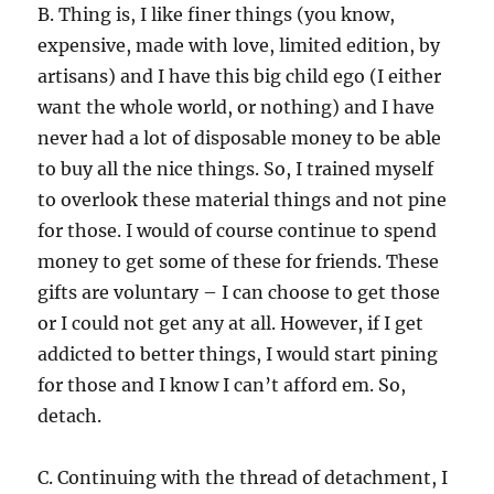
B. Thing is, I like finer things (you know,
expensive, made with love, limited edition, by
artisans) and I have this big child ego (I either
want the whole world, or nothing) and I have
never had a lot of disposable money to be able
to buy all the nice things. So, I trained myself
to overlook these material things and not pine
for those. I would of course continue to spend
money to get some of these for friends. These
gifts are voluntary – I can choose to get those
or I could not get any at all. However, if I get
addicted to better things, I would start pining
for those and I know I can’t afford em. So,
detach.
C. Continuing with the thread of detachment, I