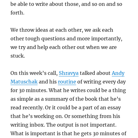
be able to write about those, and so on and so
forth.
We throw ideas at each other, we ask each
other tough questions and more importantly,
we try and help each other out when we are
stuck.
On this week’s call,
Shravya
talked about
Andy
Matuschak
and his
routine
of writing every day
for 30 minutes. What he writes could be a thing
as simple as a summary of the book that he’s
read recently. Or it could be a part of an essay
that he’s working on. Or something from his
writing inbox. The output is not important.
What is important is that he gets 30 minutes of