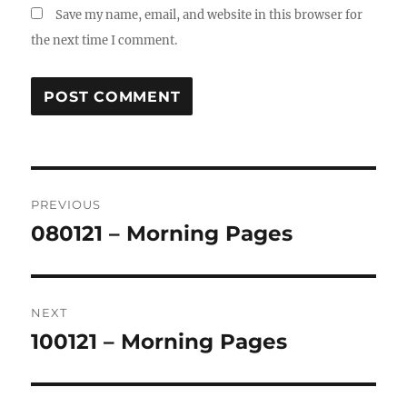
Save my name, email, and website in this browser for
the next time I comment.
Post
PREVIOUS
navigation
080121 – Morning Pages
Previous
post:
NEXT
100121 – Morning Pages
Next
post: