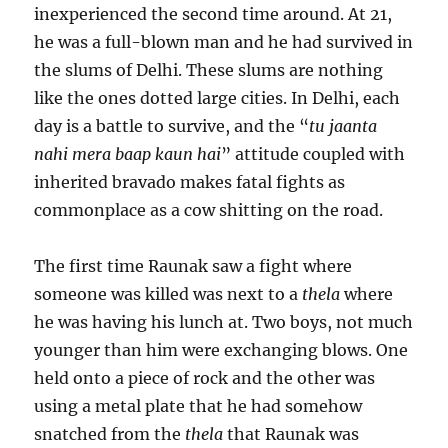
inexperienced the second time around. At 21,
he was a full-blown man and he had survived in
the slums of Delhi. These slums are nothing
like the ones dotted large cities. In Delhi, each
day is a battle to survive, and the “
tu jaanta
nahi mera baap kaun hai
” attitude coupled with
inherited bravado makes fatal fights as
commonplace as a cow shitting on the road.
The first time Raunak saw a fight where
someone was killed was next to a
thela
where
he was having his lunch at. Two boys, not much
younger than him were exchanging blows. One
held onto a piece of rock and the other was
using a metal plate that he had somehow
snatched from the
thela
that Raunak was