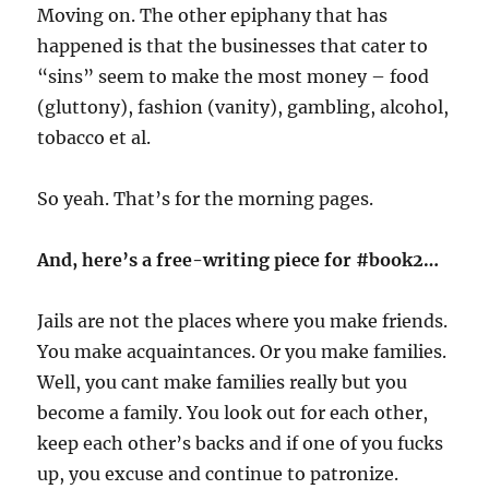
Moving on. The other epiphany that has
happened is that the businesses that cater to
“sins” seem to make the most money – food
(gluttony), fashion (vanity), gambling, alcohol,
tobacco et al.
So yeah. That’s for the morning pages.
And, here’s a free-writing piece for #book2…
Jails are not the places where you make friends.
You make acquaintances. Or you make families.
Well, you cant make families really but you
become a family. You look out for each other,
keep each other’s backs and if one of you fucks
up, you excuse and continue to patronize.