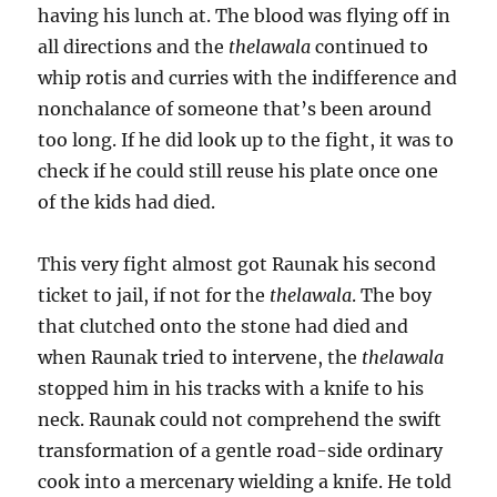
having his lunch at. The blood was flying off in
all directions and the
thelawala
continued to
whip rotis and curries with the indifference and
nonchalance of someone that’s been around
too long. If he did look up to the fight, it was to
check if he could still reuse his plate once one
of the kids had died.
This very fight almost got Raunak his second
ticket to jail, if not for the
thelawala
. The boy
that clutched onto the stone had died and
when Raunak tried to intervene, the
thelawala
stopped him in his tracks with a knife to his
neck. Raunak could not comprehend the swift
transformation of a gentle road-side ordinary
cook into a mercenary wielding a knife. He told