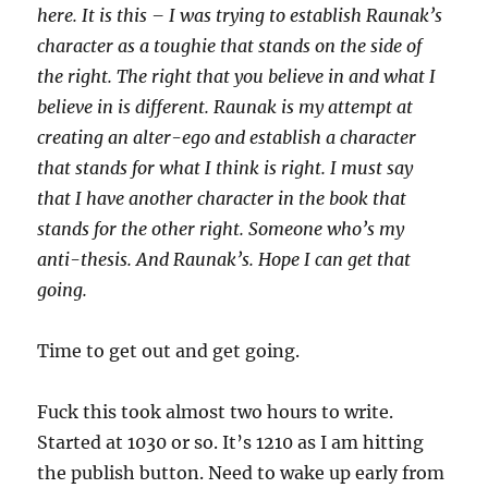
here. It is this – I was trying to establish Raunak’s
character as a toughie that stands on the side of
the right. The right that you believe in and what I
believe in is different. Raunak is my attempt at
creating an alter-ego and establish a character
that stands for what I think is right. I must say
that I have another character in the book that
stands for the other right. Someone who’s my
anti-thesis. And Raunak’s. Hope I can get that
going.
Time to get out and get going.
Fuck this took almost two hours to write.
Started at 1030 or so. It’s 1210 as I am hitting
the publish button. Need to wake up early from