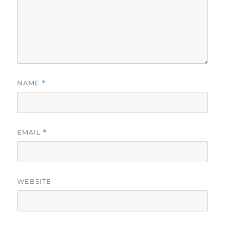
NAME
*
EMAIL
*
WEBSITE