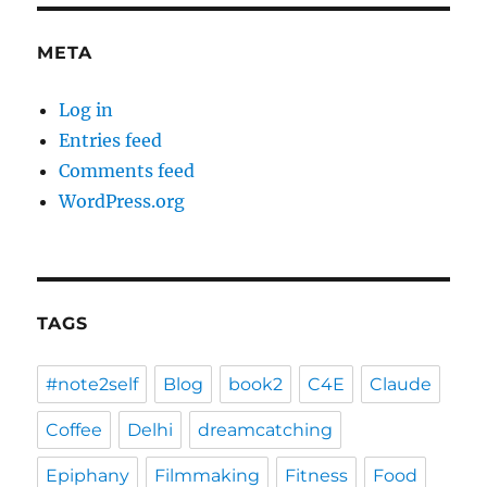
META
Log in
Entries feed
Comments feed
WordPress.org
TAGS
#note2self
Blog
book2
C4E
Claude
Coffee
Delhi
dreamcatching
Epiphany
Filmmaking
Fitness
Food