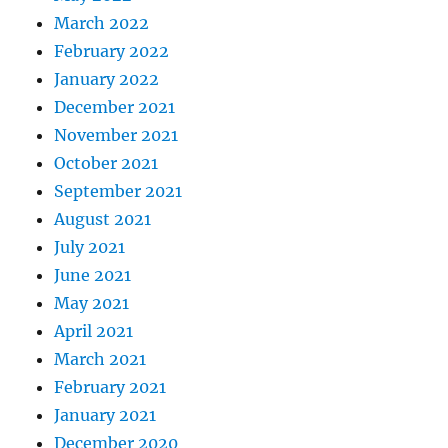
March 2022
February 2022
January 2022
December 2021
November 2021
October 2021
September 2021
August 2021
July 2021
June 2021
May 2021
April 2021
March 2021
February 2021
January 2021
December 2020