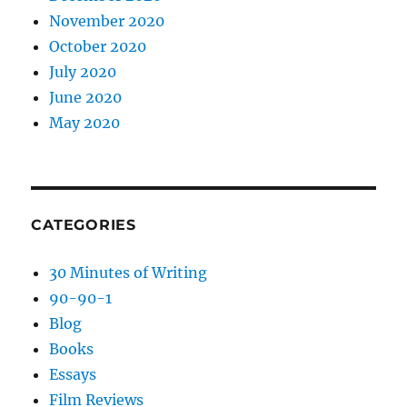
November 2020
October 2020
July 2020
June 2020
May 2020
CATEGORIES
30 Minutes of Writing
90-90-1
Blog
Books
Essays
Film Reviews