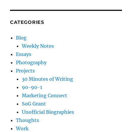
CATEGORIES
Blog
Weekly Notes
Essays
Photography
Projects
30 Minutes of Writing
90-90-1
Marketing Connect
SoG Grant
Unofficial Biographies
Thoughts
Work