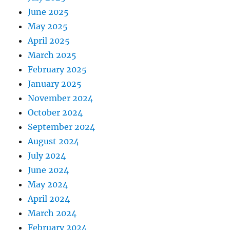
June 2025
May 2025
April 2025
March 2025
February 2025
January 2025
November 2024
October 2024
September 2024
August 2024
July 2024
June 2024
May 2024
April 2024
March 2024
February 2024