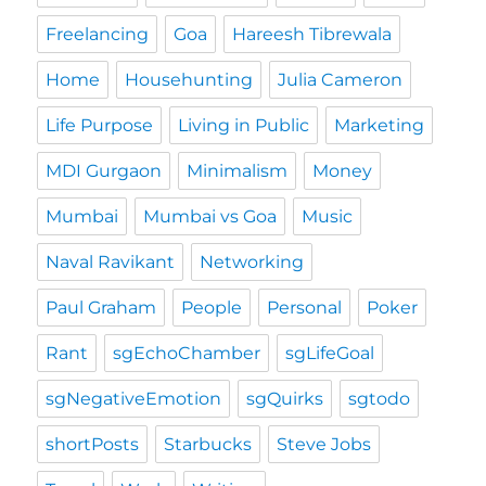
Freelancing
Goa
Hareesh Tibrewala
Home
Househunting
Julia Cameron
Life Purpose
Living in Public
Marketing
MDI Gurgaon
Minimalism
Money
Mumbai
Mumbai vs Goa
Music
Naval Ravikant
Networking
Paul Graham
People
Personal
Poker
Rant
sgEchoChamber
sgLifeGoal
sgNegativeEmotion
sgQuirks
sgtodo
shortPosts
Starbucks
Steve Jobs