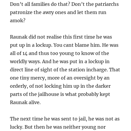
Don’t all families do that? Don’t the patriarchs
patronize the awry ones and let them run
amok?
Raunak did not realise this first time he was
put up in a lockup. You cant blame him. He was
all of 14 and thus too young to know of the
worldly ways. And he was put in a lockup in
direct line of sight of the station incharge. That
one tiny mercy, more of an oversight by an
orderly, of not locking him up in the darker
parts of the jailhouse is what probably kept
Raunak alive.
The next time he was sent to jail, he was not as
lucky. But then he was neither young nor