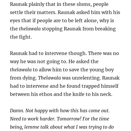
Raunak plainly that in these slums, people
settle their matters. Raunak asked him with his
eyes that if people are to be left alone, why is
the
thelawala
stopping Raunak from breaking
the fight.
Raunak had to intervene though. There was no
way he was not going to. He asked the
thelawala
to allow him to save the young boy
from dying.
Thelawala
was unrelenting. Raunak
had to intervene and he found trapped himself
between his ethos and the knife to his neck.
Damn. Not happy with how this has come out.
Need to work harder. Tomorrow! For the time
being, lemme talk about what I was trying to do