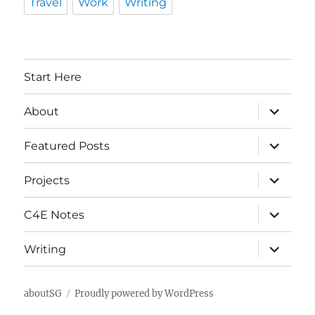
Travel
Work
Writing
Start Here
expand
About
child
menu
expand
Featured Posts
child
menu
expand
Projects
child
menu
expand
C4E Notes
child
menu
expand
Writing
child
menu
aboutSG
Proudly powered by WordPress