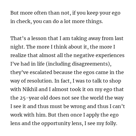
But more often than not, if you keep your ego
in check, you can do a lot more things.
That’s a lesson that I am taking away from last
night. The more I think about it, the more I
realize that almost all the negative experiences
I’ve had in life (including disagreements),
they’ve escalated because the egos came in the
way of resolution. In fact, I was to talk to shop
with Nikhil and I almost took it on my ego that
the 25-year old does not see the world the way
I see it and thus must be wrong and thus I can’t
work with him. But then once I apply the ego
lens and the opportunity lens, I see my folly.