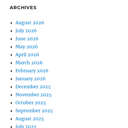
ARCHIVES
August 2026
July 2026
June 2026
May 2026
April 2026
March 2026
February 2026
January 2026
December 2025
November 2025
October 2025
September 2025
August 2025
July 2025