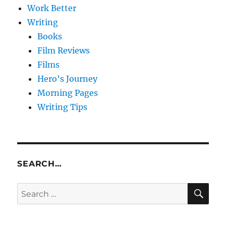
Work Better
Writing
Books
Film Reviews
Films
Hero's Journey
Morning Pages
Writing Tips
SEARCH…
SE
Search
for: