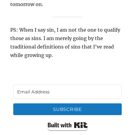
tomorrow on.
PS: When I say sin, I am not the one to qualify
those as sins. I am merely going by the
traditional definitions of sins that I’ve read
while growing up.
SUBSCRIBE
Built with Kit