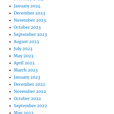
January 2024
December 2023
November 2023
October 2023
September 2023
August 2023
July 2023
May 2023
April 2023
March 2023
January 2023
December 2022
November 2022
October 2022
September 2022
May 2022