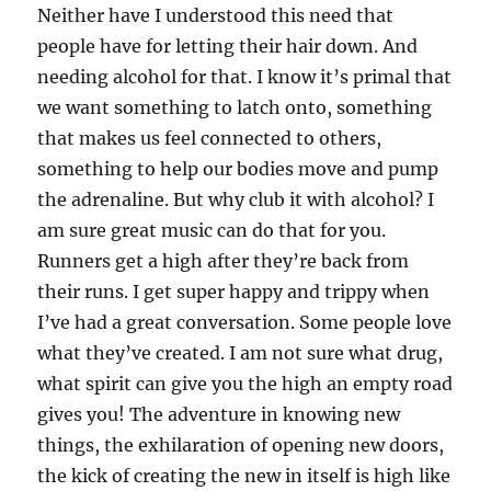
Neither have I understood this need that
people have for letting their hair down. And
needing alcohol for that. I know it’s primal that
we want something to latch onto, something
that makes us feel connected to others,
something to help our bodies move and pump
the adrenaline. But why club it with alcohol? I
am sure great music can do that for you.
Runners get a high after they’re back from
their runs. I get super happy and trippy when
I’ve had a great conversation. Some people love
what they’ve created. I am not sure what drug,
what spirit can give you the high an empty road
gives you! The adventure in knowing new
things, the exhilaration of opening new doors,
the kick of creating the new in itself is high like