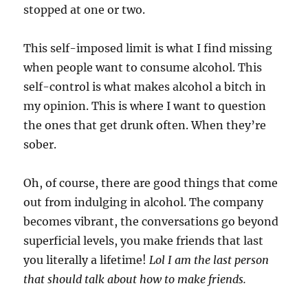
stopped at one or two.
This self-imposed limit is what I find missing
when people want to consume alcohol. This
self-control is what makes alcohol a bitch in
my opinion. This is where I want to question
the ones that get drunk often. When they’re
sober.
Oh, of course, there are good things that come
out from indulging in alcohol. The company
becomes vibrant, the conversations go beyond
superficial levels, you make friends that last
you literally a lifetime!
Lol I am the last person
that should talk about how to make friends.