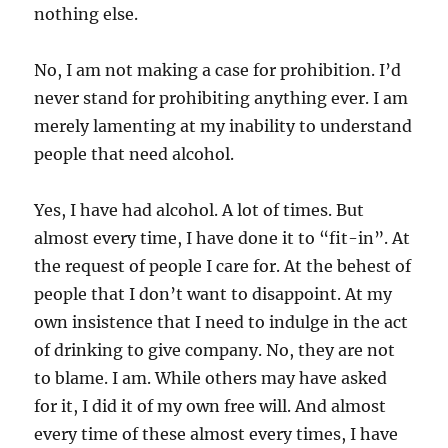
nothing else.
No, I am not making a case for prohibition. I’d
never stand for prohibiting anything ever. I am
merely lamenting at my inability to understand
people that need alcohol.
Yes, I have had alcohol. A lot of times. But
almost every time, I have done it to “fit-in”. At
the request of people I care for. At the behest of
people that I don’t want to disappoint. At my
own insistence that I need to indulge in the act
of drinking to give company. No, they are not
to blame. I am. While others may have asked
for it, I did it of my own free will. And almost
every time of these almost every times, I have