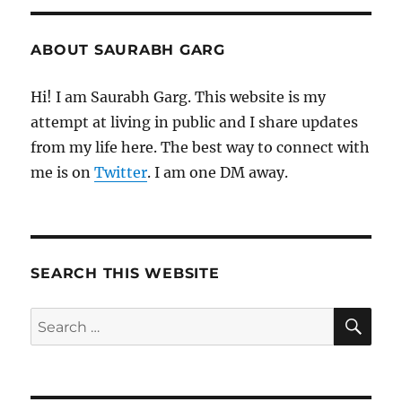
ABOUT SAURABH GARG
Hi! I am Saurabh Garg. This website is my
attempt at living in public and I share updates
from my life here. The best way to connect with
me is on
Twitter
. I am one DM away.
SEARCH THIS WEBSITE
SE
Search
for: