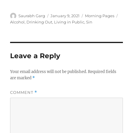
Author
Posted
Categories
Tags
Saurabh Garg
January 9, 2021
Morning Pages
on
Alcohol
,
Drinking Out
,
Living in Public
,
Sin
Leave a Reply
Your email address will not be published.
Required fields
are marked
*
COMMENT
*