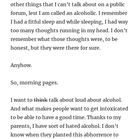
other things that I can’t talk about on a public
forum, lest I am called an alcoholic. I remember
I had a fitful sleep and while sleeping, I had way
too many thoughts running in my head. I don’t
remember what those thoughts were, to be
honest, but they were there for sure.
Anyhow.
So, morning pages.
I want to
think
talk about loud about alcohol.
And what makes people want to get intoxicated
to be able to have a good time. Thanks to my
parents, I have sort of hated alcohol. I don’t
know when they planted this abhorrence to