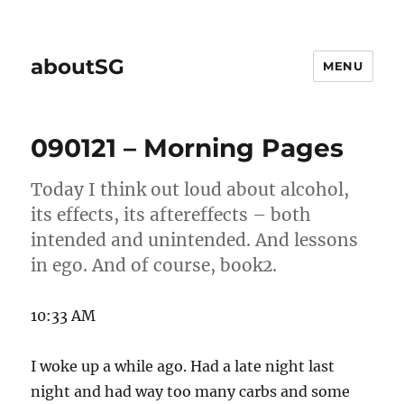
aboutSG
MENU
090121 – Morning Pages
Today I think out loud about alcohol,
its effects, its aftereffects – both
intended and unintended. And lessons
in ego. And of course, book2.
10:33 AM
I woke up a while ago. Had a late night last
night and had way too many carbs and some