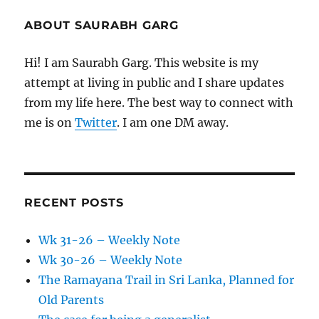
ABOUT SAURABH GARG
Hi! I am Saurabh Garg. This website is my
attempt at living in public and I share updates
from my life here. The best way to connect with
me is on
Twitter
. I am one DM away.
RECENT POSTS
Wk 31-26 – Weekly Note
Wk 30-26 – Weekly Note
The Ramayana Trail in Sri Lanka, Planned for
Old Parents