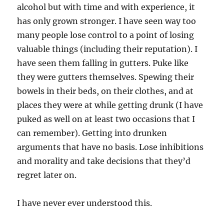
alcohol but with time and with experience, it
has only grown stronger. I have seen way too
many people lose control to a point of losing
valuable things (including their reputation). I
have seen them falling in gutters. Puke like
they were gutters themselves. Spewing their
bowels in their beds, on their clothes, and at
places they were at while getting drunk (I have
puked as well on at least two occasions that I
can remember). Getting into drunken
arguments that have no basis. Lose inhibitions
and morality and take decisions that they’d
regret later on.
I have never ever understood this.