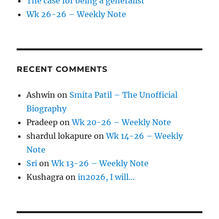
The case for being a generalist
Wk 26-26 – Weekly Note
RECENT COMMENTS
Ashwin
on
Smita Patil – The Unofficial
Biography
Pradeep
on
Wk 20-26 – Weekly Note
shardul lokapure
on
Wk 14-26 – Weekly
Note
Sri
on
Wk 13-26 – Weekly Note
Kushagra
on
in2026, I will…