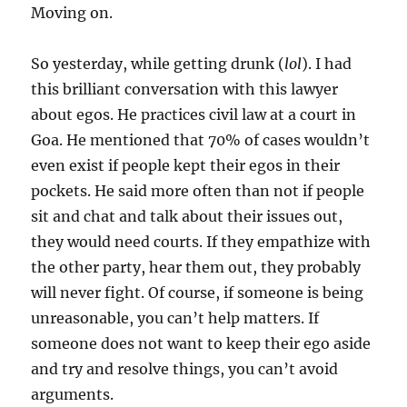
Moving on.
So yesterday, while getting drunk (
lol
). I had
this brilliant conversation with this lawyer
about egos. He practices civil law at a court in
Goa. He mentioned that 70% of cases wouldn’t
even exist if people kept their egos in their
pockets. He said more often than not if people
sit and chat and talk about their issues out,
they would need courts. If they empathize with
the other party, hear them out, they probably
will never fight. Of course, if someone is being
unreasonable, you can’t help matters. If
someone does not want to keep their ego aside
and try and resolve things, you can’t avoid
arguments.