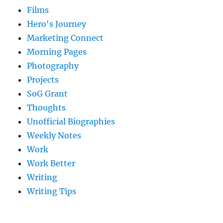
Films
Hero's Journey
Marketing Connect
Morning Pages
Photography
Projects
SoG Grant
Thoughts
Unofficial Biographies
Weekly Notes
Work
Work Better
Writing
Writing Tips