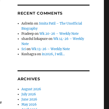
s
RECENT COMMENTS
Ashwin
on
Smita Patil – The Unofficial
Biography
Pradeep
on
Wk 20-26 – Weekly Note
shardul lokapure
on
Wk 14-26 – Weekly
Note
Sri
on
Wk 13-26 – Weekly Note
Kushagra
on
in2026, I will…
ARCHIVES
August 2026
July 2026
June 2026
e
May 2026