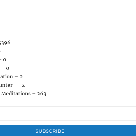
5396
0
– 0
 – 0
tation – 0
unter – -2
 Meditations – 263
SUBSCRIBE