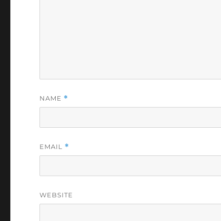
NAME
*
EMAIL
*
WEBSITE