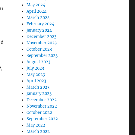
May 2024
ou
April 2024
March 2024
February 2024
January 2024
December 2023
nd
November 2023
October 2023
September 2023
August 2023
,
July 2023
May 2023
April 2023
March 2023
January 2023
December 2022
November 2022
October 2022
September 2022
May 2022
March 2022