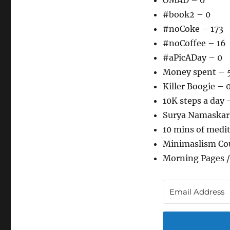
OMAD – 0
#book2 – 0
#noCoke – 173
#noCoffee – 16
#aPicADay – 0
Money spent – 
Killer Boogie – 
10K steps a day 
Surya Namaskar
10 mins of medi
Minimaslism Co
Morning Pages /