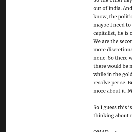
So the other day
out of India. An
know, the polit
maybe I need to 
capitalist, he is 
We are the seco
more discretiona
none. So there 
there would be m
while in the gol
resolve per se. B
more about it. M
So I guess this i
thinking about 