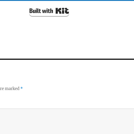
Built with Kit
 are marked
*