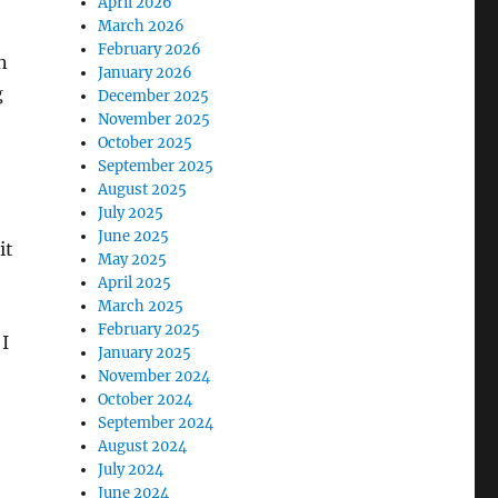
April 2026
March 2026
February 2026
n
January 2026
g
December 2025
November 2025
October 2025
September 2025
August 2025
July 2025
June 2025
it
May 2025
April 2025
March 2025
February 2025
 I
January 2025
November 2024
October 2024
September 2024
August 2024
July 2024
June 2024