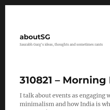
aboutSG
Saurabh Garg's ideas, thoughts and sometimes rants
310821 – Morning
I talk about events as engaging w
minimalism and how India is whe