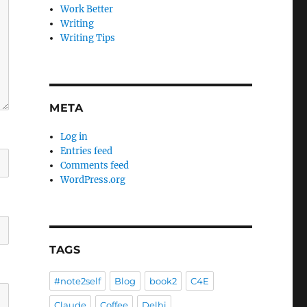
Work Better
Writing
Writing Tips
META
Log in
Entries feed
Comments feed
WordPress.org
TAGS
#note2self
Blog
book2
C4E
Claude
Coffee
Delhi