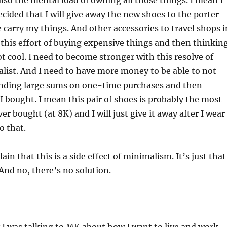
 also the mental load of owning all those things. I mean I
cided that I will give away the new shoes to the porter
e carry my things. And other accessories to travel shops i
, this effort of buying expensive things and then thinkin
t cool. I need to become stronger with this resolve of
list. And I need to have more money to be able to not
nding large sums on one-time purchases and then
I bought. I mean this pair of shoes is probably the most
er bought (at 8K) and I will just give it away after I wear 
o that.
ain that this is a side effect of minimalism. It’s just that
 And no, there’s no solution.