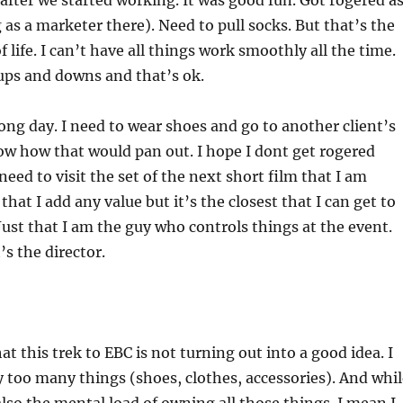
fter we started working. It was good fun. Got rogered a
g as a marketer there). Need to pull socks. But that’s the
f life. I can’t have all things work smoothly all the time.
ups and downs and that’s ok.
long day. I need to wear shoes and go to another client’s
now how that would pan out. I hope I dont get rogered
need to visit the set of the next short film that I am
hat I add any value but it’s the closest that I can get to
Just that I am the guy who controls things at the event.
t’s the director.
at this trek to EBC is not turning out into a good idea. I
too many things (shoes, clothes, accessories). And whil