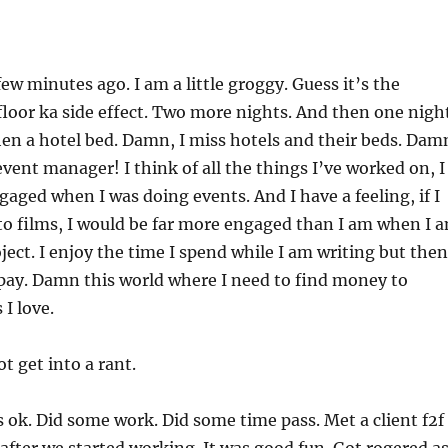
ew minutes ago. I am a little groggy. Guess it’s the
floor ka side effect. Two more nights. And then one nigh
hen a hotel bed. Damn, I miss hotels and their beds. Dam
 event manager! I think of all the things I’ve worked on, I
aged when I was doing events. And I have a feeling, if I
to films, I would be far more engaged than I am when I 
ject. I enjoy the time I spend while I am writing but then
pay. Damn this world where I need to find money to
I love.
t get into a rant.
 ok. Did some work. Did some time pass. Met a client f2f