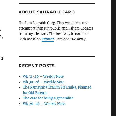
ABOUT SAURABH GARG
Hi! I am Saurabh Garg. This website is my
attempt at living in public and I share updates
t
from my life here. The best way to connect
n,
with me is on
Twitter
. I am one DM away.
am
RECENT POSTS
Wk 31-26 – Weekly Note
Wk 30-26 – Weekly Note
The Ramayana Trail in Sri Lanka, Planned
for Old Parents
The case for being a generalist
Wk 26-26 – Weekly Note