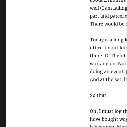
about 4 months a
well (I am failin
part and parcel o
There would be 
Today is a long 
office. I dont k
there :D. Then I 
working on. Not t
doing an event. 
And at the set, i
So that.
Oh, I must log th
have bought way 