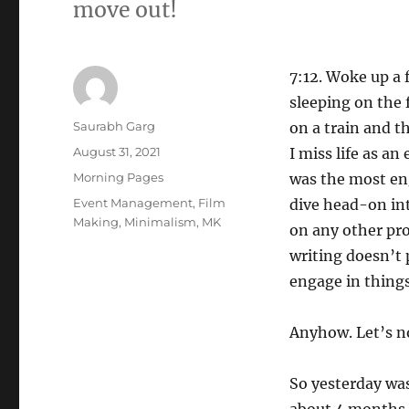
move out!
7:12. Woke up a f
sleeping on the 
Author
Saurabh Garg
on a train and t
Posted
August 31, 2021
I miss life as an
on
Categories
Morning Pages
was the most eng
Tags
Event Management
,
Film
dive head-on in
Making
,
Minimalism
,
MK
on any other pro
writing doesn’t 
engage in things 
Anyhow. Let’s no
So yesterday was