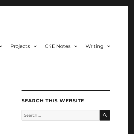
Projects
C4E Notes
Writing
SEARCH THIS WEBSITE
SEARCH
Search
for: