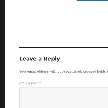
Leave a Reply
Your email address will not be published.
Required fields
COMMENT
*