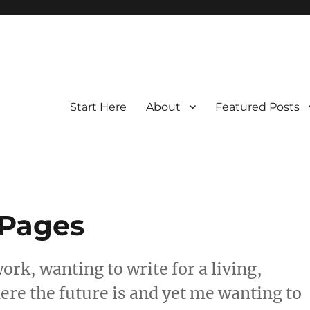
Start Here
About
Featured Posts
 Pages
ork, wanting to write for a living,
re the future is and yet me wanting to