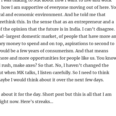
 I was talking to MK about how I want to live and work
d how I am supportive of everyone moving out of here. Y
ical and economic environment. And he told me that
rethink this. In the sense that as an entrepreneur and a
of the opinion that the future is in India. I can’t disagree.
nd-largest domestic market, of people that have more a
ry money to spend and on top, aspirations to second to
would be a few years of consumerism. And that means
ore and more opportunities for people like us. You know
d rush, make axes? So that. No, I haven’t changed the
ut when MK talks, I listen carefully. So I need to think
aybe I would think about it over the next few days.
s about it for the day. Short post but this is all that I am
right now. Here’s streaks…