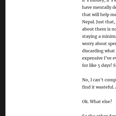
it’s money, it’s
have mentally de
that will help m
Nepal. Just that
about them is no
staying a minima
worry about spe
discarding what 
expensive I’ve ev
for like 5 days! S
No, I can’t compl
find it wasteful.
Ok. What else?