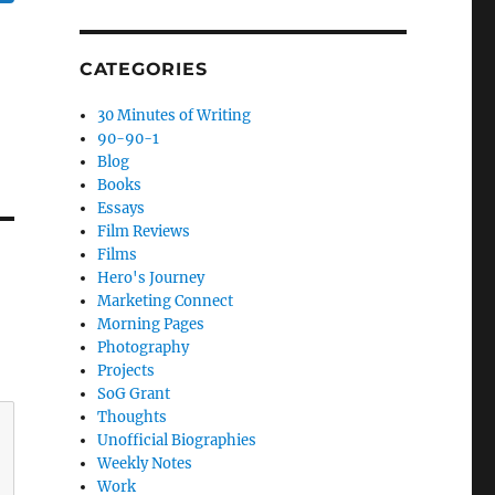
CATEGORIES
30 Minutes of Writing
90-90-1
Blog
Books
Essays
Film Reviews
Films
Hero's Journey
Marketing Connect
Morning Pages
Photography
Projects
SoG Grant
Thoughts
Unofficial Biographies
Weekly Notes
Work