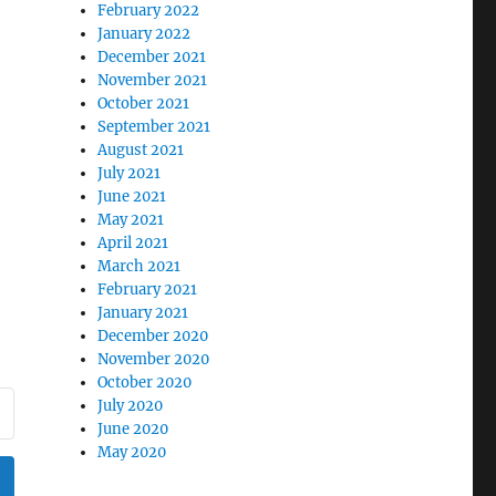
February 2022
January 2022
December 2021
November 2021
October 2021
September 2021
August 2021
July 2021
June 2021
May 2021
April 2021
March 2021
February 2021
January 2021
December 2020
November 2020
October 2020
July 2020
June 2020
May 2020