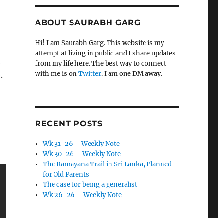
ABOUT SAURABH GARG
Hi! I am Saurabh Garg. This website is my
attempt at living in public and I share updates
t
from my life here. The best way to connect
with me is on
Twitter
. I am one DM away.
.
RECENT POSTS
Wk 31-26 – Weekly Note
Wk 30-26 – Weekly Note
The Ramayana Trail in Sri Lanka, Planned
for Old Parents
The case for being a generalist
Wk 26-26 – Weekly Note