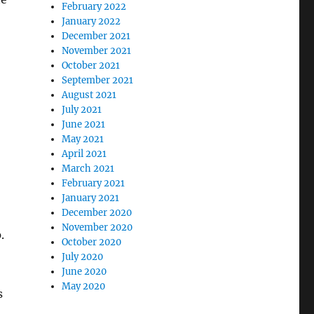
February 2022
January 2022
December 2021
November 2021
October 2021
September 2021
August 2021
July 2021
June 2021
May 2021
April 2021
March 2021
February 2021
January 2021
December 2020
November 2020
.
October 2020
July 2020
June 2020
May 2020
s