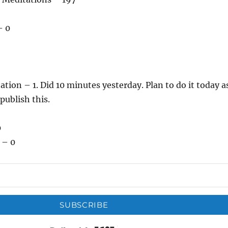
– 0
ation – 1. Did 10 minutes yesterday. Plan to do it today a
 publish this.
0
 – 0
SUBSCRIBE