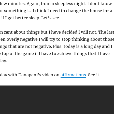
few minutes. Again, from a sleepless night. I dont know
t something is. I think I need to change the house for a
if I get better sleep. Let’s see.
an rant about things but I have decided I will not. The las
en overly negative I will try to stop thinking about those
ngs that are not negative. Plus, today is a long day and I
 top of the game if I have to achieve things that I have
day.
e day with Danapani’s video on
affirmations
. See it…