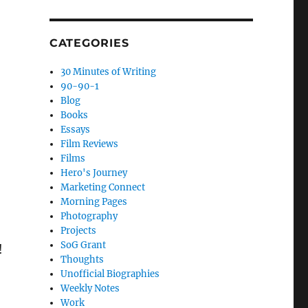
CATEGORIES
30 Minutes of Writing
90-90-1
Blog
Books
Essays
Film Reviews
Films
Hero's Journey
Marketing Connect
Morning Pages
Photography
Projects
SoG Grant
!
Thoughts
Unofficial Biographies
Weekly Notes
Work