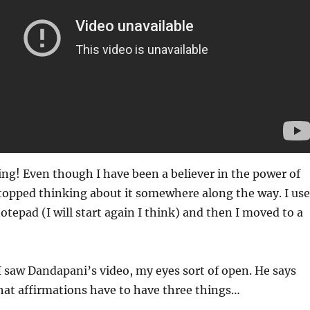
ng! Even though I have been a believer in the power of
stopped thinking about it somewhere along the way. I us
otepad (I will start again I think) and then I moved to a
 saw Dandapani’s video, my eyes sort of open. He says
that affirmations have to have three things…