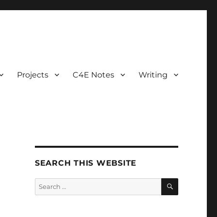
Projects
C4E Notes
Writing
SEARCH THIS WEBSITE
SEARCH
Search
for: