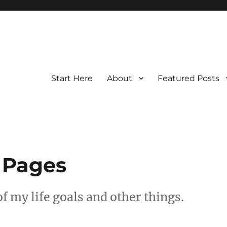
Start Here
About
Featured Posts
 Pages
f my life goals and other things.