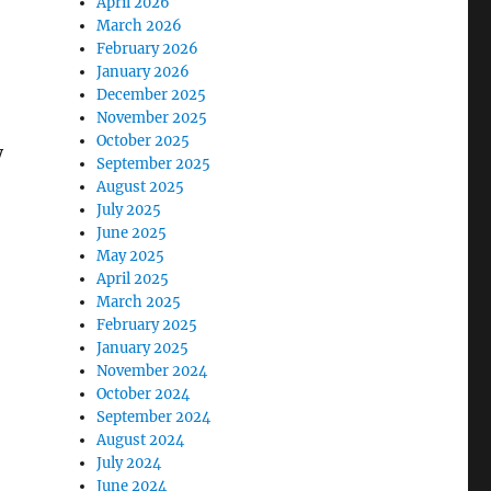
April 2026
March 2026
February 2026
January 2026
December 2025
November 2025
October 2025
y
September 2025
August 2025
July 2025
June 2025
May 2025
April 2025
March 2025
February 2025
January 2025
November 2024
October 2024
September 2024
August 2024
July 2024
June 2024