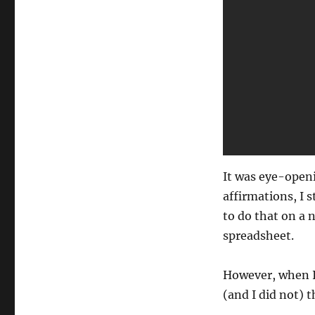
It was eye-openi
affirmations, I 
to do that on a n
spreadsheet.
However, when I
(and I did not) 