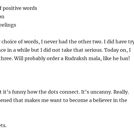
f positive words
on
eelings
 choice of words, I never had the other two. I did have tr
ce in a while but I did not take that serious. Today on, I
l three. Will probably order a Rudraksh mala, like he has!
t it’s funny how the dots connect. It’s uncanny. Really.
ened that makes me want to become a believer in the
ts.