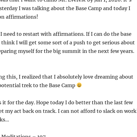
terday I was talking about the Base Camp and today I
on affirmations!
 need to restart with affirmations. If I can do the base
 think I will get some sort of a push to get serious about
paring myself for the big summit in the next few years.
ng this, I realized that I absolutely love dreaming about
 potential trek to the Base Camp
s it for the day. Hope today I do better than the last few
et my act back on track. I can not afford to slack on work
aks…
 Meditations – 197