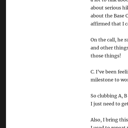
about serious hi
about the Base 
affirmed that I c
On the call, he r
and other things
those things!
C. I’ve been feel
milestone to wo
So clubbing A, B 
I just need to get
Also, I bring th
I used to repeat 