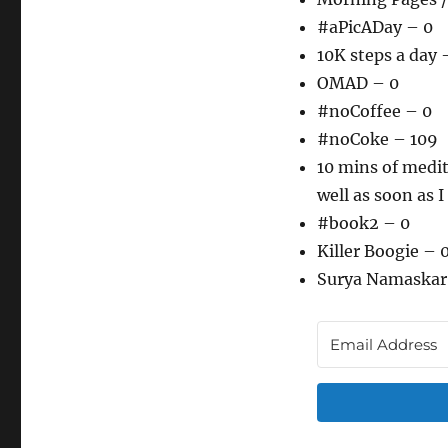
#aPicADay – 0
10K steps a day 
OMAD – 0
#noCoffee – 0
#noCoke – 109
10 mins of medit
well as soon as I
#book2 – 0
Killer Boogie – 
Surya Namaskar