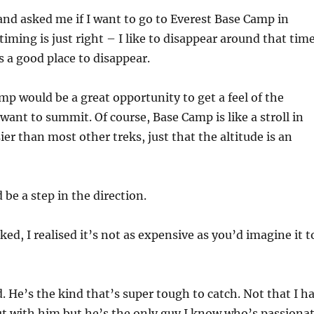
 and asked me if I want to go to Everest Base Camp in
iming is just right – I like to disappear around that tim
 a good place to disappear.
mp would be a great opportunity to get a feel of the
want to summit. Of course, Base Camp is like a stroll in
sier than most other treks, just that the altitude is an
d be a step in the direction.
ed, I realised it’s not as expensive as you’d imagine it t
d. He’s the kind that’s super tough to catch. Not that I h
out with him but he’s the only guy I know who’s passiona