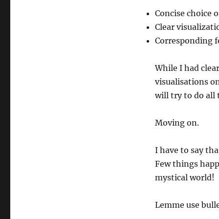
Concise choice o
Clear visualizati
Corresponding f
While I had clear
visualisations on
will try to do al
Moving on.
I have to say tha
Few things happ
mystical world!
Lemme use bulle