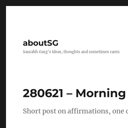
aboutSG
Saurabh Garg's ideas, thoughts and sometimes rants
280621 – Morning
Short post on affirmations, one o