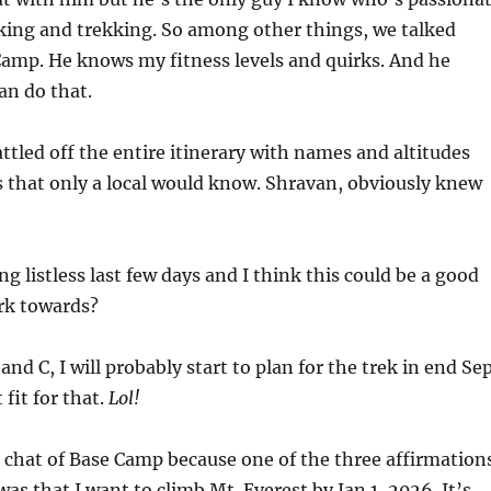
king and trekking. So among other things, we talked
Camp. He knows my fitness levels and quirks. And he
an do that.
attled off the entire itinerary with names and altitudes
 that only a local would know. Shravan, obviously knew
ing listless last few days and I think this could be a good
rk towards?
and C, I will probably start to plan for the trek in end Sep
 fit for that.
Lol!
is chat of Base Camp because one of the three affirmation
was that I want to climb Mt. Everest by Jan 1, 2026. It’s