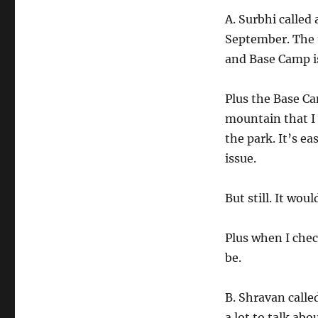
A. Surbhi called
September. The t
and Base Camp is
Plus the Base Ca
mountain that I 
the park. It’s ea
issue.
But still. It woul
Plus when I check
be.
B. Shravan calle
a lot to talk ab