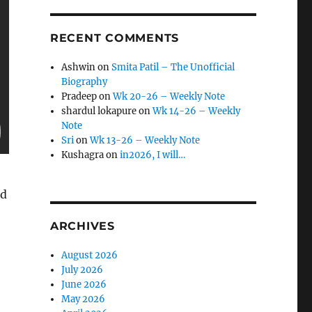
RECENT COMMENTS
Ashwin
on
Smita Patil – The Unofficial
Biography
Pradeep
on
Wk 20-26 – Weekly Note
shardul lokapure
on
Wk 14-26 – Weekly
Note
Sri
on
Wk 13-26 – Weekly Note
Kushagra
on
in2026, I will…
ed
ARCHIVES
August 2026
July 2026
June 2026
May 2026