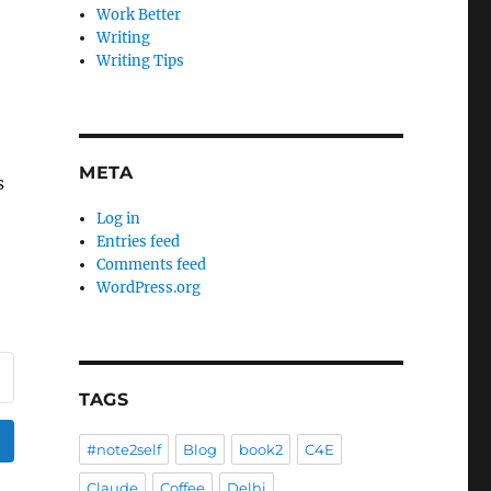
Work Better
Writing
Writing Tips
META
s
Log in
Entries feed
Comments feed
WordPress.org
TAGS
#note2self
Blog
book2
C4E
Claude
Coffee
Delhi