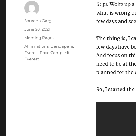
6:32. Woke up a 
what is wrong bu
Author
Saurabh Garg
few days and see 
Posted
June 28, 2021
on
Categories
Morning Pages
The thing is, I c
Tags
Affirmations
,
Dandapani
,
few days have be
Everest Base Camp
,
Mt.
And focus on thi
Everest
need to be at the
planned for the 
So, I started th