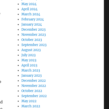
May 2024
April 2024
e
March 2024
February 2024
January 2024
December 2023
November 2023
October 2023
September 2023
August 2023
July 2023
May 2023
April 2023
March 2023
January 2023
December 2022
o
November 2022
October 2022
September 2022
May 2022
ad
March 2022
te