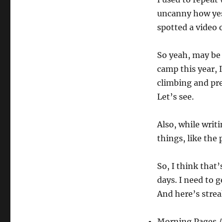
uncanny how yes
spotted a video 
So yeah, may be I
camp this year, I
climbing and pre
Let’s see.
Also, while writi
things, like the
So, I think that’
days. I need to g
And here’s stre
Morning Pages /