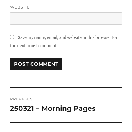
WEBSITE
Save my name, email, and website in this browser for
the next time I comment.
Post
PREVIOUS
navigation
250321 – Morning Pages
Previous
post: