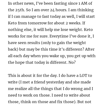
In other news, I’ve been fasting since 1 AM of
the 25th. So I am over 24 hours. I am thinking
if I can manage to fast today as well, I will start
Keto from tomorrow for about 2 weeks. If
nothing else, it will help me lose weight. Keto
works for me for sure. Everytime I’ve done it, I
have seen results (only to gain the weight
back) but may be this time it’s different? After
all each day when you wake up, you get up with
the hope that today is different. No?
This is about it for the day. I do have a LOT to
write (I met a friend yesterday and she made
me realize all the things that I do wrong and I
need to work on those. I need to write about
those, think on those and fix those). But not