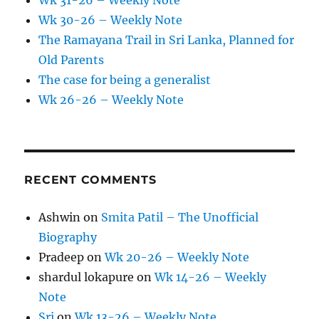
Wk 31-26 – Weekly Note
Wk 30-26 – Weekly Note
The Ramayana Trail in Sri Lanka, Planned for
Old Parents
The case for being a generalist
Wk 26-26 – Weekly Note
RECENT COMMENTS
Ashwin
on
Smita Patil – The Unofficial
Biography
Pradeep
on
Wk 20-26 – Weekly Note
shardul lokapure
on
Wk 14-26 – Weekly
Note
Sri
on
Wk 13-26 – Weekly Note