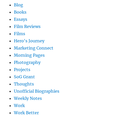
Blog
Books
Essays
Film Reviews
Films
Hero's Journey
Marketing Connect
Morning Pages
Photography
Projects
SoG Grant
Thoughts
Unofficial Biographies
Weekly Notes
Work
Work Better