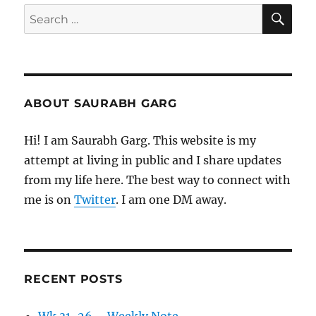
SE
Search
for:
ABOUT SAURABH GARG
Hi! I am Saurabh Garg. This website is my
attempt at living in public and I share updates
from my life here. The best way to connect with
me is on
Twitter
. I am one DM away.
RECENT POSTS