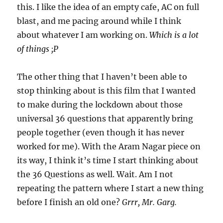
this. I like the idea of an empty cafe, AC on full
blast, and me pacing around while I think
about whatever I am working on.
Which is a lot
of things ;P
The other thing that I haven’t been able to
stop thinking about is this film that I wanted
to make during the lockdown about those
universal 36 questions that apparently bring
people together (even though it has never
worked for me). With the Aram Nagar piece on
its way, I think it’s time I start thinking about
the 36 Questions as well. Wait. Am I not
repeating the pattern where I start a new thing
before I finish an old one?
Grrr, Mr. Garg.