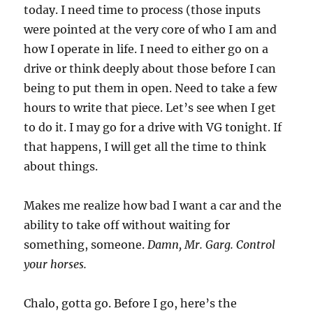
today. I need time to process (those inputs
were pointed at the very core of who I am and
how I operate in life. I need to either go on a
drive or think deeply about those before I can
being to put them in open. Need to take a few
hours to write that piece. Let’s see when I get
to do it. I may go for a drive with VG tonight. If
that happens, I will get all the time to think
about things.
Makes me realize how bad I want a car and the
ability to take off without waiting for
something, someone.
Damn, Mr. Garg. Control
your horses.
Chalo, gotta go. Before I go, here’s the