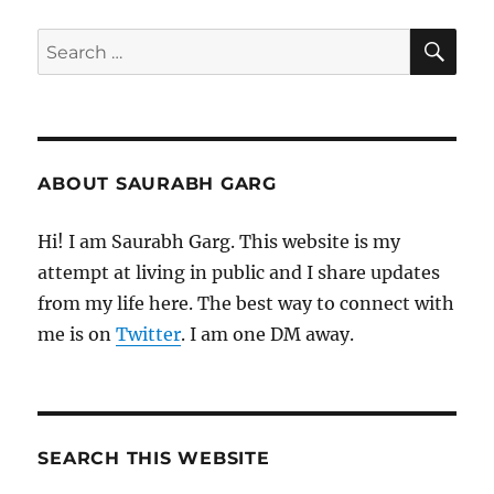
SE
Search
for:
ABOUT SAURABH GARG
Hi! I am Saurabh Garg. This website is my
attempt at living in public and I share updates
from my life here. The best way to connect with
me is on
Twitter
. I am one DM away.
SEARCH THIS WEBSITE