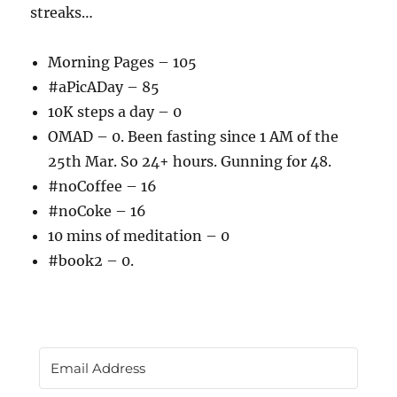
streaks…
Morning Pages – 105
#aPicADay – 85
10K steps a day – 0
OMAD – 0. Been fasting since 1 AM of the
25th Mar. So 24+ hours. Gunning for 48.
#noCoffee – 16
#noCoke – 16
10 mins of meditation – 0
#book2 – 0.