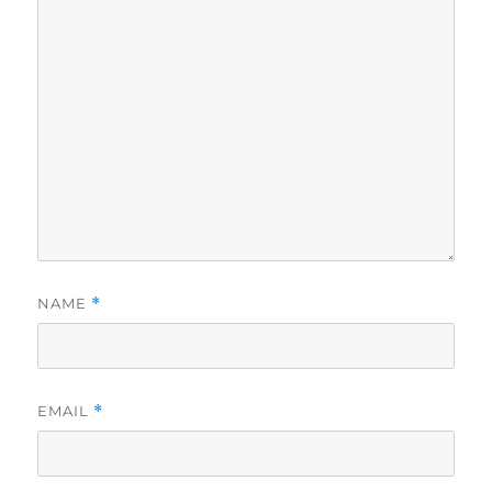
NAME
*
EMAIL
*