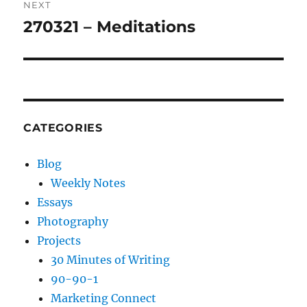
NEXT
270321 – Meditations
Next
post:
CATEGORIES
Blog
Weekly Notes
Essays
Photography
Projects
30 Minutes of Writing
90-90-1
Marketing Connect