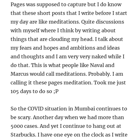
Pages was supposed to capture but I do know
that these short posts that I write before I start
my day are like meditations. Quite discussions
with myself where I think by writing about
things that are clouding my head. I talk about
my fears and hopes and ambitions and ideas
and thoughts and I am very very naked while I
do that. This is what people like Naval and
Marcus would call meditations. Probably. I am
calling it these pages meditation. Took me just
105 days to do so ;P
So the COVID situation in Mumbai continues to
be scary. Another day when we had more than
5000 cases. And yet I continue to hang out at
Starbucks. I have one eye on the clock as I write