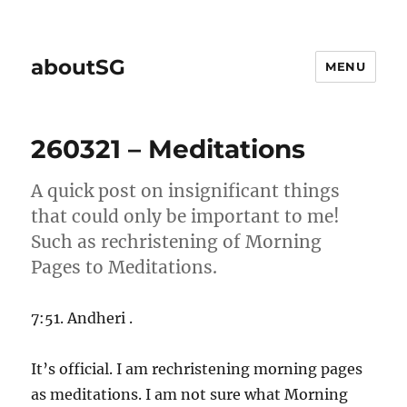
aboutSG
MENU
260321 – Meditations
A quick post on insignificant things
that could only be important to me!
Such as rechristening of Morning
Pages to Meditations.
7:51. Andheri .
It’s official. I am rechristening morning pages
as meditations. I am not sure what Morning