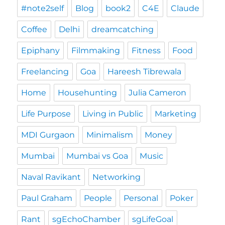
#note2self
Blog
book2
C4E
Claude
Coffee
Delhi
dreamcatching
Epiphany
Filmmaking
Fitness
Food
Freelancing
Goa
Hareesh Tibrewala
Home
Househunting
Julia Cameron
Life Purpose
Living in Public
Marketing
MDI Gurgaon
Minimalism
Money
Mumbai
Mumbai vs Goa
Music
Naval Ravikant
Networking
Paul Graham
People
Personal
Poker
Rant
sgEchoChamber
sgLifeGoal