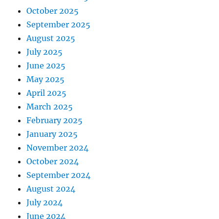
October 2025
September 2025
August 2025
July 2025
June 2025
May 2025
April 2025
March 2025
February 2025
January 2025
November 2024
October 2024
September 2024
August 2024
July 2024
June 2024