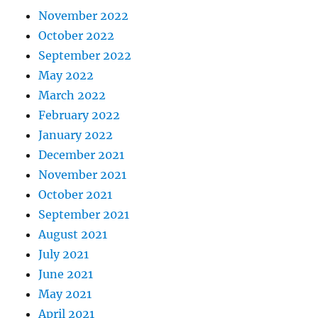
November 2022
October 2022
September 2022
May 2022
March 2022
February 2022
January 2022
December 2021
November 2021
October 2021
September 2021
August 2021
July 2021
June 2021
May 2021
April 2021