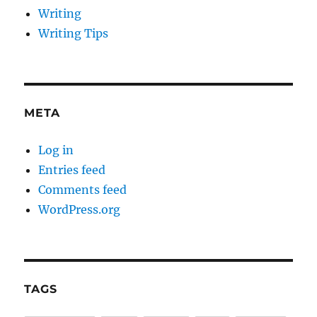
Writing
Writing Tips
META
Log in
Entries feed
Comments feed
WordPress.org
TAGS