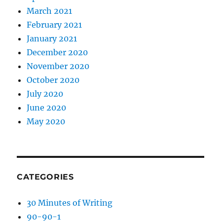
March 2021
February 2021
January 2021
December 2020
November 2020
October 2020
July 2020
June 2020
May 2020
CATEGORIES
30 Minutes of Writing
90-90-1