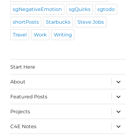
sgNegativeEmotion
sgQuirks
sgtodo
shortPosts
Starbucks
Steve Jobs
Travel
Work
Writing
Start Here
expand
About
child
menu
expand
Featured Posts
child
menu
expand
Projects
child
menu
expand
C4E Notes
child
menu