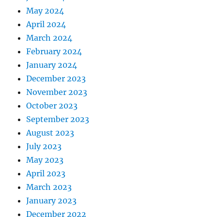
May 2024
April 2024
March 2024
February 2024
January 2024
December 2023
November 2023
October 2023
September 2023
August 2023
July 2023
May 2023
April 2023
March 2023
January 2023
December 2022