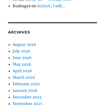
Kushagra
on
in2026, I will…
ARCHIVES
August 2026
July 2026
June 2026
May 2026
April 2026
March 2026
February 2026
January 2026
December 2025
November 2025