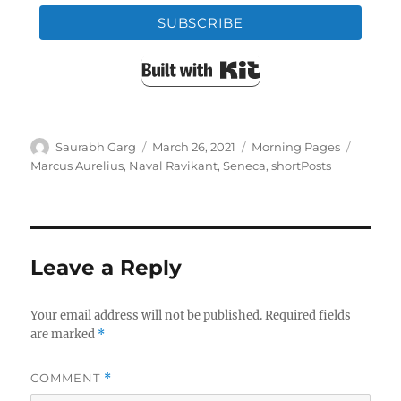
SUBSCRIBE
Built with Kit
Author
Posted
Categories
Tags
Saurabh Garg
March 26, 2021
Morning Pages
on
Marcus Aurelius
,
Naval Ravikant
,
Seneca
,
shortPosts
Leave a Reply
Your email address will not be published.
Required fields
are marked
*
COMMENT
*