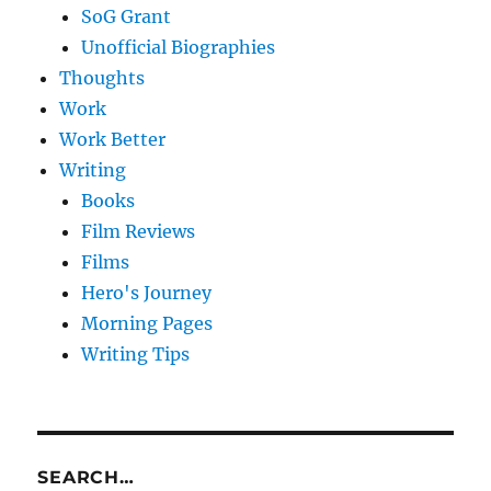
SoG Grant
Unofficial Biographies
Thoughts
Work
Work Better
Writing
Books
Film Reviews
Films
Hero's Journey
Morning Pages
Writing Tips
SEARCH…