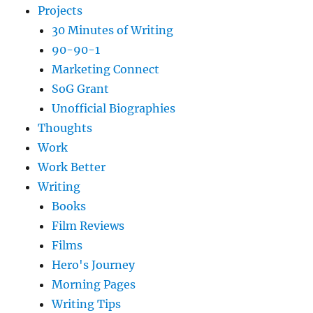
Projects
30 Minutes of Writing
90-90-1
Marketing Connect
SoG Grant
Unofficial Biographies
Thoughts
Work
Work Better
Writing
Books
Film Reviews
Films
Hero's Journey
Morning Pages
Writing Tips