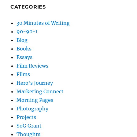
CATEGORIES
30 Minutes of Writing
90-90-1
Blog
Books
Essays
Film Reviews
Films
Hero's Journey
Marketing Connect
Morning Pages
Photography
Projects
SoG Grant
Thoughts