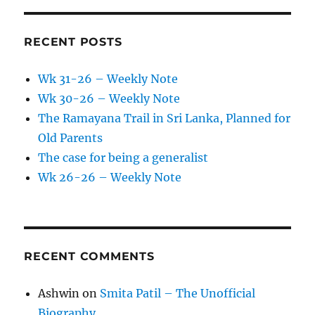
RECENT POSTS
Wk 31-26 – Weekly Note
Wk 30-26 – Weekly Note
The Ramayana Trail in Sri Lanka, Planned for
Old Parents
The case for being a generalist
Wk 26-26 – Weekly Note
RECENT COMMENTS
Ashwin
on
Smita Patil – The Unofficial
Biography