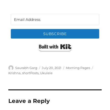
SUBSCRIBE
Built with Kit
Author
Posted
Categories
Tags
Saurabh Garg
July 20, 2021
Morning Pages
on
Krishna
,
shortPosts
,
Ukulele
Leave a Reply