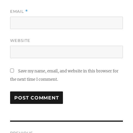
EMAIL
*
WEBSITE
Save my name, email, and website in this browser for
the next time I comment.
Post