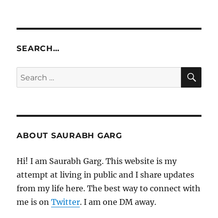
SEARCH…
SE
Search
for:
ABOUT SAURABH GARG
Hi! I am Saurabh Garg. This website is my
attempt at living in public and I share updates
from my life here. The best way to connect with
me is on
Twitter
. I am one DM away.