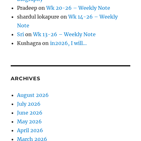
Pradeep
on
Wk 20-26 – Weekly Note
shardul lokapure
on
Wk 14-26 – Weekly
Note
Sri
on
Wk 13-26 – Weekly Note
Kushagra
on
in2026, I will…
ARCHIVES
August 2026
July 2026
June 2026
May 2026
April 2026
March 2026