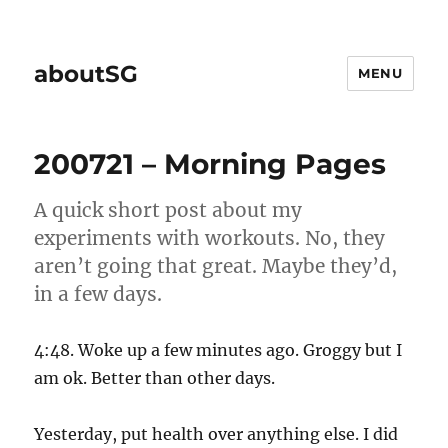
aboutSG
MENU
200721 – Morning Pages
A quick short post about my
experiments with workouts. No, they
aren’t going that great. Maybe they’d,
in a few days.
4:48. Woke up a few minutes ago. Groggy but I
am ok. Better than other days.
Yesterday, put health over anything else. I did