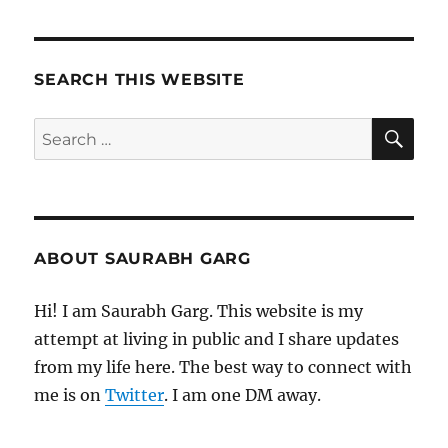
SEARCH THIS WEBSITE
SE
Search
for:
ABOUT SAURABH GARG
Hi! I am Saurabh Garg. This website is my
attempt at living in public and I share updates
from my life here. The best way to connect with
me is on
Twitter
. I am one DM away.