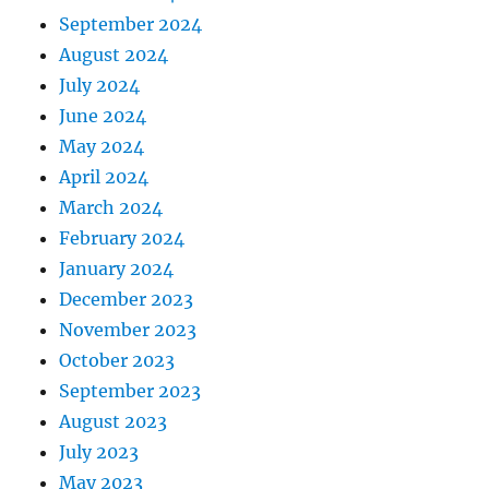
September 2024
August 2024
July 2024
June 2024
May 2024
April 2024
March 2024
February 2024
January 2024
December 2023
November 2023
October 2023
September 2023
August 2023
July 2023
May 2023