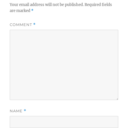
Your email address will not be published.
Required fields
are marked
*
COMMENT
*
NAME
*