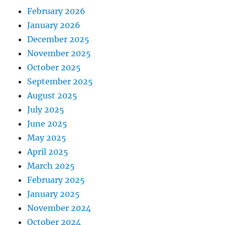
February 2026
January 2026
December 2025
November 2025
October 2025
September 2025
August 2025
July 2025
June 2025
May 2025
April 2025
March 2025
February 2025
January 2025
November 2024
October 2024