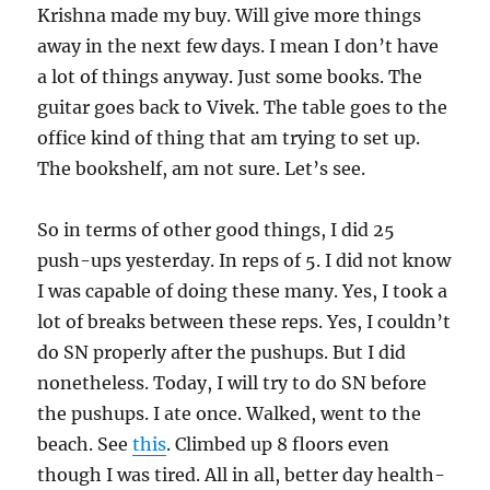
Krishna made my buy. Will give more things
away in the next few days. I mean I don’t have
a lot of things anyway. Just some books. The
guitar goes back to Vivek. The table goes to the
office kind of thing that am trying to set up.
The bookshelf, am not sure. Let’s see.
So in terms of other good things, I did 25
push-ups yesterday. In reps of 5. I did not know
I was capable of doing these many. Yes, I took a
lot of breaks between these reps. Yes, I couldn’t
do SN properly after the pushups. But I did
nonetheless. Today, I will try to do SN before
the pushups. I ate once. Walked, went to the
beach. See
this
. Climbed up 8 floors even
though I was tired. All in all, better day health-