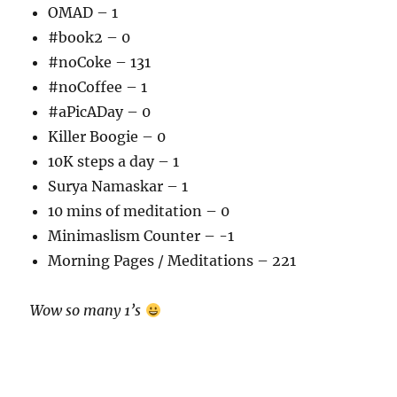
OMAD – 1
#book2 – 0
#noCoke – 131
#noCoffee – 1
#aPicADay – 0
Killer Boogie – 0
10K steps a day – 1
Surya Namaskar – 1
10 mins of meditation – 0
Minimaslism Counter – -1
Morning Pages / Meditations – 221
Wow so many 1’s