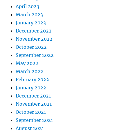
April 2023
March 2023
January 2023
December 2022
November 2022
October 2022
September 2022
May 2022
March 2022
February 2022
January 2022
December 2021
November 2021
October 2021
September 2021
August 2021