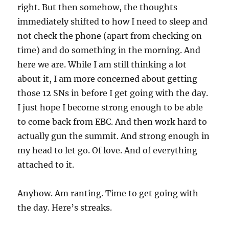
right. But then somehow, the thoughts
immediately shifted to how I need to sleep and
not check the phone (apart from checking on
time) and do something in the morning. And
here we are. While I am still thinking a lot
about it, I am more concerned about getting
those 12 SNs in before I get going with the day.
I just hope I become strong enough to be able
to come back from EBC. And then work hard to
actually gun the summit. And strong enough in
my head to let go. Of love. And of everything
attached to it.
Anyhow. Am ranting. Time to get going with
the day. Here’s streaks.