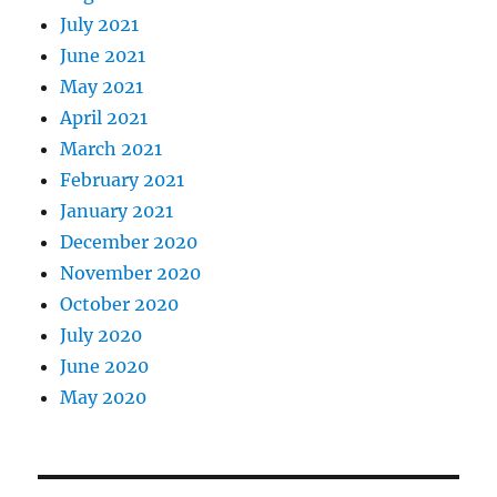
July 2021
June 2021
May 2021
April 2021
March 2021
February 2021
January 2021
December 2020
November 2020
October 2020
July 2020
June 2020
May 2020