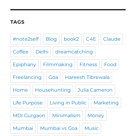
TAGS
#note2self
Blog
book2
C4E
Claude
Coffee
Delhi
dreamcatching
Epiphany
Filmmaking
Fitness
Food
Freelancing
Goa
Hareesh Tibrewala
Home
Househunting
Julia Cameron
Life Purpose
Living in Public
Marketing
MDI Gurgaon
Minimalism
Money
Mumbai
Mumbai vs Goa
Music