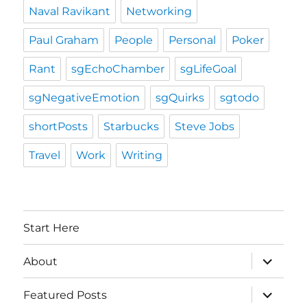
Naval Ravikant
Networking
Paul Graham
People
Personal
Poker
Rant
sgEchoChamber
sgLifeGoal
sgNegativeEmotion
sgQuirks
sgtodo
shortPosts
Starbucks
Steve Jobs
Travel
Work
Writing
Start Here
expand
About
child
menu
expand
Featured Posts
child