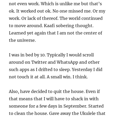
not even work. Which is unlike me but that’s
ok. It worked out ok. No one missed me. Or my
work. Or lack of thereof. The world continued
to move around. Kaafi sobering thought.
Learned yet again that I am not the center of
the universe.
I was in bed by 10. Typically I would scroll
around on Twitter and WhatsApp and other
such apps as I drifted to sleep. Yesterday I did
not touch it at all. A small win. I think.
Also, have decided to quit the house. Even if
that means that I will have to shack in with
someone for a few days in September. Started
to clean the house. Gave away the Ukulele that