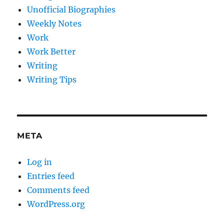
Unofficial Biographies
Weekly Notes
Work
Work Better
Writing
Writing Tips
META
Log in
Entries feed
Comments feed
WordPress.org