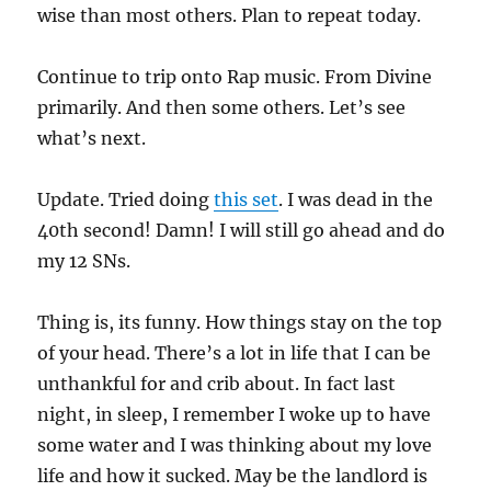
wise than most others. Plan to repeat today.
Continue to trip onto Rap music. From Divine
primarily. And then some others. Let’s see
what’s next.
Update. Tried doing
this set
. I was dead in the
40th second! Damn! I will still go ahead and do
my 12 SNs.
Thing is, its funny. How things stay on the top
of your head. There’s a lot in life that I can be
unthankful for and crib about. In fact last
night, in sleep, I remember I woke up to have
some water and I was thinking about my love
life and how it sucked. May be the landlord is