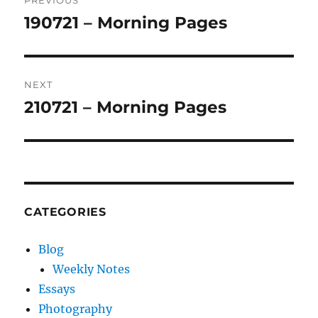
PREVIOUS
navigation
190721 – Morning Pages
Previous
post:
NEXT
210721 – Morning Pages
Next
post:
CATEGORIES
Blog
Weekly Notes
Essays
Photography