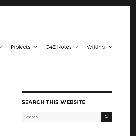
Projects
C4E Notes
Writing
SEARCH THIS WEBSITE
SEARCH
Search
for: