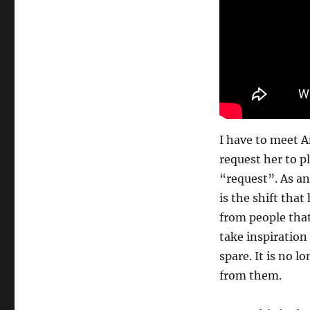
I have to meet A
request her to pl
“request”. As an
is the shift th
from people that
take inspiratio
spare. It is no 
from them.