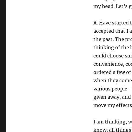
my head. Let’s 
A. Have started 
accepted that I 
the past. The p
thinking of the 
could choose sui
convenience, cos
ordered a few of
when they come. 
various people –
given away, and 
move my effects
I am thinking, w
know, all things