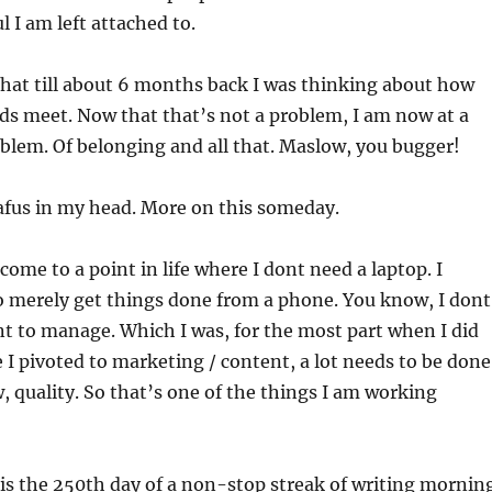
 I am left attached to.
that till about 6 months back I was thinking about how
ds meet. Now that that’s not a problem, I am now at a
blem. Of belonging and all that. Maslow, you bugger!
afus in my head. More on this someday.
come to a point in life where I dont need a laptop. I
o merely get things done from a phone. You know, I dont
nt to manage. Which I was, for the most part when I did
e I pivoted to marketing / content, a lot needs to be done
 quality. So that’s one of the things I am working
 is the 250th day of a non-stop streak of writing mornin