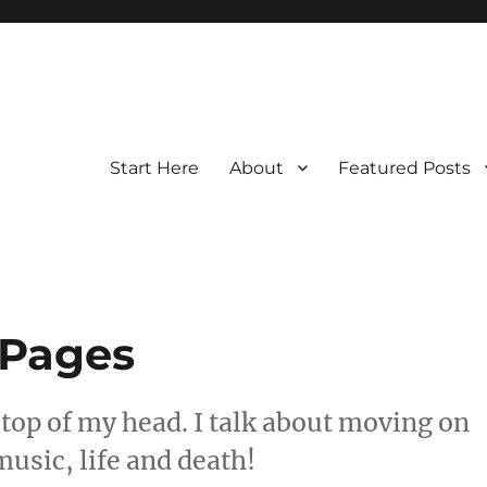
Start Here
About
Featured Posts
 Pages
 top of my head. I talk about moving on
music, life and death!