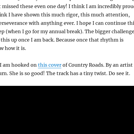
t missed these even one day! I think I am incredibly prou
think I have shown this much rigor, this much attention,
rseverance with anything ever. I hope I can continue th
 Sep (when I go for my annual break). The bigger challeng
 this up once I am back. Because once that rhythm is
 how it is.
 I am hooked on
this cover
of Country Roads. By an artist
n. She is so good! The track has a tiny twist. Do see it.