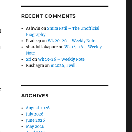
RECENT COMMENTS
Ashwin
on
Smita Patil – The Unofficial
f
Biography
Pradeep
on
Wk 20-26 – Weekly Note
I
shardul lokapure
on
Wk 14-26 – Weekly
Note
Sri
on
Wk 13-26 – Weekly Note
Kushagra
on
in2026, I will…
o
e
ARCHIVES
August 2026
July 2026
June 2026
May 2026
.