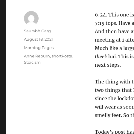
6:24. This one i
7:15 tops. Have 
Author
Saurabh Garg
And then have an
Posted
August 18, 2021
meeting at 1 afte
on
Categories
Morning Pages
Much like a large
Tags
Anne Reburn
,
shortPosts
,
theek
hai. This is
Stoicism
next steps.
The thing with t
two things that 
since the lockdow
will wear as soo
smelly feet. So t
Today’s post has