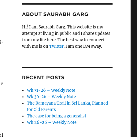
ABOUT SAURABH GARG
.
Hi! I am Saurabh Garg. This website is my
attempt at living in public and I share updates
from my life here. The best way to connect
g.
with me is on
Twitter
. I am one DM away.
RECENT POSTS
he
Wk 31-26 – Weekly Note
Wk 30-26 – Weekly Note
The Ramayana Trail in Sri Lanka, Planned
for Old Parents
The case for being a generalist
Wk 26-26 – Weekly Note
of