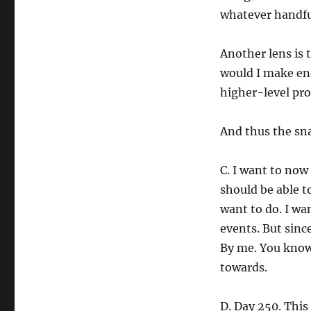
whatever handful
Another lens is 
would I make en
higher-level pro
And thus the sn
C. I want to now 
should be able t
want to do. I wa
events. But sinc
By me. You know,
towards.
D. Day 250. This