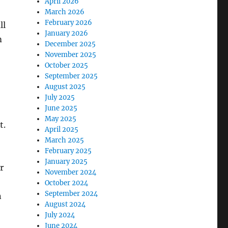
April 2026
March 2026
February 2026
ll
January 2026
m
December 2025
November 2025
October 2025
September 2025
August 2025
July 2025
June 2025
May 2025
t.
April 2025
March 2025
February 2025
January 2025
r
November 2024
October 2024
September 2024
n
August 2024
July 2024
June 2024