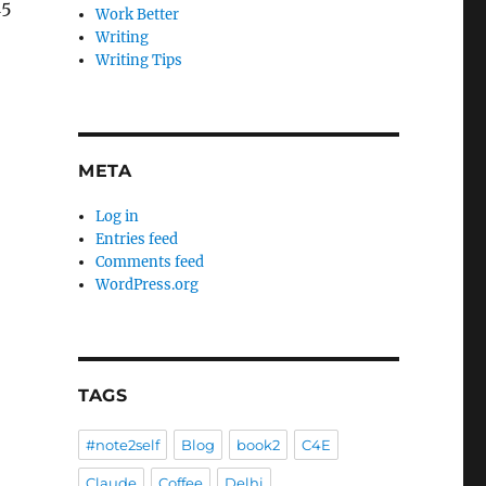
15
Work Better
Writing
Writing Tips
META
Log in
Entries feed
Comments feed
WordPress.org
TAGS
#note2self
Blog
book2
C4E
Claude
Coffee
Delhi