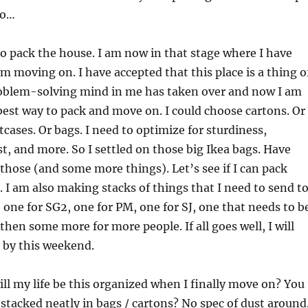
go…
to pack the house. I am now in that stage where I have
am moving on. I have accepted that this place is a thing o
roblem-solving mind in me has taken over and now I am
best way to pack and move on. I could choose cartons. Or 
tcases. Or bags. I need to optimize for sturdiness,
t, and more. So I settled on those big Ikea bags. Have
 those (and some more things). Let’s see if I can pack
I am also making stacks of things that I need to send t
 one for SG2, one for PM, one for SJ, one that needs to b
then some more for more people. If all goes well, I will
 by this weekend.
ill my life be this organized when I finally move on? You
 stacked neatly in bags / cartons? No spec of dust around