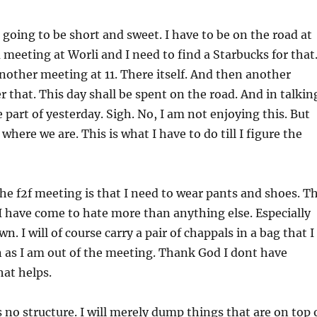
s going to be short and sweet. I have to be on the road at
a meeting at Worli and I need to find a Starbucks for that
other meeting at 11. There itself. And then another
r that. This day shall be spent on the road. And in talkin
 part of yesterday. Sigh. No, I am not enjoying this. But
 where we are. This is what I have to do till I figure the
he f2f meeting is that I need to wear pants and shoes. T
I have come to hate more than anything else. Especially
n. I will of course carry a pair of chappals in a bag that I
n as I am out of the meeting. Thank God I dont have
hat helps.
 no structure. I will merely dump things that are on top 