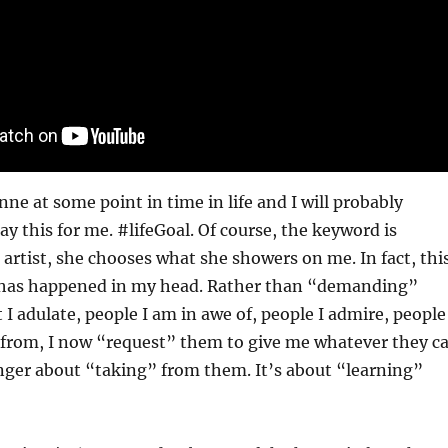
nne at some point in time in life and I will probably
ay this for me. #lifeGoal. Of course, the keyword is
 artist, she chooses what she showers on me. In fact, thi
at has happened in my head. Rather than “demanding”
 I adulate, people I am in awe of, people I admire, people
n from, I now “request” them to give me whatever they c
longer about “taking” from them. It’s about “learning”