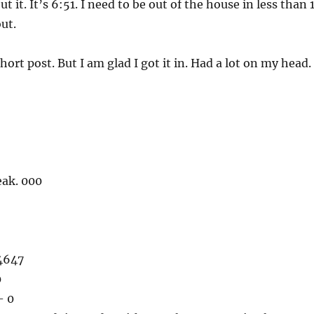
ut it. It’s 6:51. I need to be out of the house in less than 
ut.
short post. But I am glad I got it in. Had a lot on my head.
eak. 000
4647
0
– 0