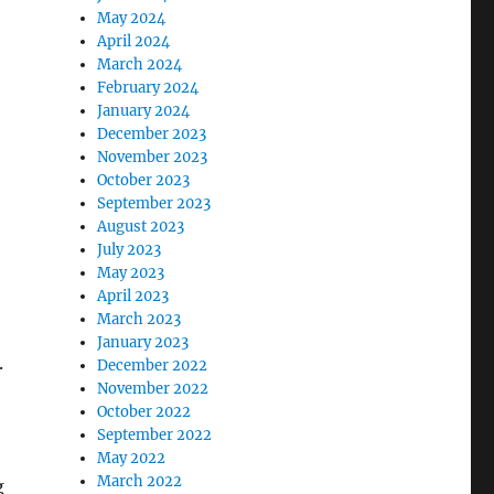
May 2024
April 2024
March 2024
February 2024
January 2024
December 2023
November 2023
October 2023
September 2023
August 2023
July 2023
May 2023
April 2023
March 2023
January 2023
.
December 2022
November 2022
October 2022
September 2022
May 2022
March 2022
g