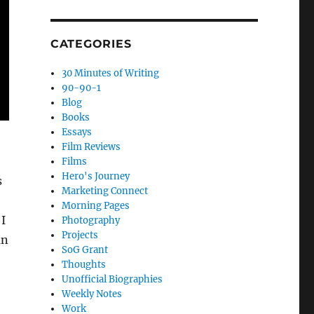
CATEGORIES
30 Minutes of Writing
90-90-1
Blog
Books
Essays
Film Reviews
Films
Hero's Journey
s
Marketing Connect
Morning Pages
 I
Photography
Projects
an
SoG Grant
Thoughts
Unofficial Biographies
Weekly Notes
Work