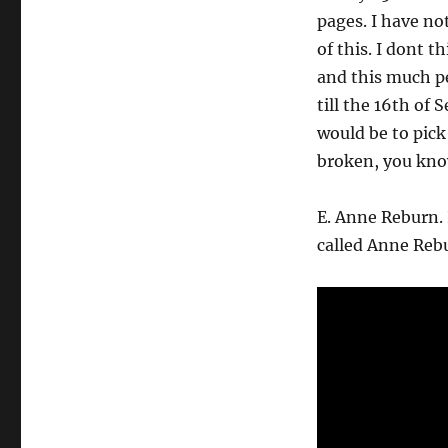
pages. I have no
of this. I dont 
and this much pe
till the 16th of
would be to pick
broken, you know
E. Anne Reburn.
called Anne Rebur