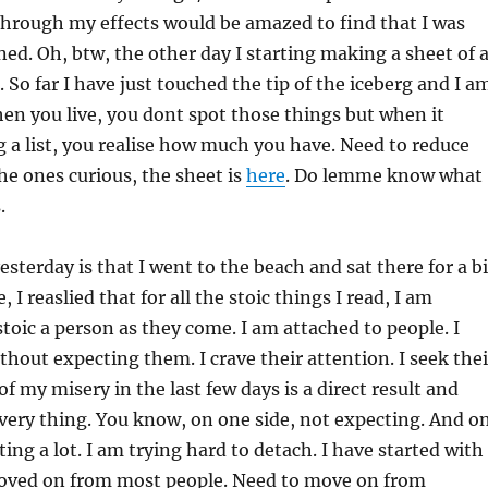
hrough my effects would be amazed to find that I was
ned. Oh, btw, the other day I starting making a sheet of a
 So far I have just touched the tip of the iceberg and I a
hen you live, you dont spot those things but when it
a list, you realise how much you have. Need to reduce
the ones curious, the sheet is
here
. Do lemme know what
.
esterday is that I went to the beach and sat there for a bi
, I reaslied that for all the stoic things I read, I am
toic a person as they come. I am attached to people. I
thout expecting them. I crave their attention. I seek thei
 of my misery in the last few days is a direct result and
very thing. You know, on one side, not expecting. And o
ing a lot. I am trying hard to detach. I have started with
moved on from most people. Need to move on from