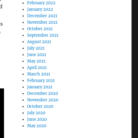
February 2022
d
January 2022
December 2021
November 2021
is
October 2021
e
September 2021
August 2021
July 2021
June 2021
May 2021
April 2021
March 2021
February 2021
January 2021
December 2020
November 2020
October 2020
July 2020
June 2020
May 2020