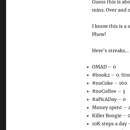
Guess this is abo
mins. Over and o
I know this is a 
Phew!
Here’s streaks…
OMAD – 0
#book2 – 0. Str
#noCoke – 160
#noCoffee – 3
#aPicADay – 0
Money spent – 
Killer Boogie – 
10K steps a day 