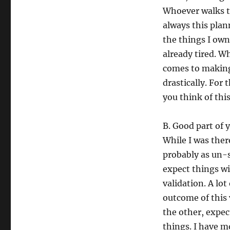
Whoever walks t
always this plan
the things I own.
already tired. W
comes to making 
drastically. For 
you think of this
B. Good part of y
While I was there
probably as un-s
expect things wi
validation. A lot
outcome of this 
the other, expect
things. I have 