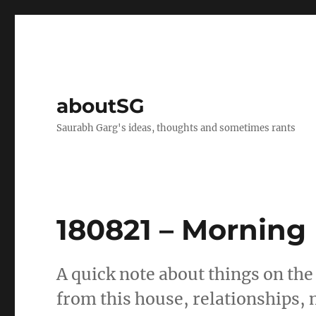
aboutSG
Saurabh Garg's ideas, thoughts and sometimes rants
180821 – Morning
A quick note about things on the
from this house, relationships, 