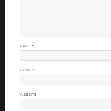
NAME
*
EMAIL
*
WEBSITE