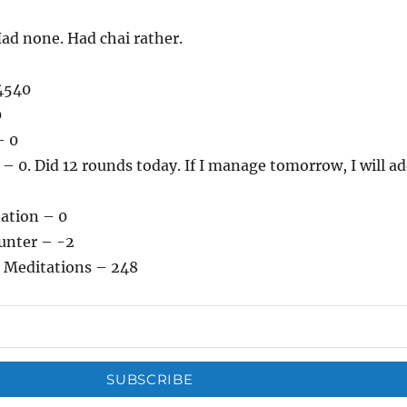
ad none. Had chai rather.
4540
0
– 0
 0. Did 12 rounds today. If I manage tomorrow, I will a
tation – 0
unter – -2
 Meditations – 248
SUBSCRIBE