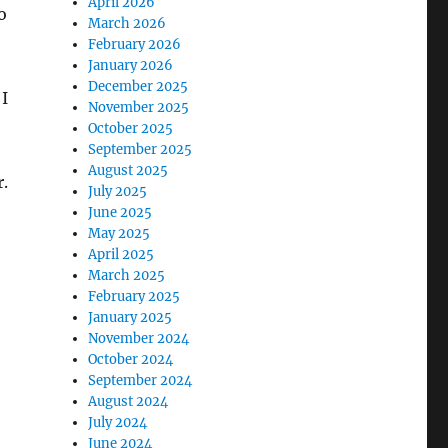
April 2026
o
March 2026
February 2026
January 2026
December 2025
I
November 2025
October 2025
September 2025
August 2025
r.
July 2025
June 2025
May 2025
April 2025
March 2025
February 2025
January 2025
November 2024
October 2024
September 2024
August 2024
July 2024
June 2024