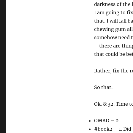
darkness of the 
I am going to fix
that. I will fal
chewing gum all 
somehow need to 
– there are thing
that could be be
Rather, fix the 
So that.
Ok. 8:32. Time t
OMAD – 0
#book2 – 1. Did