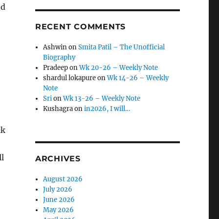
ed
RECENT COMMENTS
Ashwin
on
Smita Patil – The Unofficial
Biography
Pradeep
on
Wk 20-26 – Weekly Note
shardul lokapure
on
Wk 14-26 – Weekly
Note
Sri
on
Wk 13-26 – Weekly Note
Kushagra
on
in2026, I will…
lk
l
ARCHIVES
August 2026
July 2026
June 2026
May 2026