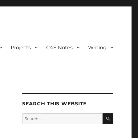
Projects
C4E Notes
Writing
SEARCH THIS WEBSITE
SEARCH
Search
for: