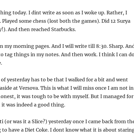
ing today. I dint write as soon as I woke up. Rather, I
 Played some chess (lost both the games). Did 12 Surya
!). And then reached Starbucks.
n my morning pages. And I will write till 8:30. Sharp. An
o tag things in my notes. And then work. I think I can d
.
 of yesterday has to be that I walked for a bit and went
aside at Versova. This is what I will miss once I am not in
nest, it was tough to be with myself. But I managed for
it was indeed a good thing.
ti (or was it a Slice?) yesterday once I came back from th
g to have a Diet Coke. I dont know what it is about starin