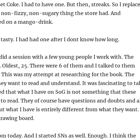
et Coke. I had to have one. But then, streaks. So I replac
r non-fizzy, non-sugary thing the store had. And
ed on a mango-drink.
 tasty. I had had one after I dont know how long.
 did a session with a few young people I work with. The
 Oldest, 25. There were 6 of them and I talked to them
 This was my attempt at researching for the book. The
hey want to read and understand. It was fascinating to ta
zed that what I have on SoG is not something that these
to read. They of course have questions and doubts and al
But what I have is entirely different from what they want.
drawing board.
om today. And I started SNs as well. Enough. I think the