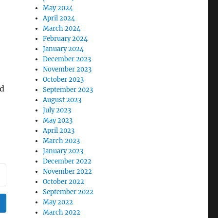
May 2024
April 2024
March 2024
February 2024
January 2024
December 2023
November 2023
October 2023
dd
September 2023
August 2023
July 2023
May 2023
April 2023
March 2023
January 2023
December 2022
November 2022
October 2022
September 2022
May 2022
March 2022