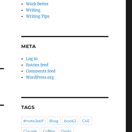
Work Better
Writing
Writing Tips
META
Log in
Entries feed
Comments feed
WordPress.org
TAGS
#note2self
Blog
book2
C4E
Claude
Coffee
Delhi