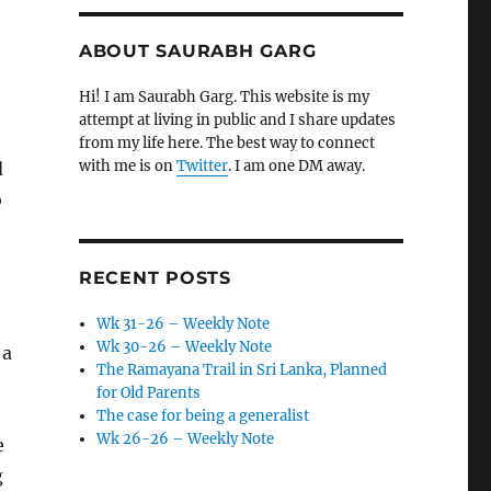
ABOUT SAURABH GARG
Hi! I am Saurabh Garg. This website is my
attempt at living in public and I share updates
from my life here. The best way to connect
with me is on
Twitter
. I am one DM away.
d
o
RECENT POSTS
Wk 31-26 – Weekly Note
Wk 30-26 – Weekly Note
 a
The Ramayana Trail in Sri Lanka, Planned
for Old Parents
The case for being a generalist
Wk 26-26 – Weekly Note
e
g