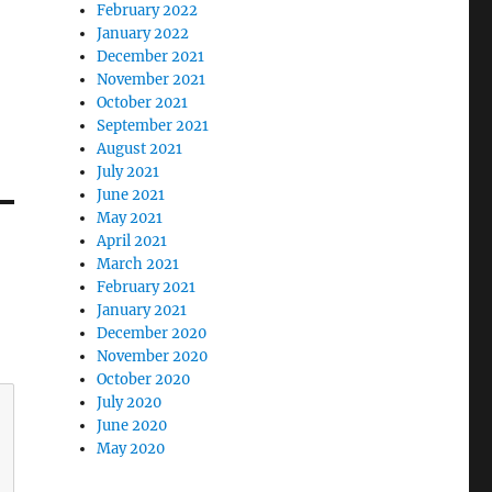
February 2022
January 2022
December 2021
November 2021
October 2021
September 2021
August 2021
July 2021
June 2021
May 2021
April 2021
March 2021
February 2021
January 2021
December 2020
November 2020
October 2020
July 2020
June 2020
May 2020