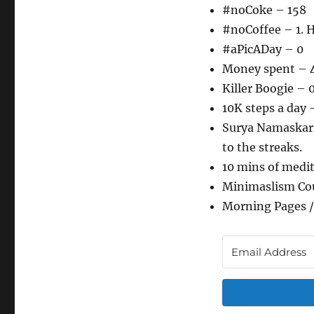
#noCoke – 158
#noCoffee – 1. H
#aPicADay – 0
Money spent – 
Killer Boogie – 
10K steps a day 
Surya Namaskar –
to the streaks.
10 mins of medi
Minimaslism Co
Morning Pages /