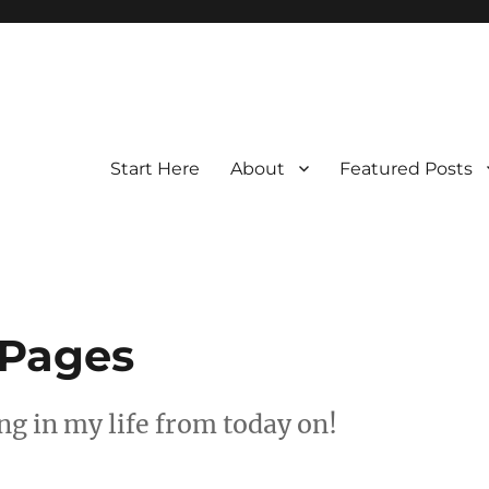
Start Here
About
Featured Posts
 Pages
g in my life from today on!