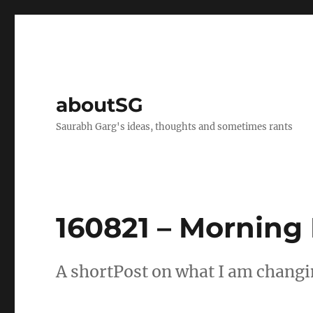
aboutSG
Saurabh Garg's ideas, thoughts and sometimes rants
160821 – Morning
A shortPost on what I am changin