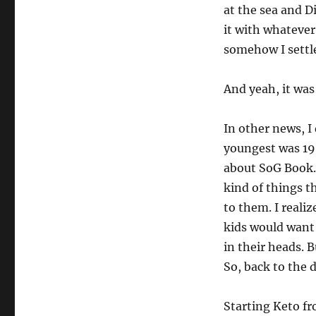
at the sea and Di
it with whateve
somehow I settl
And yeah, it was
In other news, I
youngest was 19.
about SoG Book.
kind of things t
to them. I reali
kids would want 
in their heads. 
So, back to the 
Starting Keto fr