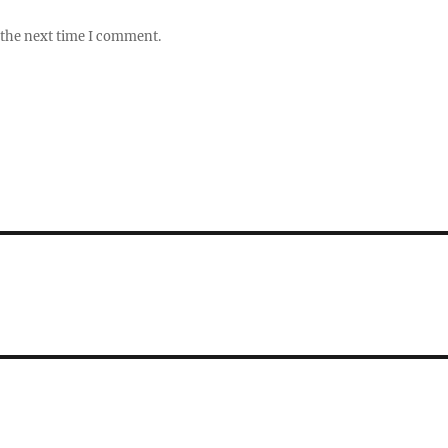
 the next time I comment.