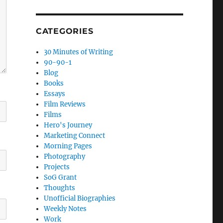
CATEGORIES
30 Minutes of Writing
90-90-1
Blog
Books
Essays
Film Reviews
Films
Hero's Journey
Marketing Connect
Morning Pages
Photography
Projects
SoG Grant
Thoughts
Unofficial Biographies
Weekly Notes
Work