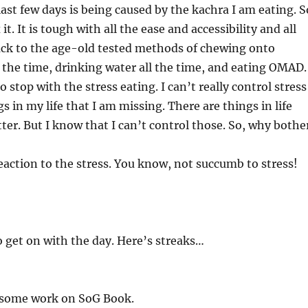
last few days is being caused by the kachra I am eating. S
 it. It is tough with all the ease and accessibility and all
l back to the age-old tested methods of chewing onto
the time, drinking water all the time, and eating OMAD. 
stop with the stress eating. I can’t really control stress
s in my life that I am missing. There are things in life
tter. But I know that I can’t control those. So, why bothe
reaction to the stress. You know, not succumb to stress!
o get on with the day. Here’s streaks…
 some work on SoG Book.