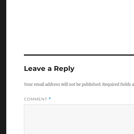
Leave a Reply
Your email address will not be published.
Required fields
COMMENT
*