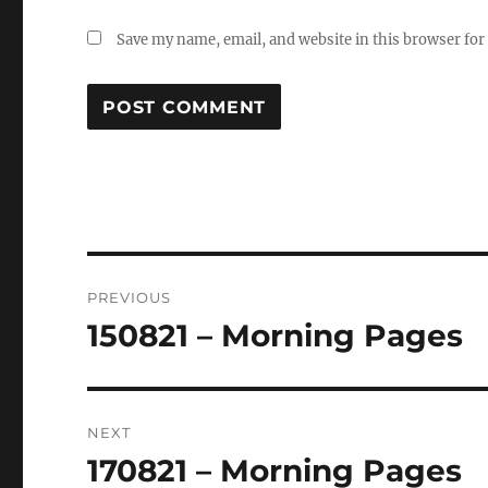
Save my name, email, and website in this browser for
Post
PREVIOUS
navigation
150821 – Morning Pages
Previous
post:
NEXT
170821 – Morning Pages
Next