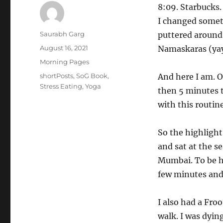
8:09. Starbucks.
I changed someth
Author
Saurabh Garg
puttered around.
Posted
August 16, 2021
Namaskaras (yay
on
Categories
Morning Pages
Tags
shortPosts
,
SoG Book
,
And here I am. O
Stress Eating
,
Yoga
then 5 minutes t
with this routine
So the highlight
and sat at the se
Mumbai. To be ho
few minutes and 
I also had a Froo
walk. I was dyin