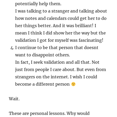
potentially help them.
I was talking to a stranger and talking about
how notes and calendars could get her to do
her things better. And it was brilliant! I
mean I think I did show her the way but the
validation I got for myself was fascinating!
I continue to be that person that doesnt
want to disappoint others.
In fact, I seek validation and all that. Not
just from people I care about. But even from
strangers on the internet. I wish I could
become a different person
Wait.
These are personal lessons. Why would