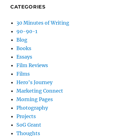
CATEGORIES
30 Minutes of Writing
90-90-1
Blog
Books
Essays
Film Reviews
Films
Hero's Journey
Marketing Connect
Morning Pages
Photography
Projects
SoG Grant
Thoughts