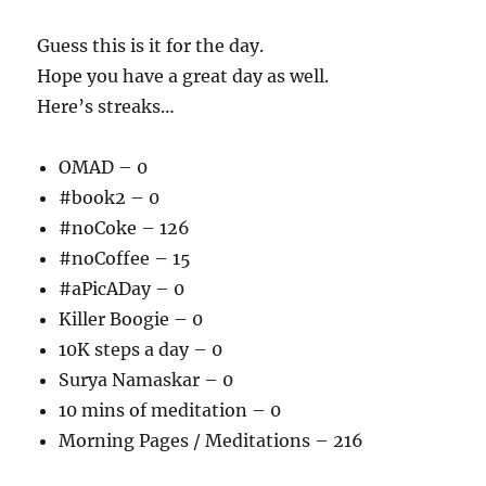
Guess this is it for the day.
Hope you have a great day as well.
Here’s streaks…
OMAD – 0
#book2 – 0
#noCoke – 126
#noCoffee – 15
#aPicADay – 0
Killer Boogie – 0
10K steps a day – 0
Surya Namaskar – 0
10 mins of meditation – 0
Morning Pages / Meditations – 216