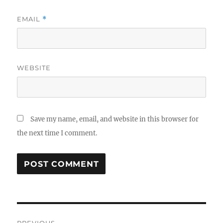
EMAIL
*
WEBSITE
Save my name, email, and website in this browser for
the next time I comment.
Post