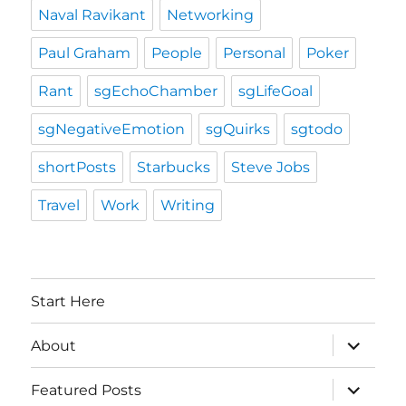
Naval Ravikant
Networking
Paul Graham
People
Personal
Poker
Rant
sgEchoChamber
sgLifeGoal
sgNegativeEmotion
sgQuirks
sgtodo
shortPosts
Starbucks
Steve Jobs
Travel
Work
Writing
Start Here
expand
About
child
menu
expand
Featured Posts
child