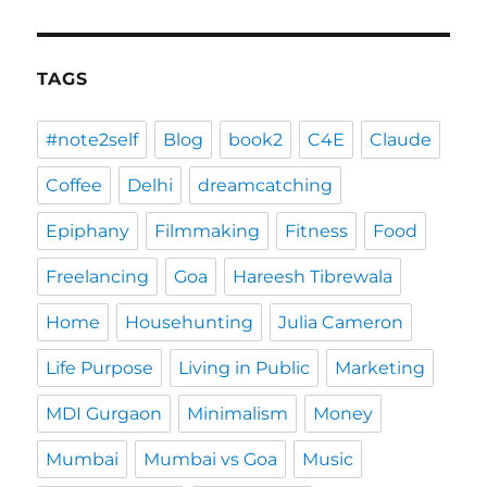
TAGS
#note2self
Blog
book2
C4E
Claude
Coffee
Delhi
dreamcatching
Epiphany
Filmmaking
Fitness
Food
Freelancing
Goa
Hareesh Tibrewala
Home
Househunting
Julia Cameron
Life Purpose
Living in Public
Marketing
MDI Gurgaon
Minimalism
Money
Mumbai
Mumbai vs Goa
Music