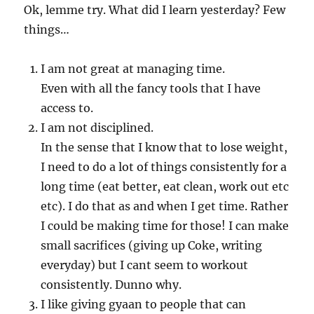
Ok, lemme try. What did I learn yesterday? Few
things…
I am not great at managing time.
Even with all the fancy tools that I have
access to.
I am not disciplined.
In the sense that I know that to lose weight,
I need to do a lot of things consistently for a
long time (eat better, eat clean, work out etc
etc). I do that as and when I get time. Rather
I could be making time for those! I can make
small sacrifices (giving up Coke, writing
everyday) but I cant seem to workout
consistently. Dunno why.
I like giving gyaan to people that can