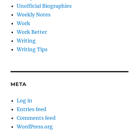
Unofficial Biographies
Weekly Notes
Work
Work Better
Writing
Writing Tips
META
Log in
Entries feed
Comments feed
WordPress.org