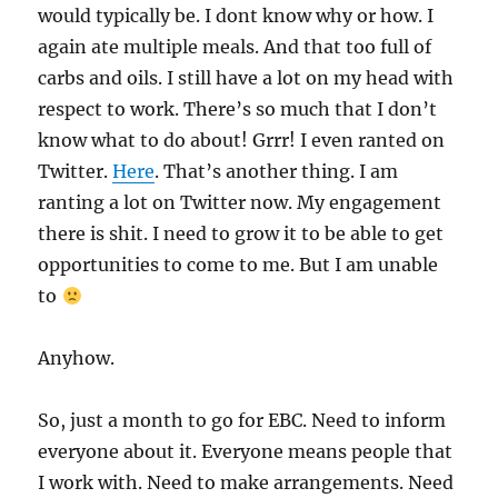
would typically be. I dont know why or how. I
again ate multiple meals. And that too full of
carbs and oils. I still have a lot on my head with
respect to work. There’s so much that I don’t
know what to do about! Grrr! I even ranted on
Twitter.
Here
. That’s another thing. I am
ranting a lot on Twitter now. My engagement
there is shit. I need to grow it to be able to get
opportunities to come to me. But I am unable
to
Anyhow.
So, just a month to go for EBC. Need to inform
everyone about it. Everyone means people that
I work with. Need to make arrangements. Need