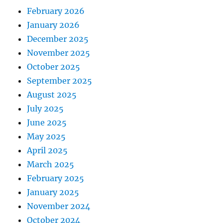
February 2026
January 2026
December 2025
November 2025
October 2025
September 2025
August 2025
July 2025
June 2025
May 2025
April 2025
March 2025
February 2025
January 2025
November 2024
October 2024