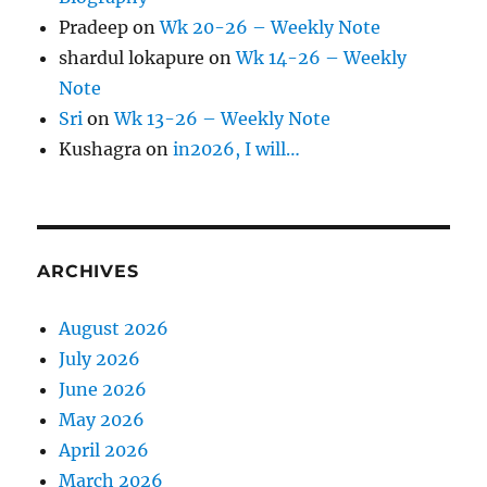
Pradeep
on
Wk 20-26 – Weekly Note
shardul lokapure
on
Wk 14-26 – Weekly
Note
Sri
on
Wk 13-26 – Weekly Note
Kushagra
on
in2026, I will…
ARCHIVES
August 2026
July 2026
June 2026
May 2026
April 2026
March 2026