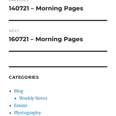
PREVIOUS
navigation
140721 – Morning Pages
Previous
post:
NEXT
160721 – Morning Pages
Next
post:
CATEGORIES
Blog
Weekly Notes
Essays
Photography