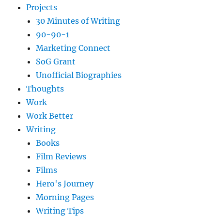
Projects
30 Minutes of Writing
90-90-1
Marketing Connect
SoG Grant
Unofficial Biographies
Thoughts
Work
Work Better
Writing
Books
Film Reviews
Films
Hero's Journey
Morning Pages
Writing Tips