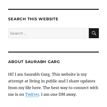
SEARCH THIS WEBSITE
SE
Search
for:
ABOUT SAURABH GARG
Hi! I am Saurabh Garg. This website is my
attempt at living in public and I share updates
from my life here. The best way to connect with
me is on
Twitter
. I am one DM away.