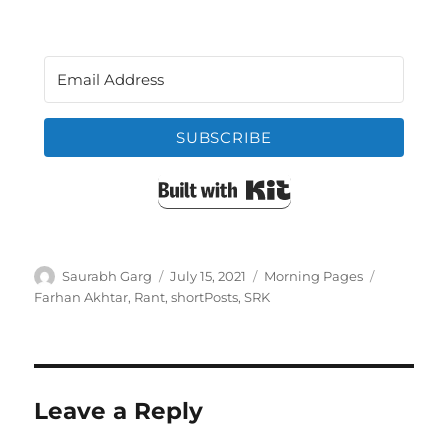
SUBSCRIBE
Built with Kit
Author
Posted
Categories
Tags
Saurabh Garg
July 15, 2021
Morning Pages
on
Farhan Akhtar
,
Rant
,
shortPosts
,
SRK
Leave a Reply