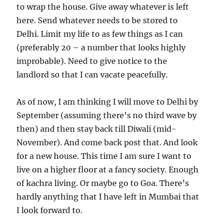
to wrap the house. Give away whatever is left
here. Send whatever needs to be stored to
Delhi. Limit my life to as few things as I can
(preferably 20 – a number that looks highly
improbable). Need to give notice to the
landlord so that I can vacate peacefully.
As of now, I am thinking I will move to Delhi by
September (assuming there’s no third wave by
then) and then stay back till Diwali (mid-
November). And come back post that. And look
for a new house. This time I am sure I want to
live on a higher floor at a fancy society. Enough
of kachra living. Or maybe go to Goa. There’s
hardly anything that I have left in Mumbai that
I look forward to.