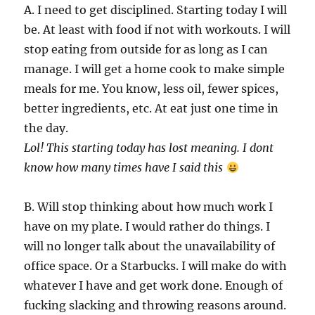
A. I need to get disciplined. Starting today I will
be. At least with food if not with workouts. I will
stop eating from outside for as long as I can
manage. I will get a home cook to make simple
meals for me. You know, less oil, fewer spices,
better ingredients, etc. At eat just one time in
the day.
Lol! This starting today has lost meaning. I dont
know how many times have I said this
B. Will stop thinking about how much work I
have on my plate. I would rather do things. I
will no longer talk about the unavailability of
office space. Or a Starbucks. I will make do with
whatever I have and get work done. Enough of
fucking slacking and throwing reasons around.