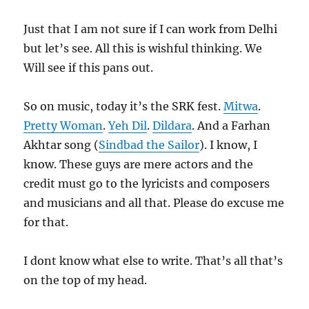
Just that I am not sure if I can work from Delhi
but let’s see. All this is wishful thinking. We
Will see if this pans out.
So on music, today it’s the SRK fest.
Mitwa
.
Pretty Woman
.
Yeh Dil
.
Dildara
. And a Farhan
Akhtar song (
Sindbad the Sailor
). I know, I
know. These guys are mere actors and the
credit must go to the lyricists and composers
and musicians and all that. Please do excuse me
for that.
I dont know what else to write. That’s all that’s
on the top of my head.