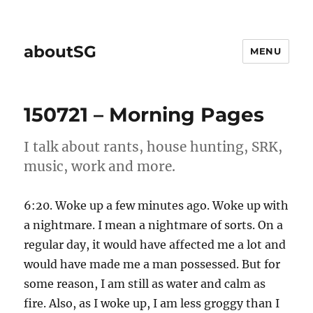
aboutSG
MENU
150721 – Morning Pages
I talk about rants, house hunting, SRK,
music, work and more.
6:20. Woke up a few minutes ago. Woke up with
a nightmare. I mean a nightmare of sorts. On a
regular day, it would have affected me a lot and
would have made me a man possessed. But for
some reason, I am still as water and calm as
fire. Also, as I woke up, I am less groggy than I