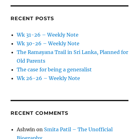
RECENT POSTS
Wk 31-26 – Weekly Note
Wk 30-26 – Weekly Note
The Ramayana Trail in Sri Lanka, Planned for
Old Parents
The case for being a generalist
Wk 26-26 – Weekly Note
RECENT COMMENTS
Ashwin
on
Smita Patil – The Unofficial
Biography