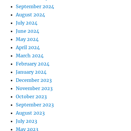
September 2024
August 2024
July 2024
June 2024
May 2024
April 2024
March 2024
February 2024
January 2024
December 2023
November 2023
October 2023
September 2023
August 2023
July 2023
May 2023