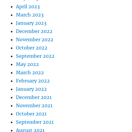
April 2023
March 2023
January 2023
December 2022
November 2022
October 2022
September 2022
May 2022
March 2022
February 2022
January 2022
December 2021
November 2021
October 2021
September 2021
August 2021