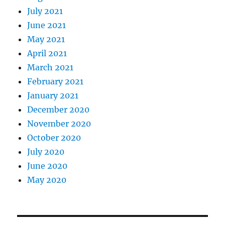
July 2021
June 2021
May 2021
April 2021
March 2021
February 2021
January 2021
December 2020
November 2020
October 2020
July 2020
June 2020
May 2020