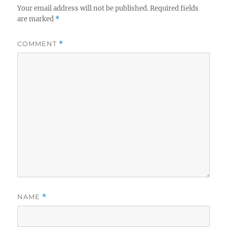
Your email address will not be published.
Required fields
are marked
*
COMMENT
*
NAME
*