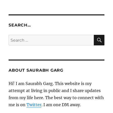
SEARCH…
SE
Search
for:
ABOUT SAURABH GARG
Hi! I am Saurabh Garg. This website is my
attempt at living in public and I share updates
from my life here. The best way to connect with
me is on
Twitter
. I am one DM away.