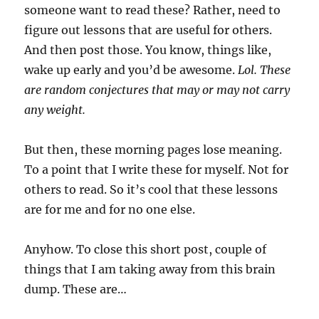
someone want to read these? Rather, need to
figure out lessons that are useful for others.
And then post those. You know, things like,
wake up early and you’d be awesome.
Lol. These
are random conjectures that may or may not carry
any weight.
But then, these morning pages lose meaning.
To a point that I write these for myself. Not for
others to read. So it’s cool that these lessons
are for me and for no one else.
Anyhow. To close this short post, couple of
things that I am taking away from this brain
dump. These are…