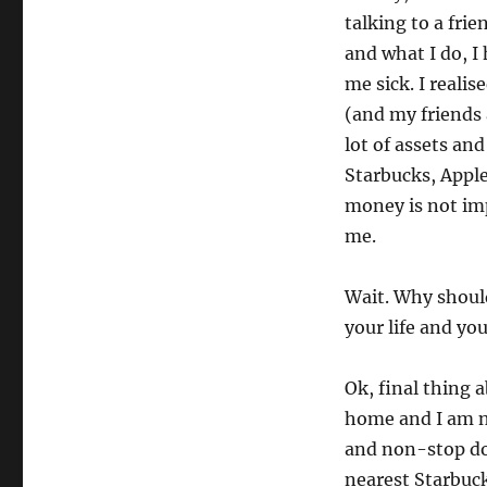
talking to a fri
and what I do, 
me sick. I reali
(and my friends 
lot of assets and
Starbucks, Apple
money is not im
me.
Wait. Why should
your life and yo
Ok, final thing a
home and I am n
and non-stop doo
nearest Starbucks