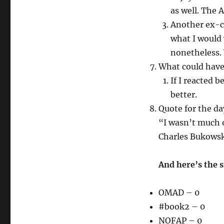
as well. The 
Another ex-cl
what I would 
nonetheless. Y
What could have
If I reacted 
better.
Quote for the da
“I wasn’t much o
Charles Bukowsk
And here’s the 
OMAD – 0
#book2 – 0
NOFAP – 0