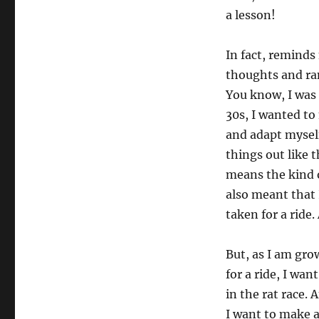
a lesson!
In fact, reminds 
thoughts and ran
You know, I was 
30s, I wanted to 
and adapt myself
things out like 
means the kind 
also meant that 
taken for a ride.
But, as I am gro
for a ride, I wan
in the rat race. 
I want to make a 