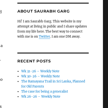
ABOUT SAURABH GARG
d
Hi! I am Saurabh Garg. This website is my
attempt at living in public and I share updates
from my life here. The best way to connect
with me is on
Twitter
. I am one DM away.
 a
.
RECENT POSTS
Wk 31-26 – Weekly Note
Wk 30-26 – Weekly Note
so
The Ramayana Trail in Sri Lanka, Planned
for Old Parents
The case for being a generalist
Wk 26-26 – Weekly Note
s