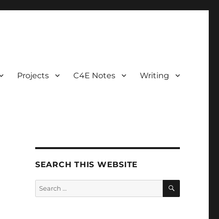
Projects
C4E Notes
Writing
SEARCH THIS WEBSITE
SEARCH
Search
for: