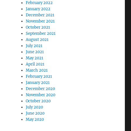
February 2022
January 2022
December 2021
November 2021
October 2021
September 2021
August 2021
July 2021
June 2021
May 2021
April 2021
March 2021
February 2021
January 2021
December 2020
November 2020
October 2020
July 2020
June 2020
May 2020