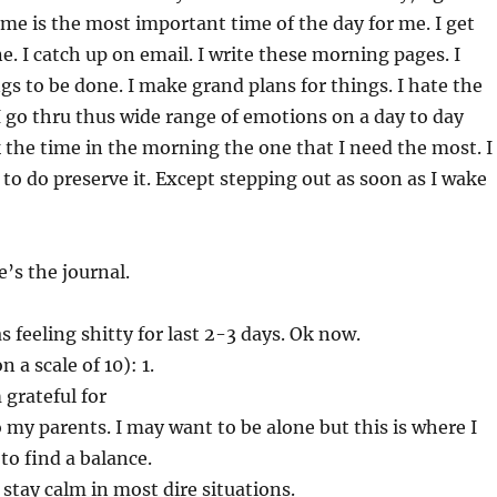
time is the most important time of the day for me. I get
. I catch up on email. I write these morning pages. I
gs to be done. I make grand plans for things. I hate the
 I go thru thus wide range of emotions on a day to day
k the time in the morning the one that I need the most. I
o do preserve it. Except stepping out as soon as I wake
’s the journal.
s feeling shitty for last 2-3 days. Ok now.
 a scale of 10): 1.
 grateful for
my parents. I may want to be alone but this is where I
to find a balance.
 stay calm in most dire situations.