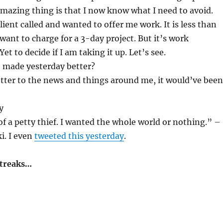
Amazing thing is that I now know what I need to avoid.
ient called and wanted to offer me work. It is less than
want to charge for a 3-day project. But it’s work
et to decide if I am taking it up. Let’s see.
 made yesterday better?
better to the news and things around me, it would’ve been
y
f a petty thief. I wanted the whole world or nothing.” –
i. I even
tweeted this yesterday
.
streaks…