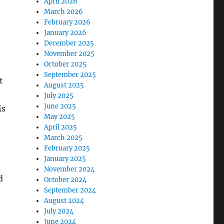
April 2026
March 2026
February 2026
January 2026
December 2025
November 2025
October 2025
September 2025
t
August 2025
s
July 2025
June 2025
Ms
May 2025
April 2025
March 2025
February 2025
January 2025
November 2024
d
October 2024
September 2024
August 2024
July 2024
June 2024