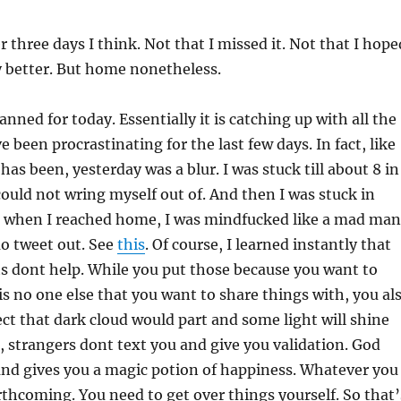
 three days I think. Not that I missed it. Not that I hope
y better. But home nonetheless.
lanned for today. Essentially it is catching up with all the
e been procrastinating for the last few days. In fact, like
has been, yesterday was a blur. I was stuck till about 8 in
 could not wring myself out of. And then I was stuck in
en when I reached home, I was mindfucked like a mad man
o tweet out. See
this
. Of course, I learned instantly that
s dont help. While you put those because you want to
is no one else that you want to share things with, you al
t that dark cloud would part and some light will shine
 strangers dont text you and give you validation. God
and gives you a magic potion of happiness. Whatever you
orthcoming. You need to get over things yourself. So that’