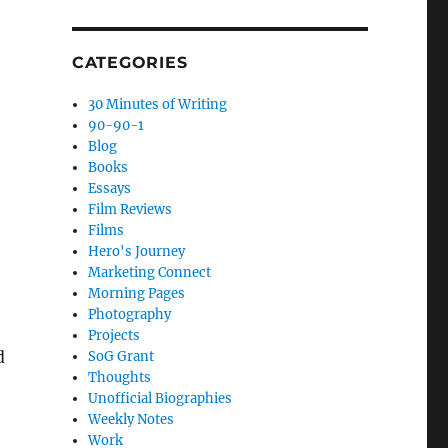
CATEGORIES
30 Minutes of Writing
90-90-1
Blog
Books
Essays
Film Reviews
Films
Hero's Journey
Marketing Connect
Morning Pages
Photography
Projects
d
SoG Grant
Thoughts
Unofficial Biographies
Weekly Notes
Work