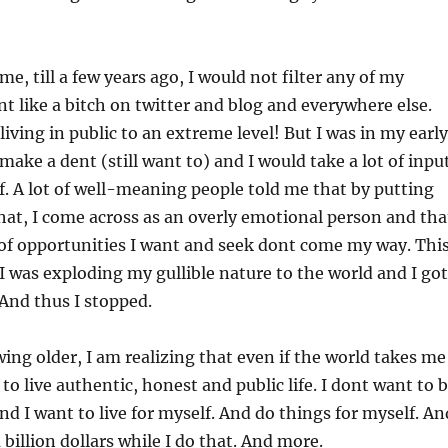
me, till a few years ago, I would not filter any of my
t like a bitch on twitter and blog and everywhere else.
living in public to an extreme level! But I was in my early
make a dent (still want to) and I would take a lot of inpu
. A lot of well-meaning people told me that by putting
that, I come across as an overly emotional person and tha
of opportunities I want and seek dont come my way. Thi
I was exploding my gullible nature to the world and I got
 And thus I stopped.
wing older, I am realizing that even if the world takes me
t to live authentic, honest and public life. I dont want to 
And I want to live for myself. And do things for myself. An
billion dollars while I do that. And more.