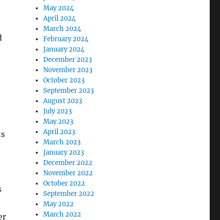
May 2024
April 2024
March 2024
d
February 2024
January 2024
December 2023
November 2023
October 2023
September 2023
August 2023
July 2023
May 2023
April 2023
ts
March 2023
January 2023
December 2022
November 2022
October 2022
s
September 2022
May 2022
March 2022
er