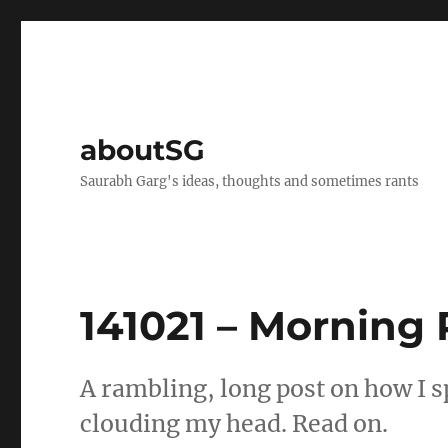
aboutSG
Saurabh Garg's ideas, thoughts and sometimes rants
141021 – Morning
A rambling, long post on how I 
clouding my head. Read on.