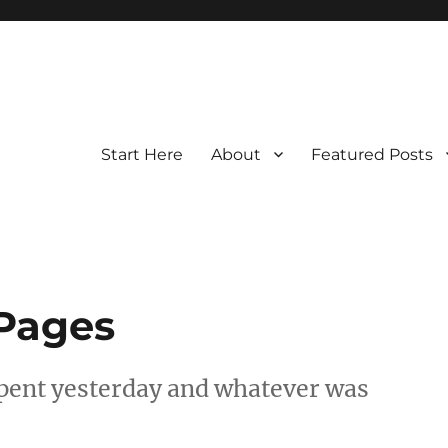
Start Here
About
Featured Posts
 Pages
spent yesterday and whatever was