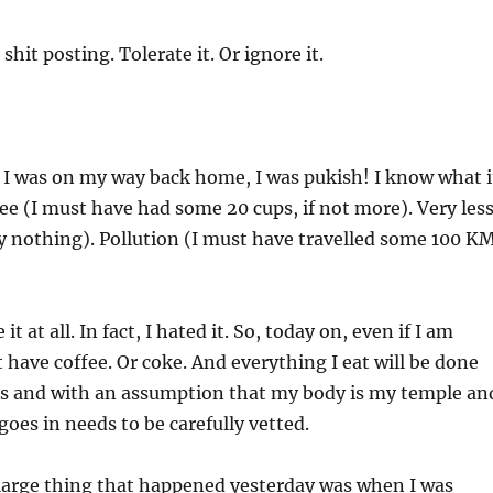
shit posting. Tolerate it. Or ignore it.
 I was on my way back home, I was pukish! I know what i
ffee (I must have had some 20 cups, if not more). Very les
lly nothing). Pollution (I must have travelled some 100 K
 it at all. In fact, I hated it. So, today on, even if I am
t have coffee. Or coke. And everything I eat will be done
s and with an assumption that my body is my temple an
goes in needs to be carefully vetted.
t large thing that happened yesterday was when I was