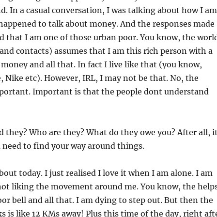
end. In a casual conversation, I was talking about how I am
I happened to talk about money. And the responses made
sed that I am one of those urban poor. You know, the worl
and contacts) assumes that I am this rich person with a
 money and all that. In fact I live like that (you know,
, Nike etc). However, IRL, I may not be that. No, the
portant. Important is that the people dont understand
 they? Who are they? What do they owe you? After all, i
u need to find your way around things.
bout today. I just realised I love it when I am alone. I am
ot liking the movement around me. You know, the help
r bell and all that. I am dying to step out. But then the
 is like 12 KMs away! Plus this time of the day, right aft