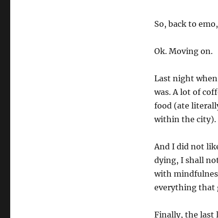
So, back to emo, 
Ok. Moving on.
Last night when
was. A lot of co
food (ate litera
within the city).
And I did not like
dying, I shall no
with mindfulnes
everything that 
Finally, the las