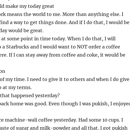
ld make my today great
rk means the world to me. More than anything else. I
find a way to get things done. And if I do that, I would be
day would be great.
t at some point in time today. When I do that, I will
 a Starbucks and I would want to NOT order a coffee
ere. If I can stay away from coffee and coke, it would be
ion
of my time. I need to give it to others and when I do give
so at my terms.
 that happened yesterday?
back home was good. Even though I was pukish, I enjoye
ice machine-wali coffee yesterday. Had some 10 cups. I
aste of sugar and milk-powder and all that. I got pukish