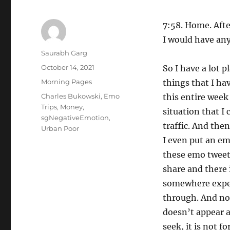
7:58. Home. After
I would have an
Author
Saurabh Garg
Posted
October 14, 2021
So I have a lot p
on
Categories
Morning Pages
things that I hav
Tags
Charles Bukowski
,
Emo
this entire week 
Trips
,
Money
,
situation that I
sgNegativeEmotion
,
traffic. And th
Urban Poor
I even put an em
these emo tweet
share and there 
somewhere expec
through. And no,
doesn’t appear 
seek, it is not f