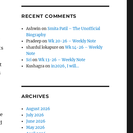
RECENT COMMENTS
Ashwin
on
Smita Patil – The Unofficial
Biography
Pradeep
on
Wk 20-26 – Weekly Note
ts
shardul lokapure
on
Wk 14-26 – Weekly
Note
Sri
on
Wk 13-26 – Weekly Note
t
Kushagra
on
in2026, I will…
s
ARCHIVES
August 2026
be
July 2026
June 2026
d
May 2026