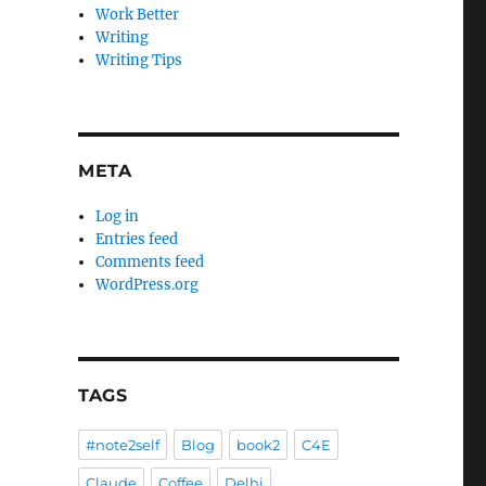
Work Better
Writing
Writing Tips
META
Log in
Entries feed
Comments feed
WordPress.org
TAGS
#note2self
Blog
book2
C4E
Claude
Coffee
Delhi