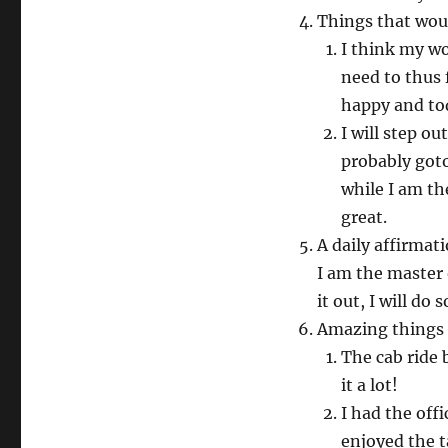
Things that wou
I think my wo
need to thus 
happy and to
I will step ou
probably goto
while I am th
great.
A daily affirmat
I am the master 
it out, I will do 
Amazing things
The cab ride 
it a lot!
I had the off
enjoyed the t