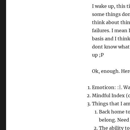
I wake up, this 
some things done
think about thin
failures. I mean
basis and I thin
dont know what t
up ;P
Ok, enough. Here
Emoticon: :|. Wa
Mindful Index (on
Things that I am
Back home to 
belong. Need 
The ability to