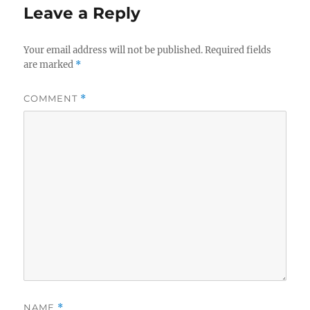
Leave a Reply
Your email address will not be published.
Required fields
are marked
*
COMMENT
*
NAME
*