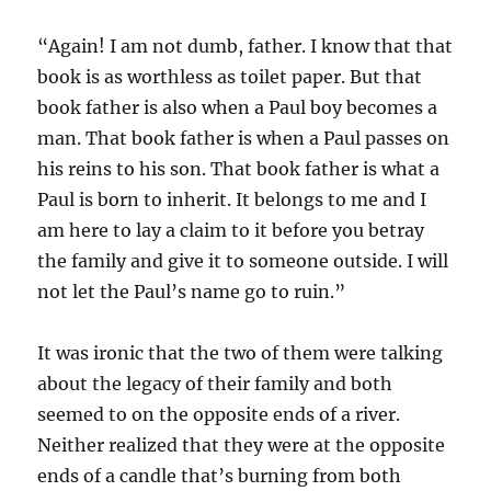
“Again! I am not dumb, father. I know that that
book is as worthless as toilet paper. But that
book father is also when a Paul boy becomes a
man. That book father is when a Paul passes on
his reins to his son. That book father is what a
Paul is born to inherit. It belongs to me and I
am here to lay a claim to it before you betray
the family and give it to someone outside. I will
not let the Paul’s name go to ruin.”
It was ironic that the two of them were talking
about the legacy of their family and both
seemed to on the opposite ends of a river.
Neither realized that they were at the opposite
ends of a candle that’s burning from both