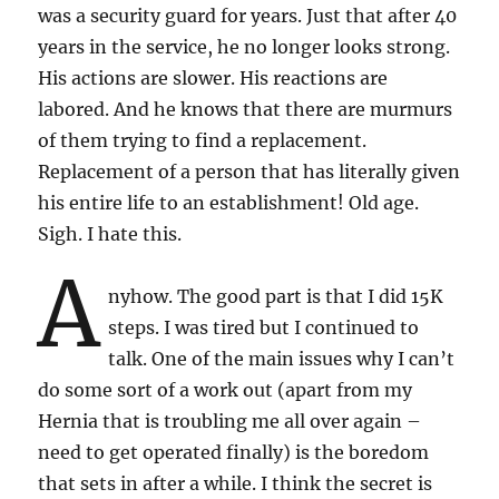
was a security guard for years. Just that after 40
years in the service, he no longer looks strong.
His actions are slower. His reactions are
labored. And he knows that there are murmurs
of them trying to find a replacement.
Replacement of a person that has literally given
his entire life to an establishment! Old age.
Sigh. I hate this.
A
nyhow. The good part is that I did 15K
steps. I was tired but I continued to
talk. One of the main issues why I can’t
do some sort of a work out (apart from my
Hernia that is troubling me all over again –
need to get operated finally) is the boredom
that sets in after a while. I think the secret is