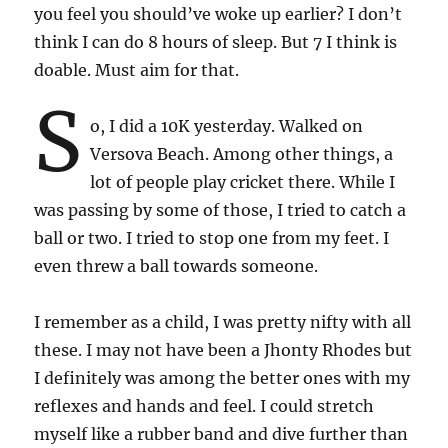
you feel you should’ve woke up earlier? I don’t
think I can do 8 hours of sleep. But 7 I think is
doable. Must aim for that.
S
o, I did a 10K yesterday. Walked on
Versova Beach. Among other things, a
lot of people play cricket there. While I
was passing by some of those, I tried to catch a
ball or two. I tried to stop one from my feet. I
even threw a ball towards someone.
I remember as a child, I was pretty nifty with all
these. I may not have been a Jhonty Rhodes but
I definitely was among the better ones with my
reflexes and hands and feel. I could stretch
myself like a rubber band and dive further than