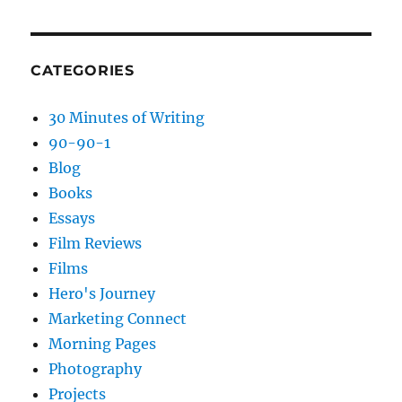
CATEGORIES
30 Minutes of Writing
90-90-1
Blog
Books
Essays
Film Reviews
Films
Hero's Journey
Marketing Connect
Morning Pages
Photography
Projects