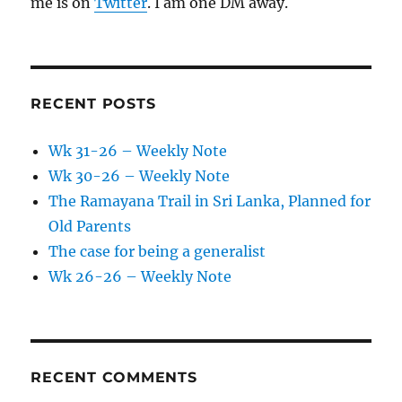
me is on
Twitter
. I am one DM away.
RECENT POSTS
Wk 31-26 – Weekly Note
Wk 30-26 – Weekly Note
The Ramayana Trail in Sri Lanka, Planned for
Old Parents
The case for being a generalist
Wk 26-26 – Weekly Note
RECENT COMMENTS