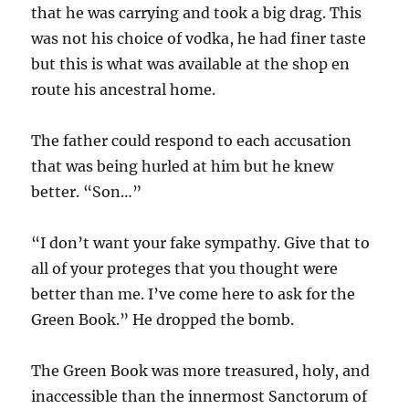
that he was carrying and took a big drag. This
was not his choice of vodka, he had finer taste
but this is what was available at the shop en
route his ancestral home.
The father could respond to each accusation
that was being hurled at him but he knew
better. “Son…”
“I don’t want your fake sympathy. Give that to
all of your proteges that you thought were
better than me. I’ve come here to ask for the
Green Book.” He dropped the bomb.
The Green Book was more treasured, holy, and
inaccessible than the innermost Sanctorum of