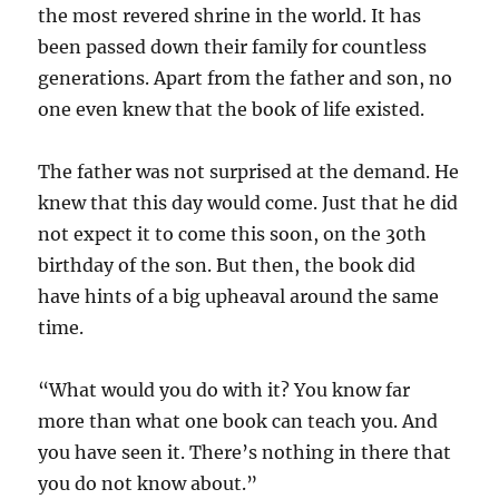
the most revered shrine in the world. It has
been passed down their family for countless
generations. Apart from the father and son, no
one even knew that the book of life existed.
The father was not surprised at the demand. He
knew that this day would come. Just that he did
not expect it to come this soon, on the 30th
birthday of the son. But then, the book did
have hints of a big upheaval around the same
time.
“What would you do with it? You know far
more than what one book can teach you. And
you have seen it. There’s nothing in there that
you do not know about.”