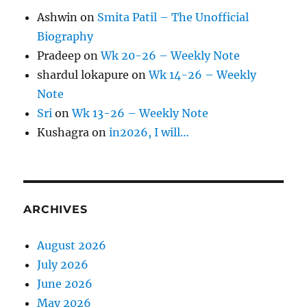
Ashwin
on
Smita Patil – The Unofficial
Biography
Pradeep
on
Wk 20-26 – Weekly Note
shardul lokapure
on
Wk 14-26 – Weekly
Note
Sri
on
Wk 13-26 – Weekly Note
Kushagra
on
in2026, I will…
ARCHIVES
August 2026
July 2026
June 2026
May 2026