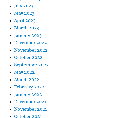
July 2023
May 2023
April 2023
March 2023
January 2023
December 2022
November 2022
October 2022
September 2022
May 2022
March 2022
February 2022
January 2022
December 2021
November 2021
October 2021