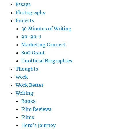
Essays
Photography
Projects
30 Minutes of Writing
90-90-1
Marketing Connect
SoG Grant
Unofficial Biographies
Thoughts
Work
Work Better
Writing
Books
Film Reviews
Films
Hero's Journey