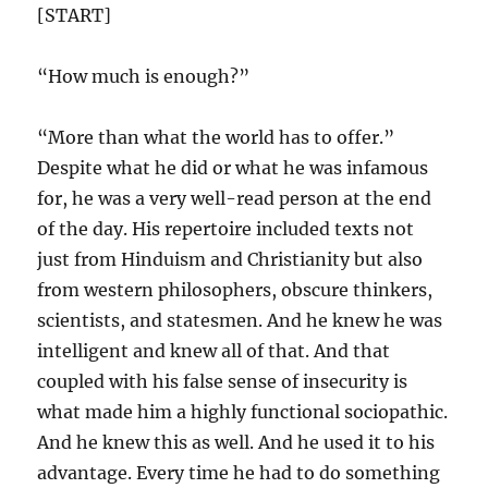
[START]
“How much is enough?”
“More than what the world has to offer.”
Despite what he did or what he was infamous
for, he was a very well-read person at the end
of the day. His repertoire included texts not
just from Hinduism and Christianity but also
from western philosophers, obscure thinkers,
scientists, and statesmen. And he knew he was
intelligent and knew all of that. And that
coupled with his false sense of insecurity is
what made him a highly functional sociopathic.
And he knew this as well. And he used it to his
advantage. Every time he had to do something