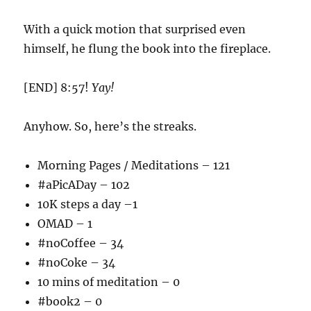
With a quick motion that surprised even
himself, he flung the book into the fireplace.
[END] 8:57!
Yay!
Anyhow. So, here’s the streaks.
Morning Pages / Meditations – 121
#aPicADay – 102
10K steps a day –1
OMAD – 1
#noCoffee – 34
#noCoke – 34
10 mins of meditation – 0
#book2 – 0