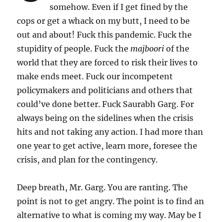
somehow. Even if I get fined by the
cops or get a whack on my butt, I need to be
out and about! Fuck this pandemic. Fuck the
stupidity of people. Fuck the
majboori
of the
world that they are forced to risk their lives to
make ends meet. Fuck our incompetent
policymakers and politicians and others that
could’ve done better. Fuck Saurabh Garg. For
always being on the sidelines when the crisis
hits and not taking any action. I had more than
one year to get active, learn more, foresee the
crisis, and plan for the contingency.
Deep breath, Mr. Garg. You are ranting. The
point is not to get angry. The point is to find an
alternative to what is coming my way. May be I