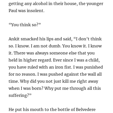
getting any alcohol in their house, the younger
Paul was insolent.
“You think so?”
Ankit smacked his lips and said, “I don’t think
so. I know. I am not dumb. You know it. I know
it. There was always someone else that you
held in higher regard. Ever since I was a child,
you have ruled with an iron fist. I was punished
for no reason. I was pushed against the wall all
time. Why did you not just kill me right away
when I was born? Why put me through all this
suffering?”
He put his mouth to the bottle of Belvedere