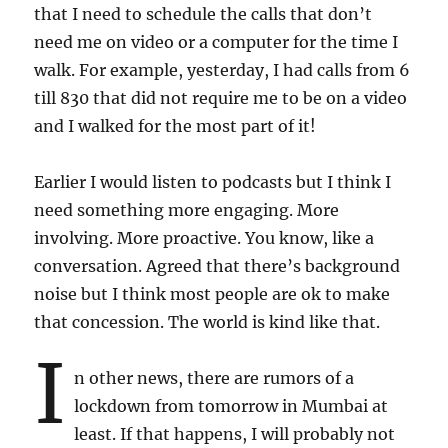
that I need to schedule the calls that don’t
need me on video or a computer for the time I
walk. For example, yesterday, I had calls from 6
till 830 that did not require me to be on a video
and I walked for the most part of it!
Earlier I would listen to podcasts but I think I
need something more engaging. More
involving. More proactive. You know, like a
conversation. Agreed that there’s background
noise but I think most people are ok to make
that concession. The world is kind like that.
I
n other news, there are rumors of a
lockdown from tomorrow in Mumbai at
least. If that happens, I will probably not