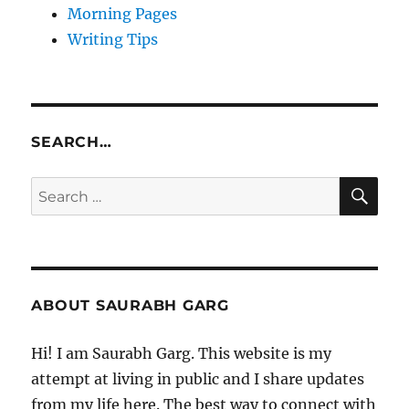
Morning Pages
Writing Tips
SEARCH…
SE
Search
for:
ABOUT SAURABH GARG
Hi! I am Saurabh Garg. This website is my
attempt at living in public and I share updates
from my life here. The best way to connect with