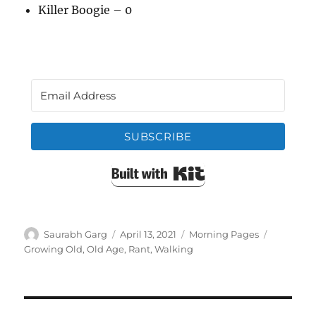
Killer Boogie – 0
SUBSCRIBE
Built with Kit
Author
Posted
Categories
Tags
Saurabh Garg
April 13, 2021
Morning Pages
on
Growing Old
,
Old Age
,
Rant
,
Walking