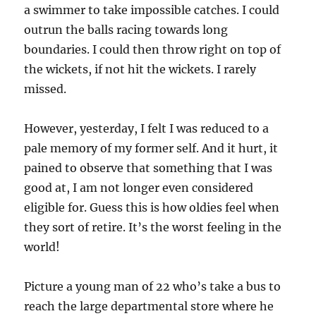
a swimmer to take impossible catches. I could
outrun the balls racing towards long
boundaries. I could then throw right on top of
the wickets, if not hit the wickets. I rarely
missed.
However, yesterday, I felt I was reduced to a
pale memory of my former self. And it hurt, it
pained to observe that something that I was
good at, I am not longer even considered
eligible for. Guess this is how oldies feel when
they sort of retire. It’s the worst feeling in the
world!
Picture a young man of 22 who’s take a bus to
reach the large departmental store where he