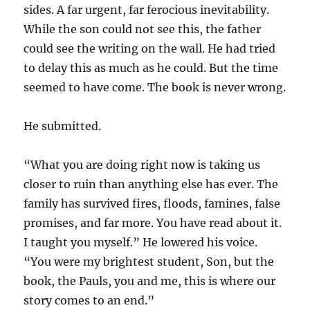
sides. A far urgent, far ferocious inevitability.
While the son could not see this, the father
could see the writing on the wall. He had tried
to delay this as much as he could. But the time
seemed to have come. The book is never wrong.
He submitted.
“What you are doing right now is taking us
closer to ruin than anything else has ever. The
family has survived fires, floods, famines, false
promises, and far more. You have read about it.
I taught you myself.” He lowered his voice.
“You were my brightest student, Son, but the
book, the Pauls, you and me, this is where our
story comes to an end.”