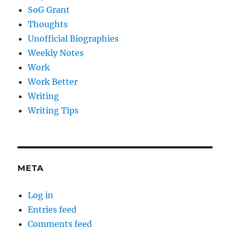
SoG Grant
Thoughts
Unofficial Biographies
Weekly Notes
Work
Work Better
Writing
Writing Tips
META
Log in
Entries feed
Comments feed