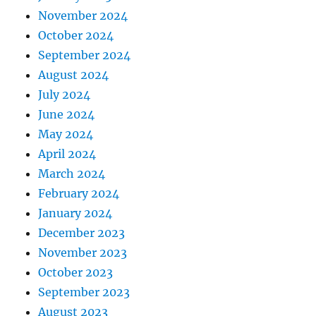
November 2024
October 2024
September 2024
August 2024
July 2024
June 2024
May 2024
April 2024
March 2024
February 2024
January 2024
December 2023
November 2023
October 2023
September 2023
August 2023