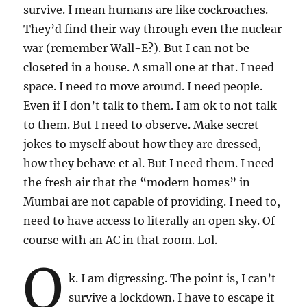
survive. I mean humans are like cockroaches.
They’d find their way through even the nuclear
war (remember Wall-E?). But I can not be
closeted in a house. A small one at that. I need
space. I need to move around. I need people.
Even if I don’t talk to them. I am ok to not talk
to them. But I need to observe. Make secret
jokes to myself about how they are dressed,
how they behave et al. But I need them. I need
the fresh air that the “modern homes” in
Mumbai are not capable of providing. I need to,
need to have access to literally an open sky. Of
course with an AC in that room. Lol.
O
k. I am digressing. The point is, I can’t
survive a lockdown. I have to escape it