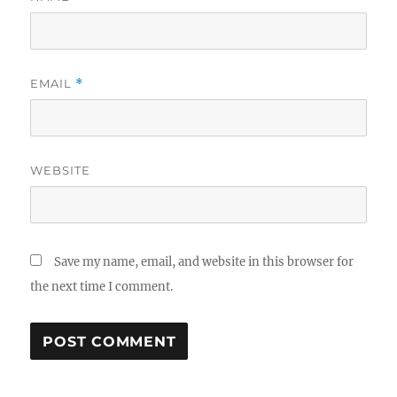
EMAIL
*
WEBSITE
Save my name, email, and website in this browser for
the next time I comment.