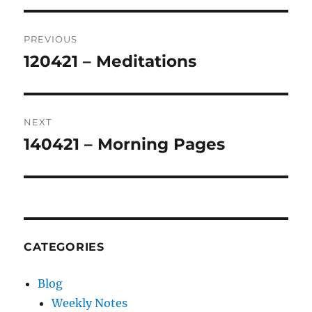
Post
PREVIOUS
navigation
120421 – Meditations
Previous
post:
NEXT
140421 – Morning Pages
Next
post:
CATEGORIES
Blog
Weekly Notes