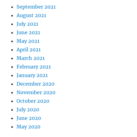
September 2021
August 2021
July 2021
June 2021
May 2021
April 2021
March 2021
February 2021
January 2021
December 2020
November 2020
October 2020
July 2020
June 2020
May 2020