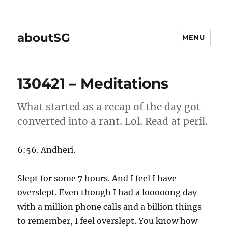
aboutSG
MENU
130421 – Meditations
What started as a recap of the day got
converted into a rant. Lol. Read at peril.
6:56. Andheri.
Slept for some 7 hours. And I feel I have
overslept. Even though I had a looooong day
with a million phone calls and a billion things
to remember, I feel overslept. You know how