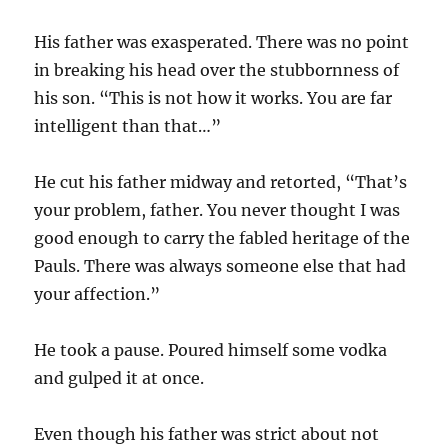
His father was exasperated. There was no point
in breaking his head over the stubbornness of
his son. “This is not how it works. You are far
intelligent than that…”
He cut his father midway and retorted, “That’s
your problem, father. You never thought I was
good enough to carry the fabled heritage of the
Pauls. There was always someone else that had
your affection.”
He took a pause. Poured himself some vodka
and gulped it at once.
Even though his father was strict about not