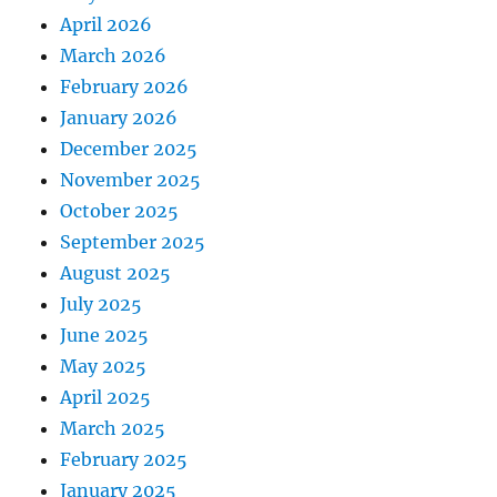
April 2026
March 2026
February 2026
January 2026
December 2025
November 2025
October 2025
September 2025
August 2025
July 2025
June 2025
May 2025
April 2025
March 2025
February 2025
January 2025