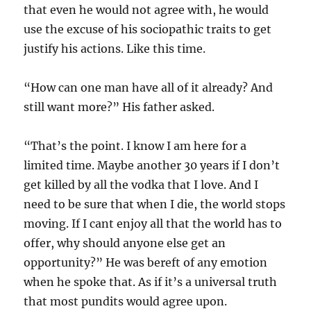
that even he would not agree with, he would
use the excuse of his sociopathic traits to get
justify his actions. Like this time.
“How can one man have all of it already? And
still want more?” His father asked.
“That’s the point. I know I am here for a
limited time. Maybe another 30 years if I don’t
get killed by all the vodka that I love. And I
need to be sure that when I die, the world stops
moving. If I cant enjoy all that the world has to
offer, why should anyone else get an
opportunity?” He was bereft of any emotion
when he spoke that. As if it’s a universal truth
that most pundits would agree upon.