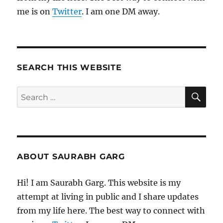
me is on
Twitter
. I am one DM away.
SEARCH THIS WEBSITE
SE
Search
for:
ABOUT SAURABH GARG
Hi! I am Saurabh Garg. This website is my
attempt at living in public and I share updates
from my life here. The best way to connect with