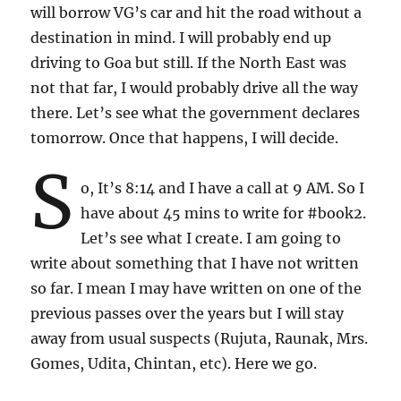
will borrow VG’s car and hit the road without a
destination in mind. I will probably end up
driving to Goa but still. If the North East was
not that far, I would probably drive all the way
there. Let’s see what the government declares
tomorrow. Once that happens, I will decide.
S
o, It’s 8:14 and I have a call at 9 AM. So I
have about 45 mins to write for #book2.
Let’s see what I create. I am going to
write about something that I have not written
so far. I mean I may have written on one of the
previous passes over the years but I will stay
away from usual suspects (Rujuta, Raunak, Mrs.
Gomes, Udita, Chintan, etc). Here we go.