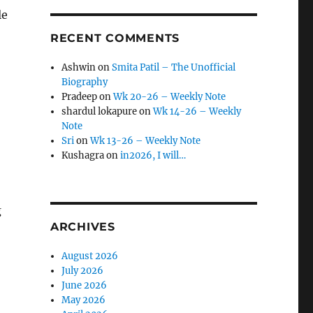
le
RECENT COMMENTS
Ashwin
on
Smita Patil – The Unofficial
Biography
Pradeep
on
Wk 20-26 – Weekly Note
shardul lokapure
on
Wk 14-26 – Weekly
Note
Sri
on
Wk 13-26 – Weekly Note
Kushagra
on
in2026, I will…
g
ARCHIVES
August 2026
July 2026
June 2026
May 2026