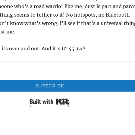
eone who’s a road warrior like me, dust is part and parce
nothing seems to tether to it! No hotspots, no Bluetooth
n’t know what’s wrong. I’ll see if that’s a universal thin
ust me.
 its over and out. And it’s 10:45.
Lol!
SUBSCRIBE
Built with Kit