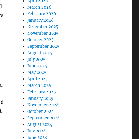
April 2026
d
March 2026
February 2026
re
January 2026
December 2025
November 2025
October 2025
September 2025
August 2025
July 2025
June 2025
May 2025
April 2025
nd
March 2025
February 2025
January 2025
nd
November 2024
t
October 2024
September 2024
August 2024
July 2024
June 2024