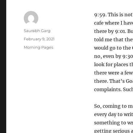
9:59. This is not
cafe where I hav
Author
Saurabh Garg
there by 9:01. B
Posted
February 9, 2021
told me that the
on
Categories
Morning Pages
would go to the 
no, even by 9:3
look for places 
there were a few 
there. That’s Go
complaints. Such 
So, coming to mo
every day to wri
something to wri
getting serious 