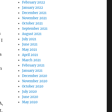
February 2022
January 2022
December 2021
November 2021
October 2021
September 2021
n
August 2021
July 2021
 I
June 2021
May 2021
a
April 2021
March 2021
February 2021
in
January 2021
December 2020
November 2020
October 2020
July 2020
June 2020
May 2020
A,
t.