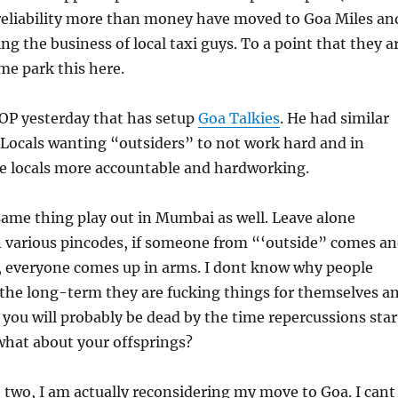
 reliability more than money have moved to Goa Miles an
ng the business of local taxi guys. To a point that they a
e park this here.
DOP yesterday that has setup
Goa Talkies
. He had similar
. Locals wanting “outsiders” to not work hard and in
e locals more accountable and hardworking.
same thing play out in Mumbai as well. Leave alone
 various pincodes, if someone from “‘outside” comes a
 everyone comes up in arms. I dont know why people
 the long-term they are fucking things for themselves a
n you will probably be dead by the time repercussions star
what about your offsprings?
 two, I am actually reconsidering my move to Goa. I cant