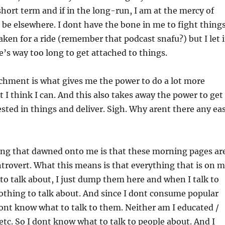
hort term and if in the long-run, I am at the mercy of
r be elsewhere. I dont have the bone in me to fight thing
aken for a ride (remember that podcast snafu?) but I let i
ife’s way too long to get attached to things.
achment is what gives me the power to do a lot more
 I think I can. And this also takes away the power to get
sted in things and deliver. Sigh. Why arent there any ea
hing that dawned onto me is that these morning pages ar
rovert. What this means is that everything that is on 
to talk about, I just dump them here and when I talk to
nothing to talk about. And since I dont consume popular
I dont know what to talk to them. Neither am I educated /
etc. So I dont know what to talk to people about. And I