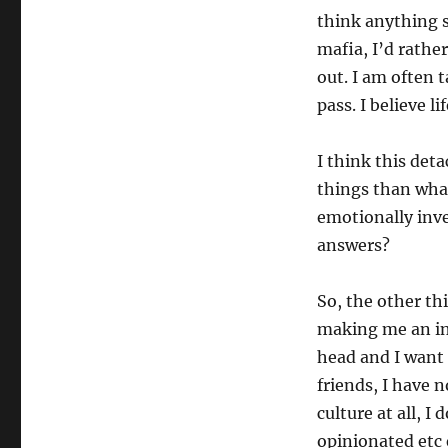
think anything s
mafia, I’d rathe
out. I am often t
pass. I believe l
I think this det
things than what
emotionally inve
answers?
So, the other t
making me an int
head and I want 
friends, I have 
culture at all, 
opinionated etc 