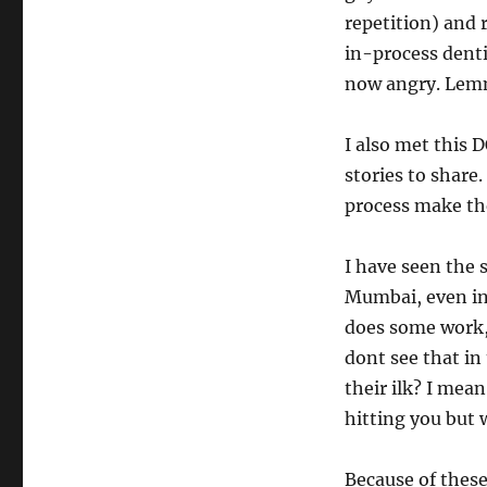
repetition) and
in-process denti
now angry. Lemm
I also met this 
stories to share
process make th
I have seen the 
Mumbai, even in
does some work,
dont see that in
their ilk? I mea
hitting you but 
Because of these