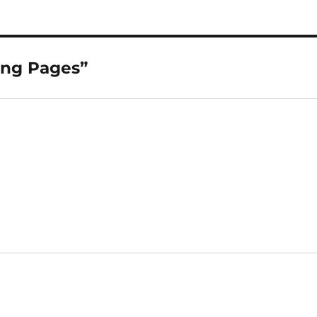
ing Pages”