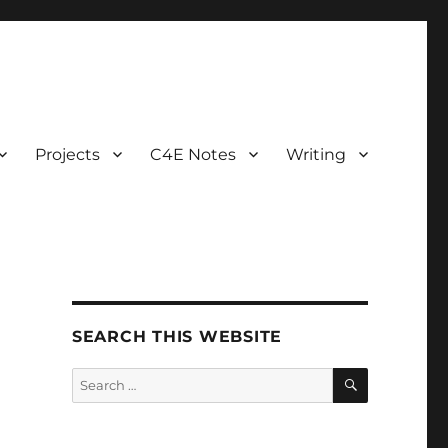
Projects
C4E Notes
Writing
SEARCH THIS WEBSITE
SEARCH
Search
for: