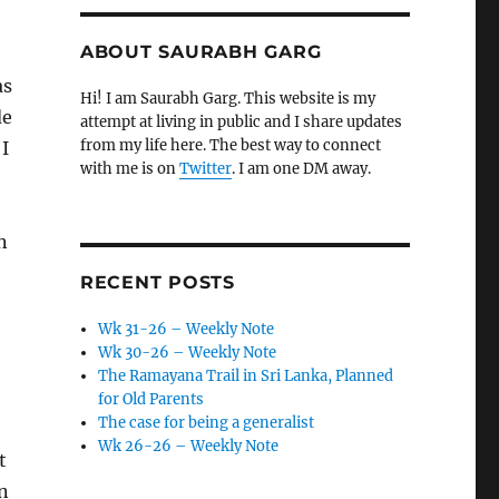
ABOUT SAURABH GARG
as
Hi! I am Saurabh Garg. This website is my
de
attempt at living in public and I share updates
from my life here. The best way to connect
 I
with me is on
Twitter
. I am one DM away.
n
RECENT POSTS
Wk 31-26 – Weekly Note
Wk 30-26 – Weekly Note
The Ramayana Trail in Sri Lanka, Planned
for Old Parents
The case for being a generalist
Wk 26-26 – Weekly Note
t
n