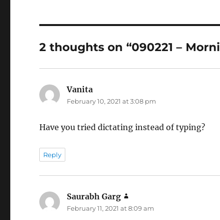
2 thoughts on “090221 – Morn
Vanita
says:
February 10, 2021 at 3:08 pm
Have you tried dictating instead of typing?
Reply
Saurabh Garg
says:
February 11, 2021 at 8:09 am