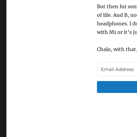
But then for som
of life. And B, 
headphones. I do
with M1 or it’s j
Chalo, with that,