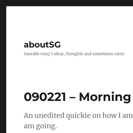
aboutSG
Saurabh Garg's ideas, thoughts and sometimes rants
090221 – Morning
An unedited quickie on how I am
am going.