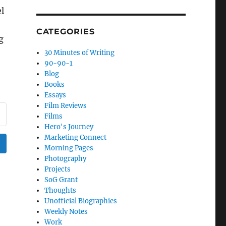
l
CATEGORIES
g
30 Minutes of Writing
90-90-1
Blog
Books
Essays
Film Reviews
Films
Hero's Journey
Marketing Connect
Morning Pages
Photography
Projects
SoG Grant
Thoughts
Unofficial Biographies
Weekly Notes
Work