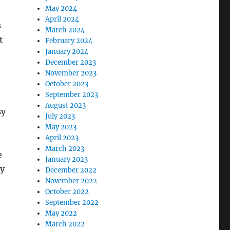
May 2024
April 2024
s
March 2024
t
February 2024
January 2024
December 2023
November 2023
October 2023
September 2023
August 2023
sy
July 2023
May 2023
April 2023
March 2023
e
January 2023
my
December 2022
November 2022
October 2022
September 2022
May 2022
March 2022