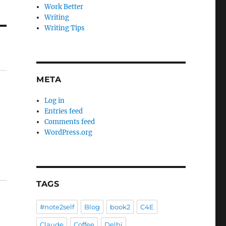
Work Better
Writing
Writing Tips
META
Log in
Entries feed
Comments feed
WordPress.org
TAGS
#note2self
Blog
book2
C4E
Claude
Coffee
Delhi