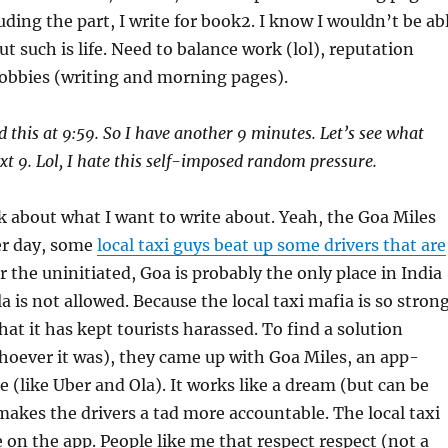
uding the part, I write for book2. I know I wouldn’t be ab
t such is life. Need to balance work (lol), reputation
obbies (writing and morning pages).
ted this at 9:59. So I have another 9 minutes. Let’s see what
xt 9. Lol, I hate this self-imposed random pressure.
 about what I want to write about. Yeah, the Goa Miles
er day, some
local taxi guys beat up some drivers that are
or the uninitiated, Goa is probably the only place in India
a is not allowed. Because the local taxi mafia is so stron
hat it has kept tourists harassed. To find a solution
hoever it was), they came up with Goa Miles, an app-
e (like Uber and Ola). It works like a dream (but can be
makes the drivers a tad more accountable. The local taxi
e on the app. People like me that respect respect (not a