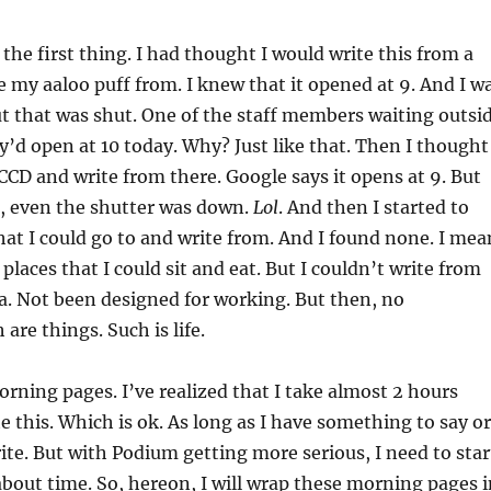
 the first thing. I had thought I would write this from a
e my aaloo puff from. I knew that it opened at 9. And I w
ut that was shut. One of the staff members waiting outsi
y’d open at 10 today. Why? Just like that. Then I thought
CCD and write from there. Google says it opens at 9. But
0, even the shutter was down.
Lol
. And then I started to
that I could go to and write from. And I found none. I mea
places that I could sit and eat. But I couldn’t write from
a. Not been designed for working. But then, no
are things. Such is life.
rning pages. I’ve realized that I take almost 2 hours
te this. Which is ok. As long as I have something to say or
te. But with Podium getting more serious, I need to star
about time. So, hereon, I will wrap these morning pages i