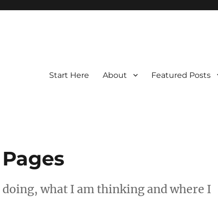
Start Here
About
Featured Posts
 Pages
 doing, what I am thinking and where I