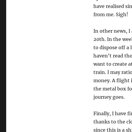
have realised si
from me. Sigh!
In other news, 
20th. In the wee
to dispose off a 
haven’t read tho
want to create a
train. I may rati
money. A flight 
the metal box fo
journey goes.
Finally, I have 
thanks to the cl
since this is a s