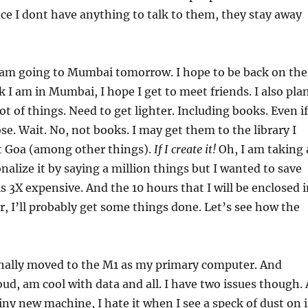
nce I dont have anything to talk to them, they stay away
I am going to Mumbai tomorrow. I hope to be back on the
k I am in Mumbai, I hope I get to meet friends. I also pla
lot of things. Need to get lighter. Including books. Even if
se. Wait. No, not books. I may get them to the library I
t Goa (among other things).
If I create it!
Oh, I am taking 
onalize it by saying a million things but I wanted to save
is 3X expensive. And the 10 hours that I will be enclosed 
r, I’ll probably get some things done. Let’s see how the
finally moved to the M1 as my primary computer. And
oud, am cool with data and all. I have two issues though. 
hiny new machine, I hate it when I see a speck of dust on i