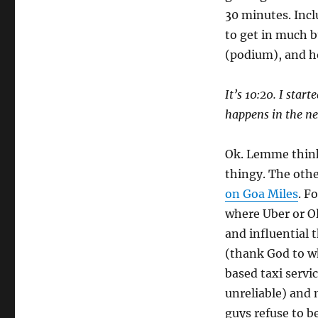
30 minutes. Incl
to get in much bu
(podium), and h
It’s 10:20. I star
happens in the ne
Ok. Lemme think
thingy. The oth
on Goa Miles
. F
where Uber or Ol
and influential t
(thank God to w
based taxi servic
unreliable) and 
guys refuse to b