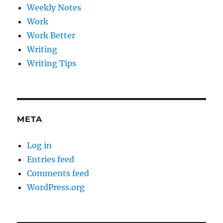
Weekly Notes
Work
Work Better
Writing
Writing Tips
META
Log in
Entries feed
Comments feed
WordPress.org