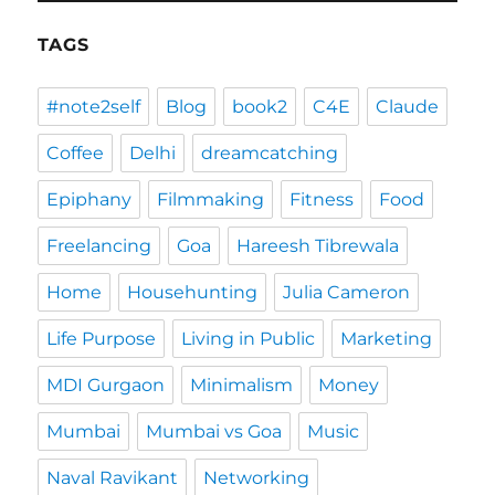
TAGS
#note2self
Blog
book2
C4E
Claude
Coffee
Delhi
dreamcatching
Epiphany
Filmmaking
Fitness
Food
Freelancing
Goa
Hareesh Tibrewala
Home
Househunting
Julia Cameron
Life Purpose
Living in Public
Marketing
MDI Gurgaon
Minimalism
Money
Mumbai
Mumbai vs Goa
Music
Naval Ravikant
Networking