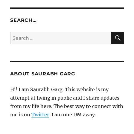
SEARCH…
SE
Search
for:
ABOUT SAURABH GARG
Hi! I am Saurabh Garg. This website is my
attempt at living in public and I share updates
from my life here. The best way to connect with
me is on
Twitter
. I am one DM away.