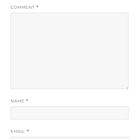
COMMENT
*
NAME
*
EMAIL
*