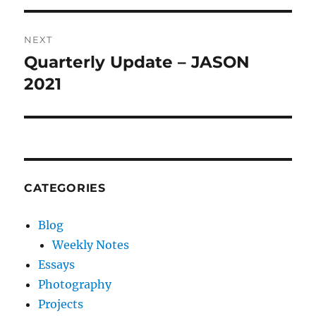
NEXT
Quarterly Update – JASON
Next
post:
2021
CATEGORIES
Blog
Weekly Notes
Essays
Photography
Projects