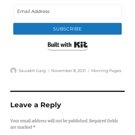
SUBSCRIBE
Built with Kit
Author
Posted
Categories
Saurabh Garg
November 8, 2021
Morning Pages
on
Leave a Reply
Your email address will not be published.
Required fields
are marked
*