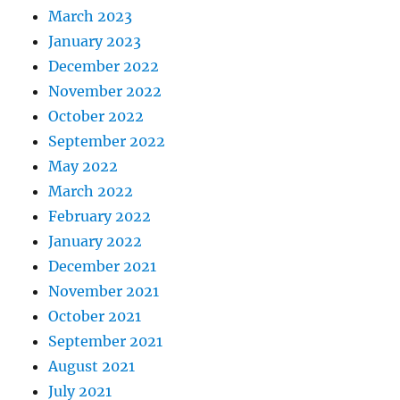
March 2023
January 2023
December 2022
November 2022
October 2022
September 2022
May 2022
March 2022
February 2022
January 2022
December 2021
November 2021
October 2021
September 2021
August 2021
July 2021