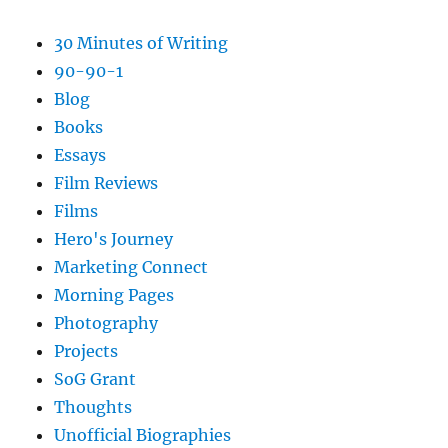
30 Minutes of Writing
90-90-1
Blog
Books
Essays
Film Reviews
Films
Hero's Journey
Marketing Connect
Morning Pages
Photography
Projects
SoG Grant
Thoughts
Unofficial Biographies