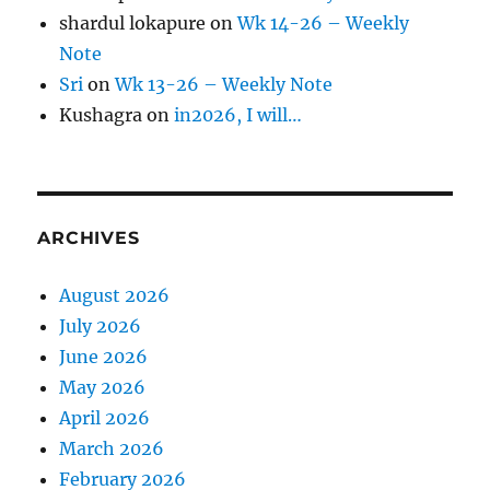
shardul lokapure
on
Wk 14-26 – Weekly
Note
Sri
on
Wk 13-26 – Weekly Note
Kushagra
on
in2026, I will…
ARCHIVES
August 2026
July 2026
June 2026
May 2026
April 2026
March 2026
February 2026