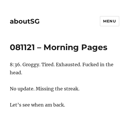
aboutSG
MENU
081121 – Morning Pages
8:36. Groggy. Tired. Exhausted. Fucked in the
head.
No update. Missing the streak.
Let’s see when am back.