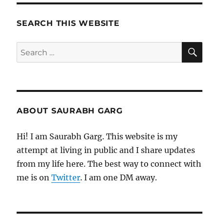
SEARCH THIS WEBSITE
SE
Search
for:
ABOUT SAURABH GARG
Hi! I am Saurabh Garg. This website is my
attempt at living in public and I share updates
from my life here. The best way to connect with
me is on
Twitter
. I am one DM away.