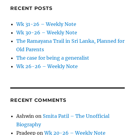
RECENT POSTS
Wk 31-26 – Weekly Note
Wk 30-26 – Weekly Note
The Ramayana Trail in Sri Lanka, Planned for
Old Parents
The case for being a generalist
Wk 26-26 – Weekly Note
RECENT COMMENTS
Ashwin
on
Smita Patil – The Unofficial
Biography
Pradeep
on
Wk 20-26 – Weekly Note