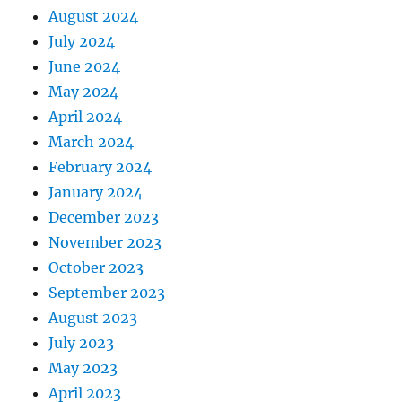
August 2024
July 2024
June 2024
May 2024
April 2024
March 2024
February 2024
January 2024
December 2023
November 2023
October 2023
September 2023
August 2023
July 2023
May 2023
April 2023