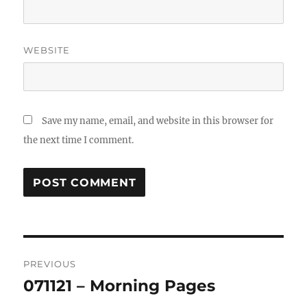
WEBSITE
Save my name, email, and website in this browser for
the next time I comment.
Post
PREVIOUS
navigation
071121 – Morning Pages
Previous
post: