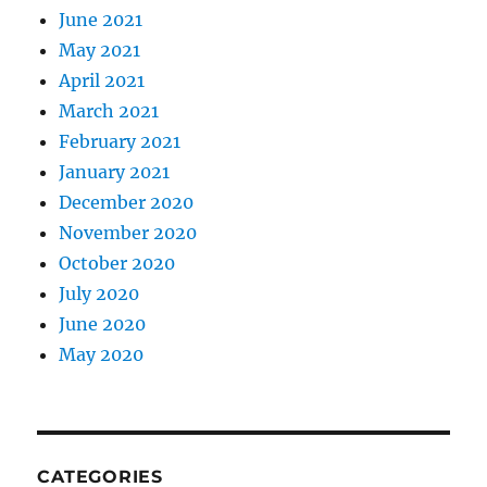
June 2021
May 2021
April 2021
March 2021
February 2021
January 2021
December 2020
November 2020
October 2020
July 2020
June 2020
May 2020
CATEGORIES