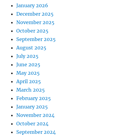
January 2026
December 2025
November 2025
October 2025
September 2025
August 2025
July 2025
June 2025
May 2025
April 2025
March 2025
February 2025
January 2025
November 2024
October 2024
September 2024