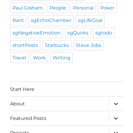
Paul Graham
People
Personal
Poker
Rant
sgEchoChamber
sgLifeGoal
sgNegativeEmotion
sgQuirks
sgtodo
shortPosts
Starbucks
Steve Jobs
Travel
Work
Writing
Start Here
expand
About
child
menu
expand
Featured Posts
child
menu
expand
Projects