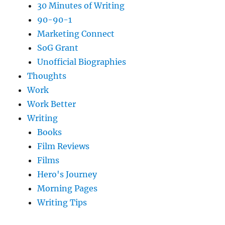
30 Minutes of Writing
90-90-1
Marketing Connect
SoG Grant
Unofficial Biographies
Thoughts
Work
Work Better
Writing
Books
Film Reviews
Films
Hero's Journey
Morning Pages
Writing Tips