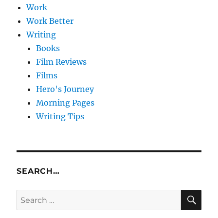
Work
Work Better
Writing
Books
Film Reviews
Films
Hero's Journey
Morning Pages
Writing Tips
SEARCH…
SE
Search
for: