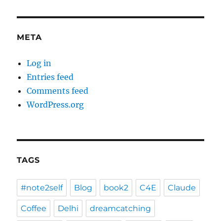
META
Log in
Entries feed
Comments feed
WordPress.org
TAGS
#note2self
Blog
book2
C4E
Claude
Coffee
Delhi
dreamcatching