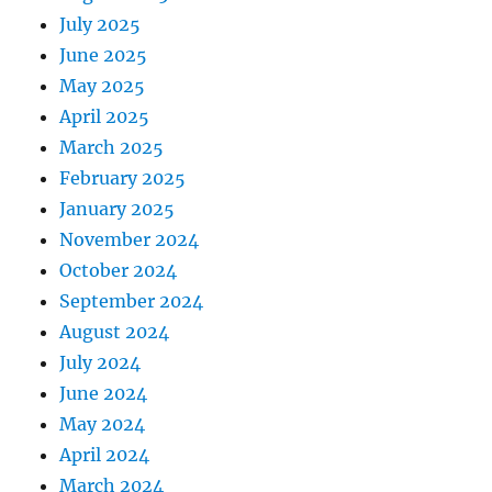
July 2025
June 2025
May 2025
April 2025
March 2025
February 2025
January 2025
November 2024
October 2024
September 2024
August 2024
July 2024
June 2024
May 2024
April 2024
March 2024