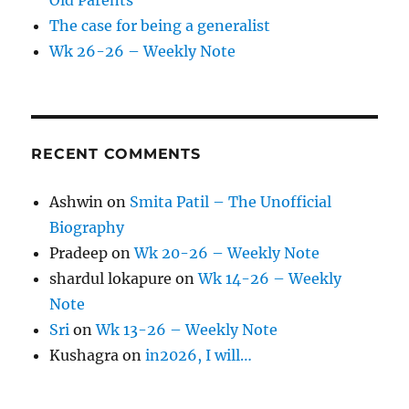
Old Parents
The case for being a generalist
Wk 26-26 – Weekly Note
RECENT COMMENTS
Ashwin
on
Smita Patil – The Unofficial
Biography
Pradeep
on
Wk 20-26 – Weekly Note
shardul lokapure
on
Wk 14-26 – Weekly
Note
Sri
on
Wk 13-26 – Weekly Note
Kushagra
on
in2026, I will…