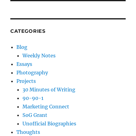
CATEGORIES
Blog
Weekly Notes
Essays
Photography
Projects
30 Minutes of Writing
90-90-1
Marketing Connect
SoG Grant
Unofficial Biographies
Thoughts