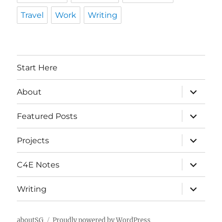
Travel
Work
Writing
Start Here
expand
About
child
menu
expand
Featured Posts
child
menu
expand
Projects
child
menu
expand
C4E Notes
child
menu
expand
Writing
child
menu
aboutSG
Proudly powered by WordPress