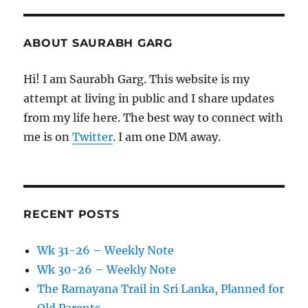
ABOUT SAURABH GARG
Hi! I am Saurabh Garg. This website is my
attempt at living in public and I share updates
from my life here. The best way to connect with
me is on
Twitter
. I am one DM away.
RECENT POSTS
Wk 31-26 – Weekly Note
Wk 30-26 – Weekly Note
The Ramayana Trail in Sri Lanka, Planned for