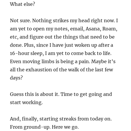
What else?
Not sure. Nothing strikes my head right now. I
am yet to open my notes, email, Asana, Roam,
etc, and figure out the things that need to be
done. Plus, since I have just woken up after a
16-hour sleep, I am yet to come back to life.
Even moving limbs is being a pain. Maybe it’s
all the exhaustion of the walk of the last few
days?
Guess this is about it. Time to get going and
start working.
And, finally, starting streaks from today on.
From ground-up. Here we go.