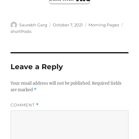
Author
Posted
Categories
Tags
Saurabh Garg
October 7, 2021
Morning Pages
on
shortPosts
Leave a Reply
Your email address will not be published.
Required fields
are marked
*
COMMENT
*