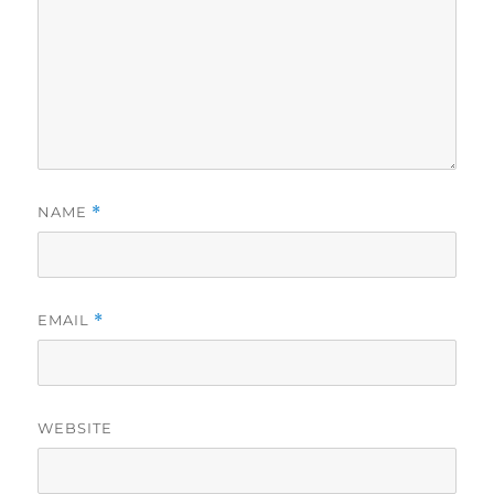
NAME
*
EMAIL
*
WEBSITE