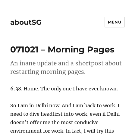
aboutSG
MENU
071021 – Morning Pages
An inane update and a shortpost about
restarting morning pages.
6:38. Home. The only one I have ever known.
So I am in Delhi now. And I am back to work. I
need to dive headfirst into work, even if Delhi
doesn’t offer me the most conducive
environment for work. In fact, I will try this