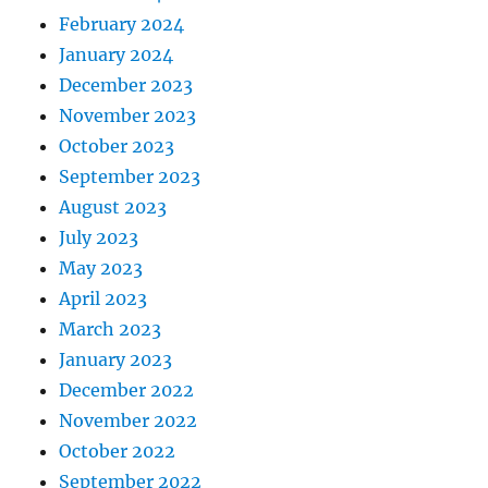
February 2024
January 2024
December 2023
November 2023
October 2023
September 2023
August 2023
July 2023
May 2023
April 2023
March 2023
January 2023
December 2022
November 2022
October 2022
September 2022