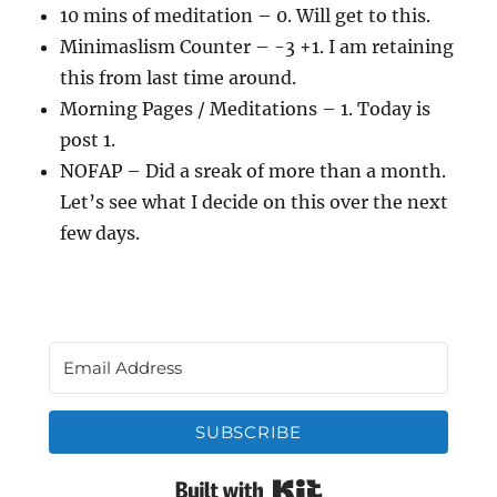
10 mins of meditation – 0. Will get to this.
Minimaslism Counter – -3 +1. I am retaining
this from last time around.
Morning Pages / Meditations – 1. Today is
post 1.
NOFAP – Did a sreak of more than a month.
Let’s see what I decide on this over the next
few days.
SUBSCRIBE
Built with Kit