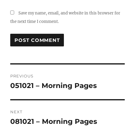
Save my name, email, and website in this browser for
the next time I comment.
Post
PREVIOUS
navigation
051021 – Morning Pages
Previous
post:
NEXT
081021 – Morning Pages
Next
post: