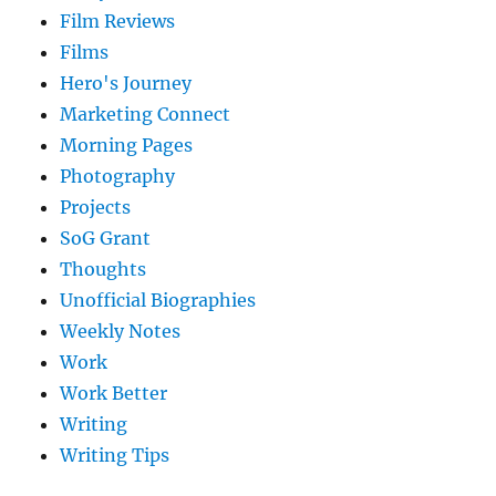
Film Reviews
Films
Hero's Journey
Marketing Connect
Morning Pages
Photography
Projects
SoG Grant
Thoughts
Unofficial Biographies
Weekly Notes
Work
Work Better
Writing
Writing Tips