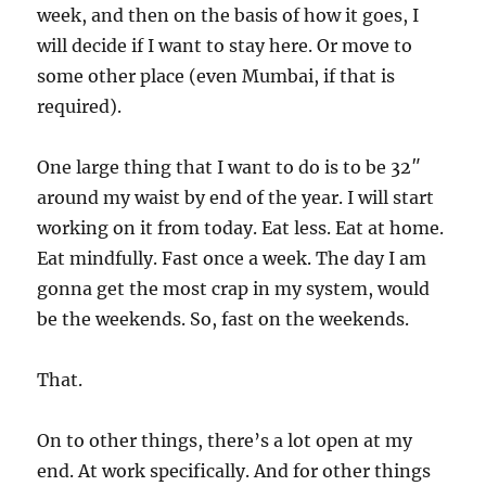
week, and then on the basis of how it goes, I
will decide if I want to stay here. Or move to
some other place (even Mumbai, if that is
required).
One large thing that I want to do is to be 32″
around my waist by end of the year. I will start
working on it from today. Eat less. Eat at home.
Eat mindfully. Fast once a week. The day I am
gonna get the most crap in my system, would
be the weekends. So, fast on the weekends.
That.
On to other things, there’s a lot open at my
end. At work specifically. And for other things