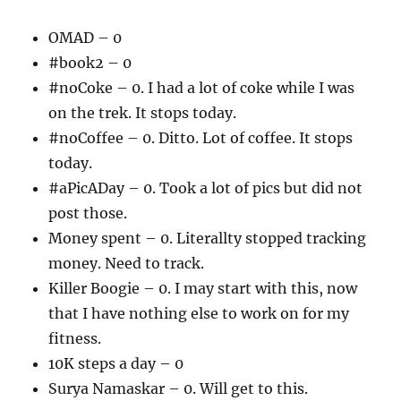
OMAD – 0
#book2 – 0
#noCoke – 0. I had a lot of coke while I was
on the trek. It stops today.
#noCoffee – 0. Ditto. Lot of coffee. It stops
today.
#aPicADay – 0. Took a lot of pics but did not
post those.
Money spent – 0. Literallty stopped tracking
money. Need to track.
Killer Boogie – 0. I may start with this, now
that I have nothing else to work on for my
fitness.
10K steps a day – 0
Surya Namaskar – 0. Will get to this.