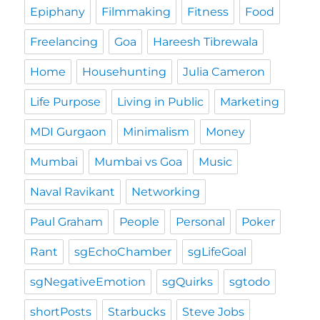
Epiphany
Filmmaking
Fitness
Food
Freelancing
Goa
Hareesh Tibrewala
Home
Househunting
Julia Cameron
Life Purpose
Living in Public
Marketing
MDI Gurgaon
Minimalism
Money
Mumbai
Mumbai vs Goa
Music
Naval Ravikant
Networking
Paul Graham
People
Personal
Poker
Rant
sgEchoChamber
sgLifeGoal
sgNegativeEmotion
sgQuirks
sgtodo
shortPosts
Starbucks
Steve Jobs