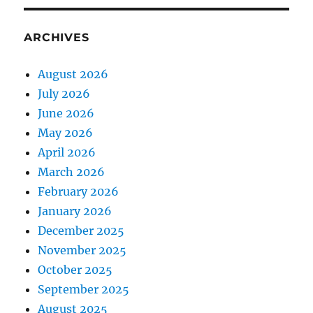
ARCHIVES
August 2026
July 2026
June 2026
May 2026
April 2026
March 2026
February 2026
January 2026
December 2025
November 2025
October 2025
September 2025
August 2025