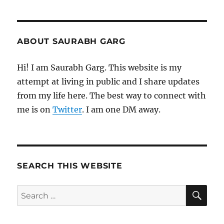
ABOUT SAURABH GARG
Hi! I am Saurabh Garg. This website is my
attempt at living in public and I share updates
from my life here. The best way to connect with
me is on
Twitter
. I am one DM away.
SEARCH THIS WEBSITE
SE
Search
for: