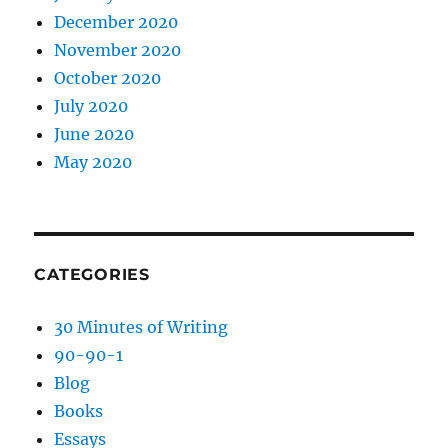
December 2020
November 2020
October 2020
July 2020
June 2020
May 2020
CATEGORIES
30 Minutes of Writing
90-90-1
Blog
Books
Essays