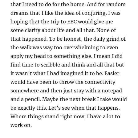
that I need to do for the home. And for random
dreams that I like the idea of conjuring. I was
hoping that the trip to EBC would give me
some clarity about life and all that. None of
that happened. To be honest, the daily grind of
the walk was way too overwhelming to even
apply my head to something else. I mean I did
find time to scribble and think and all that but
it wasn’t what I had imagined it to be. Easier
would have been to throw the connectivity
somewhere and then just stay with a notepad
and a pencil. Maybe the next break I take would
be exactly this. Let’s see when that happens.
Where things stand right now, I have a lot to
work on.