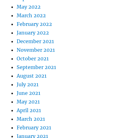
May 2022
March 2022
February 2022
January 2022
December 2021
November 2021
October 2021
September 2021
August 2021
July 2021
June 2021
May 2021
April 2021
March 2021
February 2021
January 2021