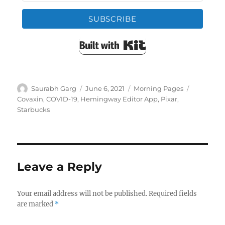
SUBSCRIBE
Built with Kit
Author
Posted
Categories
Tags
Saurabh Garg
June 6, 2021
Morning Pages
on
Covaxin
,
COVID-19
,
Hemingway Editor App
,
Pixar
,
Starbucks
Leave a Reply
Your email address will not be published.
Required fields
are marked
*