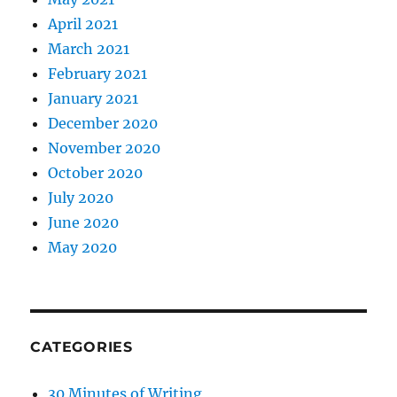
April 2021
March 2021
February 2021
January 2021
December 2020
November 2020
October 2020
July 2020
June 2020
May 2020
CATEGORIES
30 Minutes of Writing