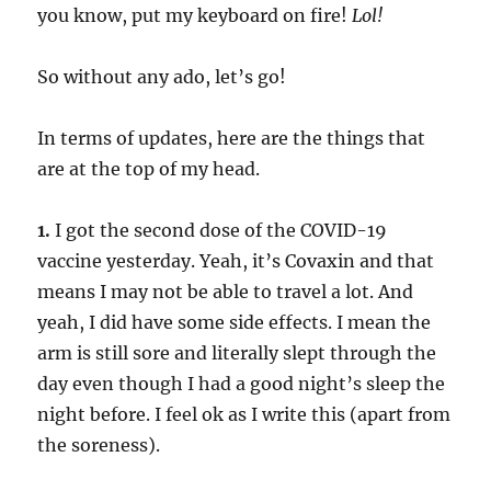
you know, put my keyboard on fire!
Lol!
So without any ado, let’s go!
In terms of updates, here are the things that
are at the top of my head.
1.
I got the second dose of the COVID-19
vaccine yesterday. Yeah, it’s Covaxin and that
means I may not be able to travel a lot. And
yeah, I did have some side effects. I mean the
arm is still sore and literally slept through the
day even though I had a good night’s sleep the
night before. I feel ok as I write this (apart from
the soreness).