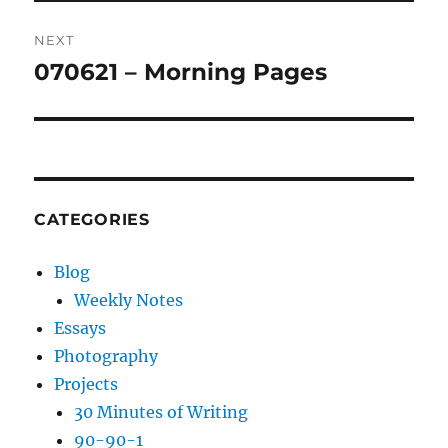
NEXT
070621 – Morning Pages
Next
post:
CATEGORIES
Blog
Weekly Notes
Essays
Photography
Projects
30 Minutes of Writing
90-90-1