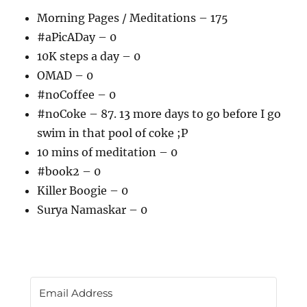
Morning Pages / Meditations – 175
#aPicADay – 0
10K steps a day – 0
OMAD – 0
#noCoffee – 0
#noCoke – 87. 13 more days to go before I go
swim in that pool of coke ;P
10 mins of meditation – 0
#book2 – 0
Killer Boogie – 0
Surya Namaskar – 0