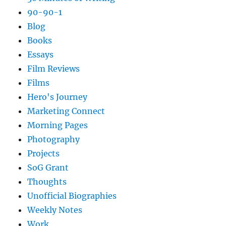
90-90-1
Blog
Books
Essays
Film Reviews
Films
Hero's Journey
Marketing Connect
Morning Pages
Photography
Projects
SoG Grant
Thoughts
Unofficial Biographies
Weekly Notes
Work