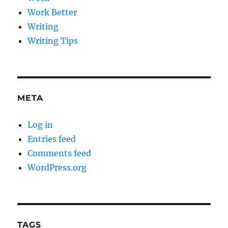
Work Better
Writing
Writing Tips
META
Log in
Entries feed
Comments feed
WordPress.org
TAGS