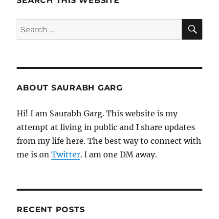
SEARCH THIS WEBSITE
SE
Search
for:
ABOUT SAURABH GARG
Hi! I am Saurabh Garg. This website is my
attempt at living in public and I share updates
from my life here. The best way to connect with
me is on
Twitter
. I am one DM away.
RECENT POSTS