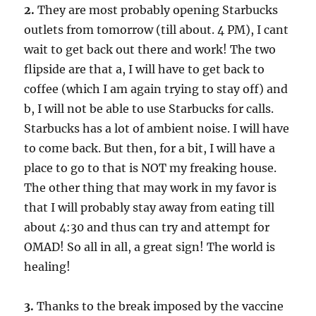
2.
They are most probably opening Starbucks
outlets from tomorrow (till about. 4 PM), I cant
wait to get back out there and work! The two
flipside are that a, I will have to get back to
coffee (which I am again trying to stay off) and
b, I will not be able to use Starbucks for calls.
Starbucks has a lot of ambient noise. I will have
to come back. But then, for a bit, I will have a
place to go to that is NOT my freaking house.
The other thing that may work in my favor is
that I will probably stay away from eating till
about 4:30 and thus can try and attempt for
OMAD! So all in all, a great sign! The world is
healing!
3.
Thanks to the break imposed by the vaccine