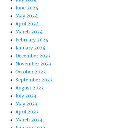
June 2024
May 2024
April 2024
March 2024
February 2024
January 2024
December 2023
November 2023
October 2023
September 2023
August 2023
July 2023
May 2023
April 2023
March 2023
January 2023