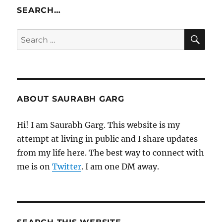
SEARCH…
SE
Search
for:
ABOUT SAURABH GARG
Hi! I am Saurabh Garg. This website is my
attempt at living in public and I share updates
from my life here. The best way to connect with
me is on
Twitter
. I am one DM away.