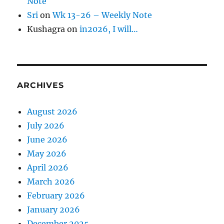
Note
Sri
on
Wk 13-26 – Weekly Note
Kushagra
on
in2026, I will…
ARCHIVES
August 2026
July 2026
June 2026
May 2026
April 2026
March 2026
February 2026
January 2026
December 2025