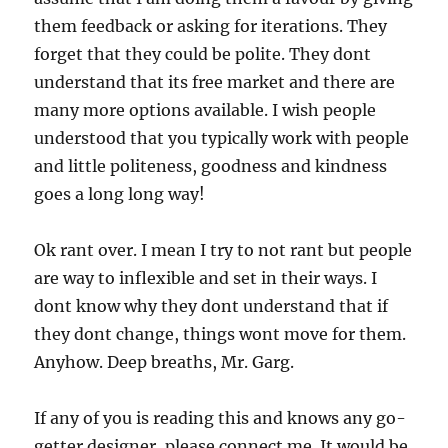
them feedback or asking for iterations. They
forget that they could be polite. They dont
understand that its free market and there are
many more options available. I wish people
understood that you typically work with people
and little politeness, goodness and kindness
goes a long long way!
Ok rant over. I mean I try to not rant but people
are way to inflexible and set in their ways. I
dont know why they dont understand that if
they dont change, things wont move for them.
Anyhow. Deep breaths, Mr. Garg.
If any of you is reading this and knows any go-
getter designer, please connect me. It would be