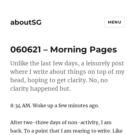
aboutSG
MENU
060621 – Morning Pages
Unlike the last few days, a leisurely post
where I write about things on top of my
head, hoping to get clarity. No, no
clarity happened but.
8:34 AM. Woke up a few minutes ago.
After two-three days of non-activity, I am
back. To a point that I am rearing to write. Like