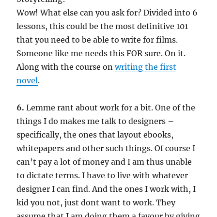
Wow! What else can you ask for? Divided into 6
lessons, this could be the most definitive 101
that you need to be able to write for films.
Someone like me needs this FOR sure. On it.
Along with the course on
writing the first
novel
.
6.
Lemme rant about work for a bit. One of the
things I do makes me talk to designers –
specifically, the ones that layout ebooks,
whitepapers and other such things. Of course I
can’t pay a lot of money and I am thus unable
to dictate terms. I have to live with whatever
designer I can find. And the ones I work with, I
kid you not, just dont want to work. They
assume that I am doing them a favour by giving