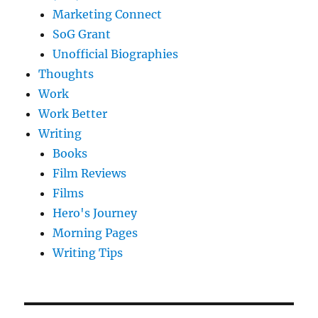
Marketing Connect
SoG Grant
Unofficial Biographies
Thoughts
Work
Work Better
Writing
Books
Film Reviews
Films
Hero's Journey
Morning Pages
Writing Tips