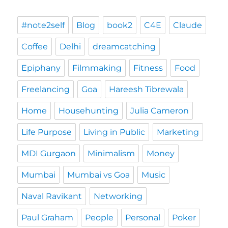
#note2self
Blog
book2
C4E
Claude
Coffee
Delhi
dreamcatching
Epiphany
Filmmaking
Fitness
Food
Freelancing
Goa
Hareesh Tibrewala
Home
Househunting
Julia Cameron
Life Purpose
Living in Public
Marketing
MDI Gurgaon
Minimalism
Money
Mumbai
Mumbai vs Goa
Music
Naval Ravikant
Networking
Paul Graham
People
Personal
Poker