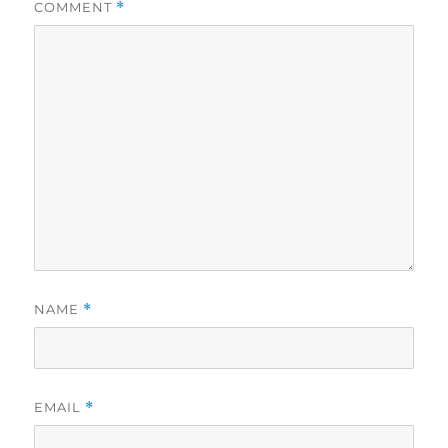
COMMENT
*
NAME
*
EMAIL
*