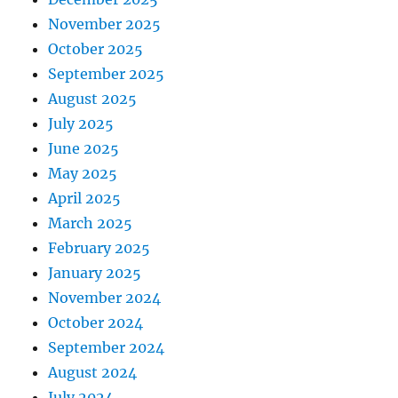
November 2025
October 2025
September 2025
August 2025
July 2025
June 2025
May 2025
April 2025
March 2025
February 2025
January 2025
November 2024
October 2024
September 2024
August 2024
July 2024