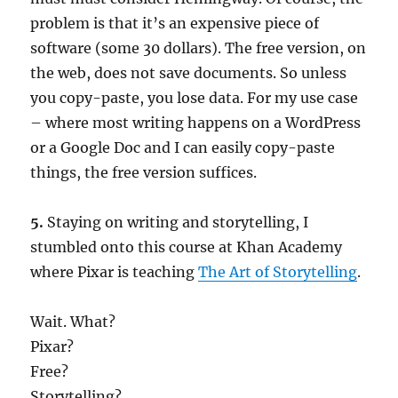
problem is that it’s an expensive piece of
software (some 30 dollars). The free version, on
the web, does not save documents. So unless
you copy-paste, you lose data. For my use case
– where most writing happens on a WordPress
or a Google Doc and I can easily copy-paste
things, the free version suffices.
5.
Staying on writing and storytelling, I
stumbled onto this course at Khan Academy
where Pixar is teaching
The Art of Storytelling
.
Wait. What?
Pixar?
Free?
Storytelling?