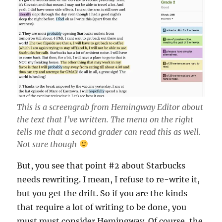
This is a screengrab from Hemingway Editor about
the text that I’ve written. The menu on the right
tells me that a second grader can read this as well.
Not sure though
But, you see that point #2 about Starbucks
needs rewriting. I mean, I refuse to re-write it,
but you get the drift. So if you are the kinds
that require a lot of writing to be done, you
must must consider Hemingway. Of course, the