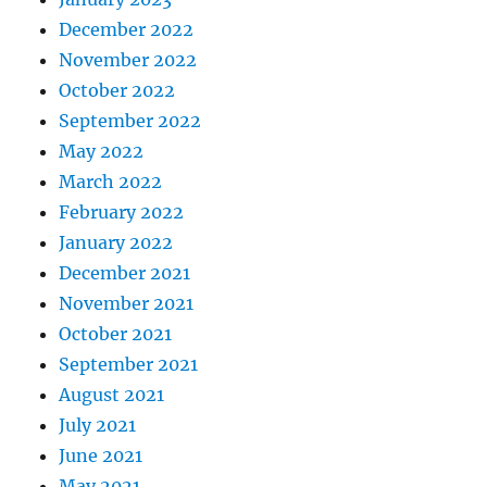
December 2022
November 2022
October 2022
September 2022
May 2022
March 2022
February 2022
January 2022
December 2021
November 2021
October 2021
September 2021
August 2021
July 2021
June 2021
May 2021