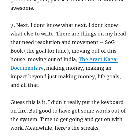
awesome.
7.
Next. I dont know what next. I dont know
what else to write. There are things on my head
that need resolution and movement – SoG
Book (the goal for June), moving out of this
house, moving out of India,
The Aram Nagar
Documentary
, making money, making an
impact beyond just making money, life goals,
and all that.
Guess this is it. I didn’t really put the keyboard
on fire. But good to have got some words out of
the system. Time to get going and get on with
work. Meanwhile, here’s the streaks.