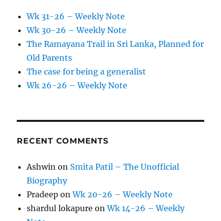
Wk 31-26 – Weekly Note
Wk 30-26 – Weekly Note
The Ramayana Trail in Sri Lanka, Planned for
Old Parents
The case for being a generalist
Wk 26-26 – Weekly Note
RECENT COMMENTS
Ashwin
on
Smita Patil – The Unofficial
Biography
Pradeep
on
Wk 20-26 – Weekly Note
shardul lokapure
on
Wk 14-26 – Weekly