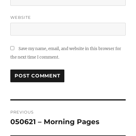
WEBSITE
Save my name, email, and website in this browser for
the next time I comment.
Post
PREVIOUS
navigation
050621 – Morning Pages
Previous
post: