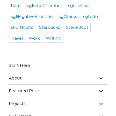
Rant
sgEchoChamber
sgLifeGoal
sgNegativeEmotion
sgQuirks
sgtodo
shortPosts
Starbucks
Steve Jobs
Travel
Work
Writing
Start Here
expand
About
child
menu
expand
Featured Posts
child
menu
expand
Projects
child
menu
expand