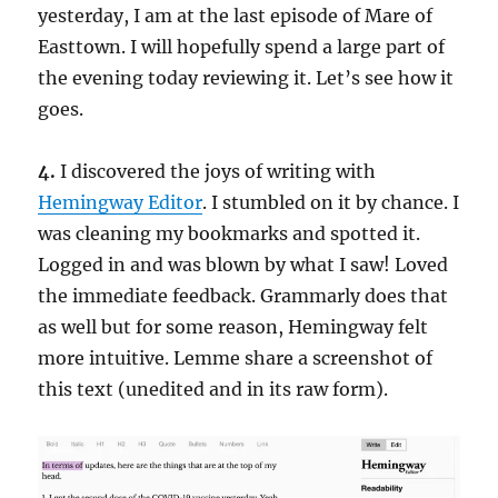
yesterday, I am at the last episode of Mare of
Easttown. I will hopefully spend a large part of
the evening today reviewing it. Let’s see how it
goes.
4.
I discovered the joys of writing with
Hemingway Editor
. I stumbled on it by chance. I
was cleaning my bookmarks and spotted it.
Logged in and was blown by what I saw! Loved
the immediate feedback. Grammarly does that
as well but for some reason, Hemingway felt
more intuitive. Lemme share a screenshot of
this text (unedited and in its raw form).