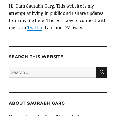
Hi! I am Saurabh Garg. This website is my
attempt at living in public and I share updates
from my life here. The best way to connect with
me is on
Twitter
. I am one DM away.
SEARCH THIS WEBSITE
SE
Search
for:
ABOUT SAURABH GARG