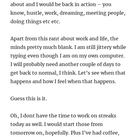
about and I would be back in action – you
know, hustle, work, dreaming, meeting people,
doing things etc etc.
Apart from this rant about work and life, the
minds pretty much blank. I am still jittery while
typing even though I am on my own computer.
I will probably need another couple of days to
get back to normal, I think. Let’s see when that
happens and how I feel when that happens.
Guess this is it.
Oh, I dont have the time to work on streaks
today as well. I would start those from
tomorrow on, hopefully. Plus I’ve had coffee,