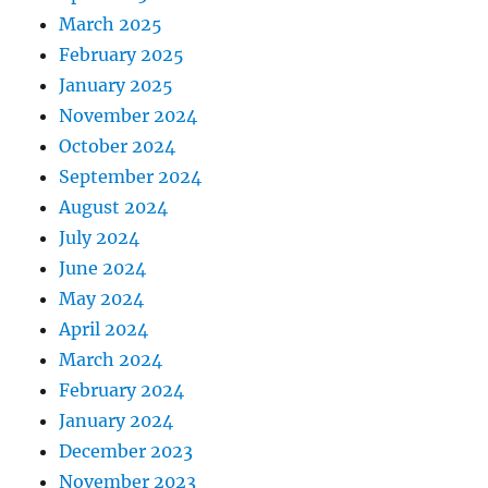
March 2025
February 2025
January 2025
November 2024
October 2024
September 2024
August 2024
July 2024
June 2024
May 2024
April 2024
March 2024
February 2024
January 2024
December 2023
November 2023