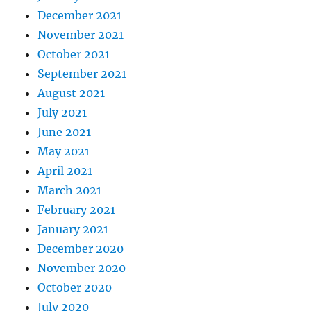
December 2021
November 2021
October 2021
September 2021
August 2021
July 2021
June 2021
May 2021
April 2021
March 2021
February 2021
January 2021
December 2020
November 2020
October 2020
July 2020