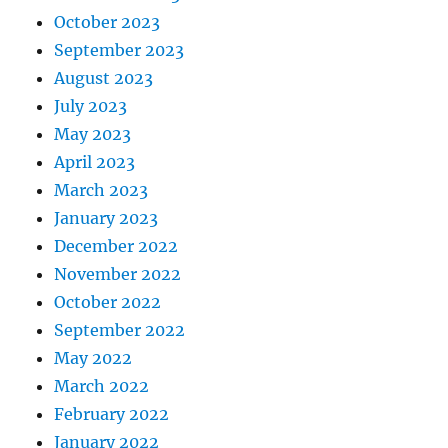
October 2023
September 2023
August 2023
July 2023
May 2023
April 2023
March 2023
January 2023
December 2022
November 2022
October 2022
September 2022
May 2022
March 2022
February 2022
January 2022