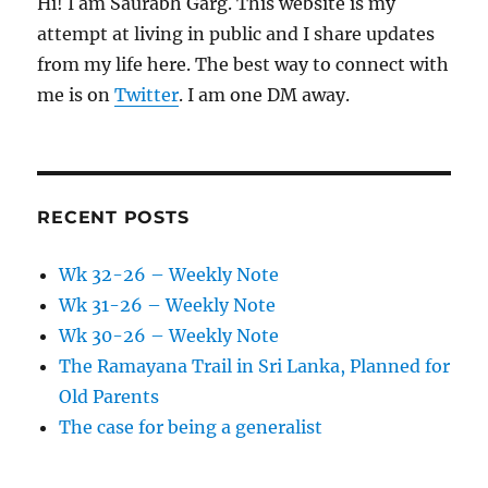
Hi! I am Saurabh Garg. This website is my
attempt at living in public and I share updates
from my life here. The best way to connect with
me is on
Twitter
. I am one DM away.
RECENT POSTS
Wk 32-26 – Weekly Note
Wk 31-26 – Weekly Note
Wk 30-26 – Weekly Note
The Ramayana Trail in Sri Lanka, Planned for
Old Parents
The case for being a generalist