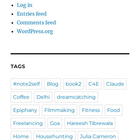
Log in
Entries feed
Comments feed
WordPress.org
TAGS
#note2self
Blog
book2
C4E
Claude
Coffee
Delhi
dreamcatching
Epiphany
Filmmaking
Fitness
Food
Freelancing
Goa
Hareesh Tibrewala
Home
Househunting
Julia Cameron