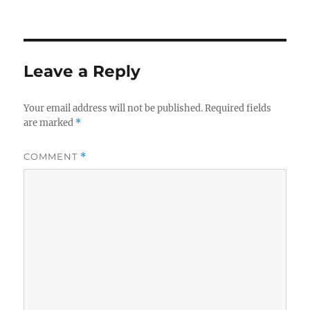
Leave a Reply
Your email address will not be published.
Required fields
are marked
*
COMMENT
*