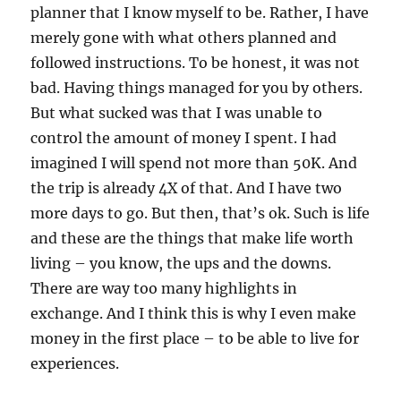
planner that I know myself to be. Rather, I have
merely gone with what others planned and
followed instructions. To be honest, it was not
bad. Having things managed for you by others.
But what sucked was that I was unable to
control the amount of money I spent. I had
imagined I will spend not more than 50K. And
the trip is already 4X of that. And I have two
more days to go. But then, that’s ok. Such is life
and these are the things that make life worth
living – you know, the ups and the downs.
There are way too many highlights in
exchange. And I think this is why I even make
money in the first place – to be able to live for
experiences.