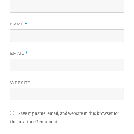
NAME
*
EMAIL
*
WEBSITE
Save my name, email, and website in this browser for
the next time I comment.