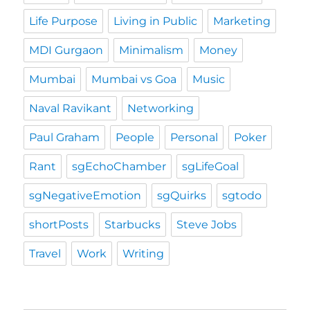
Life Purpose
Living in Public
Marketing
MDI Gurgaon
Minimalism
Money
Mumbai
Mumbai vs Goa
Music
Naval Ravikant
Networking
Paul Graham
People
Personal
Poker
Rant
sgEchoChamber
sgLifeGoal
sgNegativeEmotion
sgQuirks
sgtodo
shortPosts
Starbucks
Steve Jobs
Travel
Work
Writing