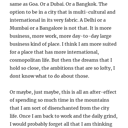
same as Goa. Or a Dubai. Or a Bangkok. The
option to be in a city that is multi-cultural and
international in its very fabric. A Delhi or a
Mumbai or a Bangalore is not that. It is more
business, more work, more day-to-day large
business kind of place. I think I am more suited
for a place that has more international,
cosmopolitan life. But then the dreams that I
hold so close, the ambitions that are so lofty, I
dont know what to do about those.
Or maybe, just maybe, this is all an after-effect
of spending so much time in the mountains
that I am sort of disenchanted from the city
life. Once I am back to work and the daily grind,
I would probably forget all that I am thinking