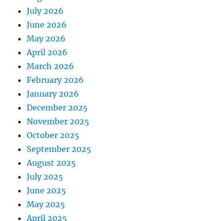
July 2026
June 2026
May 2026
April 2026
March 2026
February 2026
January 2026
December 2025
November 2025
October 2025
September 2025
August 2025
July 2025
June 2025
May 2025
April 2025