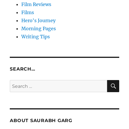
Film Reviews
Films
Hero's Journey
Morning Pages
Writing Tips
SEARCH…
SE
Search
for:
ABOUT SAURABH GARG