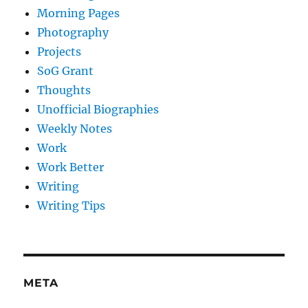
Morning Pages
Photography
Projects
SoG Grant
Thoughts
Unofficial Biographies
Weekly Notes
Work
Work Better
Writing
Writing Tips
META