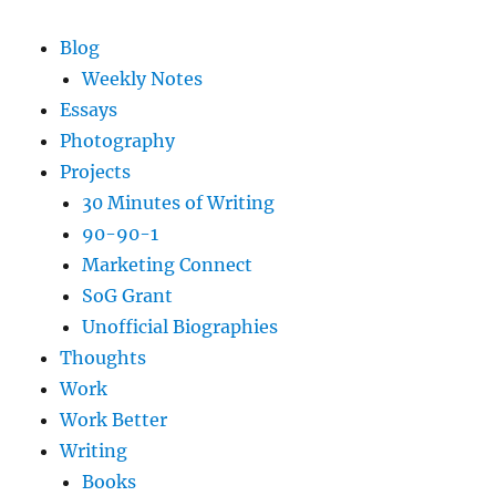
Blog
Weekly Notes
Essays
Photography
Projects
30 Minutes of Writing
90-90-1
Marketing Connect
SoG Grant
Unofficial Biographies
Thoughts
Work
Work Better
Writing
Books