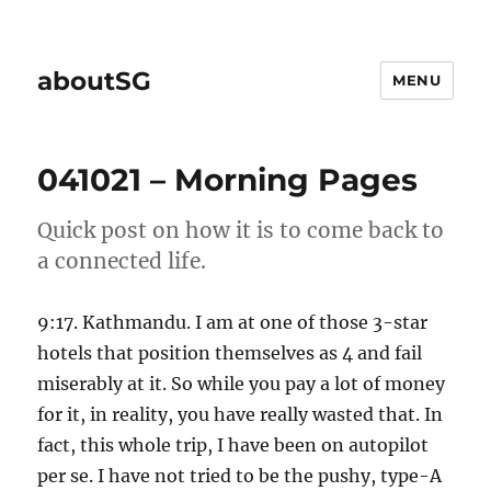
aboutSG
MENU
041021 – Morning Pages
Quick post on how it is to come back to
a connected life.
9:17. Kathmandu. I am at one of those 3-star
hotels that position themselves as 4 and fail
miserably at it. So while you pay a lot of money
for it, in reality, you have really wasted that. In
fact, this whole trip, I have been on autopilot
per se. I have not tried to be the pushy, type-A