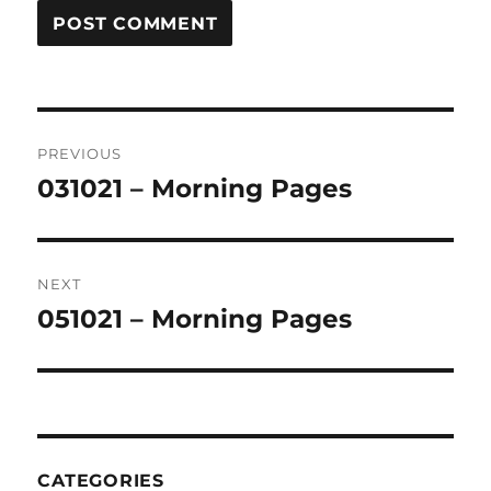
Post
PREVIOUS
navigation
031021 – Morning Pages
Previous
post:
NEXT
051021 – Morning Pages
Next
post:
CATEGORIES