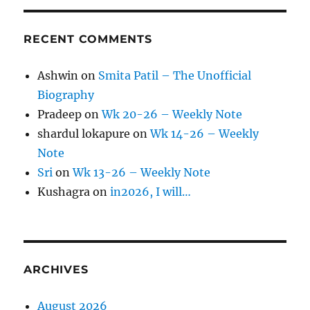
RECENT COMMENTS
Ashwin
on
Smita Patil – The Unofficial
Biography
Pradeep
on
Wk 20-26 – Weekly Note
shardul lokapure
on
Wk 14-26 – Weekly
Note
Sri
on
Wk 13-26 – Weekly Note
Kushagra
on
in2026, I will…
ARCHIVES
August 2026