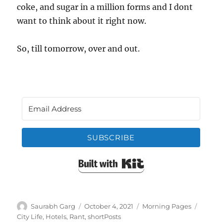
coke, and sugar in a million forms and I dont
want to think about it right now.
So, till tomorrow, over and out.
SUBSCRIBE
Built with Kit
Author
Posted
Categories
Tags
Saurabh Garg
October 4, 2021
Morning Pages
on
City Life
,
Hotels
,
Rant
,
shortPosts