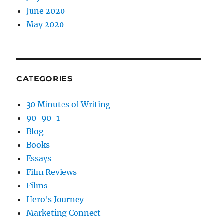
June 2020
May 2020
CATEGORIES
30 Minutes of Writing
90-90-1
Blog
Books
Essays
Film Reviews
Films
Hero's Journey
Marketing Connect