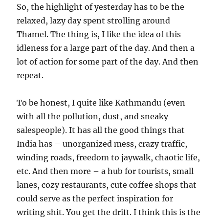
So, the highlight of yesterday has to be the
relaxed, lazy day spent strolling around
Thamel. The thing is, I like the idea of this
idleness for a large part of the day. And then a
lot of action for some part of the day. And then
repeat.
To be honest, I quite like Kathmandu (even
with all the pollution, dust, and sneaky
salespeople). It has all the good things that
India has – unorganized mess, crazy traffic,
winding roads, freedom to jaywalk, chaotic life,
etc. And then more – a hub for tourists, small
lanes, cozy restaurants, cute coffee shops that
could serve as the perfect inspiration for
writing shit. You get the drift. I think this is the