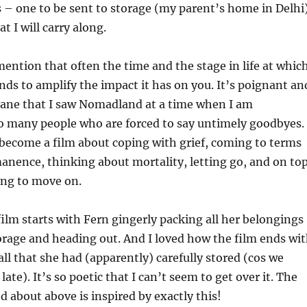
s – one to be sent to storage (my parent’s home in Delhi
t I will carry along.
mention that often the time and the stage in life at whic
ends to amplify the impact it has on you. It’s poignant an
ane that I saw Nomadland at a time when I am
o many people who are forced to say untimely goodbyes.
 become a film about coping with grief, coming to terms
nence, thinking about mortality, letting go, and on to
uing to move on.
film starts with Fern gingerly packing all her belongings
rage and heading out. And I loved how the film ends wi
all that she had (apparently) carefully stored (cos we
late). It’s so poetic that I can’t seem to get over it. The
d about above is inspired by exactly this!