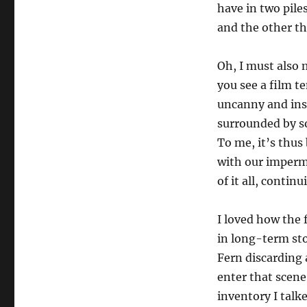
have in two pile
and the other tha
Oh, I must also 
you see a film t
uncanny and ins
surrounded by s
To me, it’s thus
with our imperma
of it all, contin
I loved how the 
in long-term sto
Fern discarding 
enter that scene 
inventory I talke