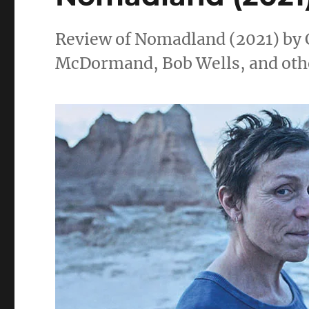
Review of Nomadland (2021) by 
McDormand, Bob Wells, and oth