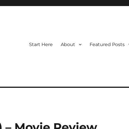
Start Here
About
Featured Posts
 – Movie Review