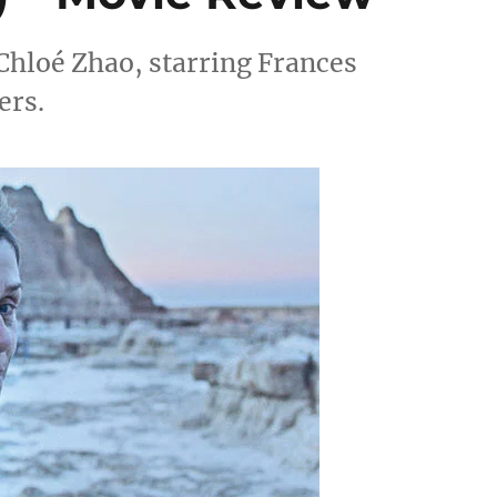
Chloé Zhao, starring Frances
ers.