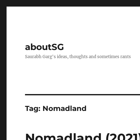
aboutSG
Saurabh Garg's ideas, thoughts and sometimes rants
Tag:
Nomadland
Nomadland (2021)