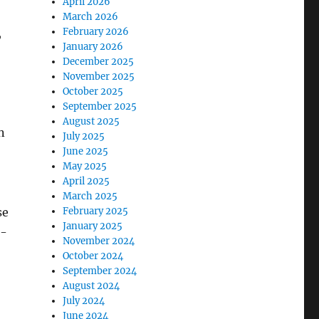
April 2026
March 2026
,
February 2026
January 2026
December 2025
November 2025
October 2025
September 2025
August 2025
n
July 2025
June 2025
May 2025
April 2025
March 2025
se
February 2025
January 2025
n-
November 2024
October 2024
September 2024
August 2024
July 2024
June 2024