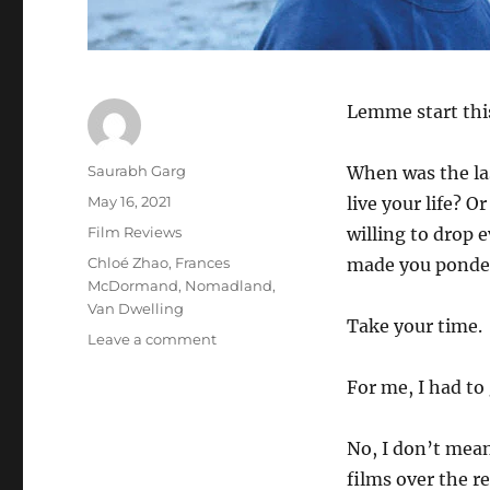
Lemme start this
Author
Saurabh Garg
When was the la
Posted
May 16, 2021
live your life? 
on
Categories
Film Reviews
willing to drop e
Tags
Chloé Zhao
,
Frances
made you ponder 
McDormand
,
Nomadland
,
Van Dwelling
Take your time.
on
Leave a comment
Nomadland
(2021)
For me, I had to
–
Movie
No, I don’t mean
Review
films over the r