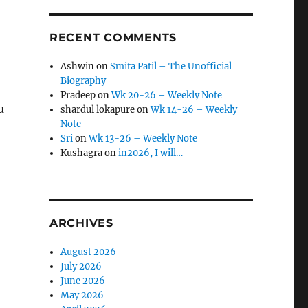
RECENT COMMENTS
Ashwin
on
Smita Patil – The Unofficial
Biography
Pradeep
on
Wk 20-26 – Weekly Note
u
shardul lokapure
on
Wk 14-26 – Weekly
Note
Sri
on
Wk 13-26 – Weekly Note
Kushagra
on
in2026, I will…
ARCHIVES
August 2026
July 2026
June 2026
May 2026