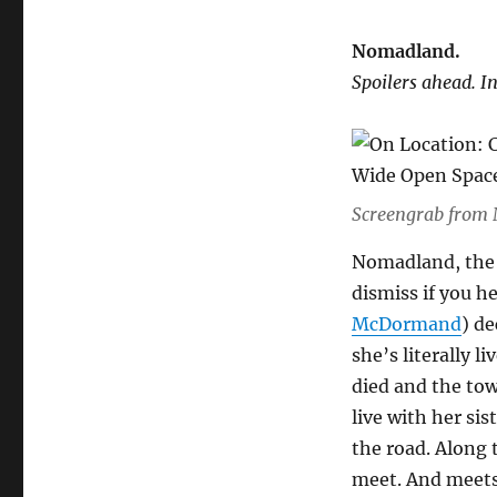
Nomadland.
Spoilers ahead. I
Screengrab from
Nomadland, the f
dismiss if you he
McDormand
) de
she’s literally l
died and the tow
live with her sis
the road. Along 
meet. And meets