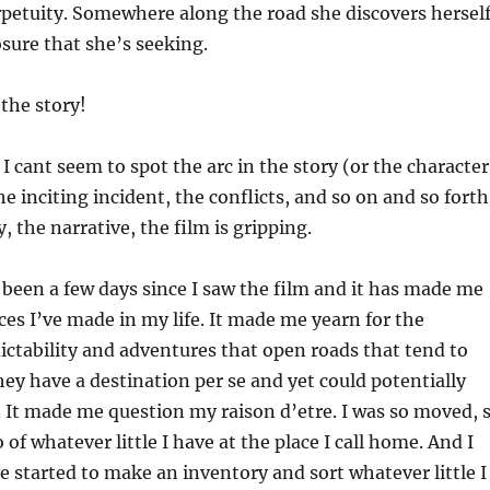
petuity. Somewhere along the road she discovers hersel
osure that she’s seeking.
 the story!
 I cant seem to spot the arc in the story (or the character
he inciting incident, the conflicts, and so on and so forth
, the narrative, the film is gripping.
’s been a few days since I saw the film and it has made me
ces I’ve made in my life. It made me yearn for the
dictability and adventures that open roads that tend to
they have a destination per se and yet could potentially
 It made me question my raison d’etre. I was so moved, 
o of whatever little I have at the place I call home. And I
ave started to make an inventory and sort whatever little I