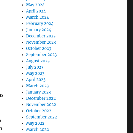
May 2024
April 2024
March 2024
February 2024
January 2024
December 2023
November 2023
October 2023
September 2023
August 2023
July 2023
May 2023
April 2023
March 2023
January 2023
as
December 2022
November 2022
October 2022
September 2022
s
May 2022
n
March 2022