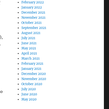
February 2022
f
January 2022
December 2021
November 2021
October 2021
September 2021
August 2021
),
July 2021
June 2021
.
May 2021
April 2021
March 2021
February 2021
January 2021
December 2020
November 2020
October 2020
July 2020
so
June 2020
May 2020