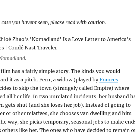
n case you havent seen, please read with caution.
 Nomadland.
ilm has a fairly simple story. The kinds you would
ard it as a pitch. Fern, a widow (played by
Frances
cides to skip the town (strangely called Empire) where
ived all her life. In two unrelated incidents, her husband h
n gets shut (and she loses her job). Instead of going to
ter or other relatives, she chooses van dwelling and hits
the way, she picks temporary, seasonal jobs to make end
 others like her. The ones who have decided to remain o