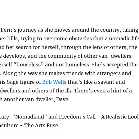
 Fern’s journey as she moves around the country, taking
her bills, trying to overcome obstacles that a nomadic lif
nd her search for herself, through the lens of others, the
he develops, and the community of other van-dwellers.
erself “houseless” and not homeless. She’s accepted the
. Along the way she makes friends with strangers and
his Sage figure of
Bob Wells
that’s like a savant and
dwellers and others of the ilk. There’s even a hint of a
th another van dweller, Dave.