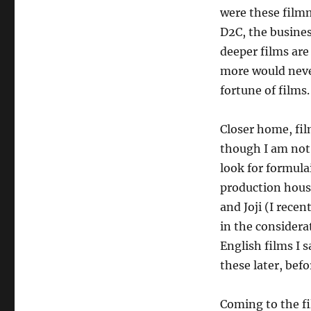
were these filmm
D2C, the busines
deeper films are
more would never
fortune of films.
Closer home, fil
though I am not 
look for formula
production house
and Joji (I recen
in the considera
English films I 
these later, befo
Coming to the fi