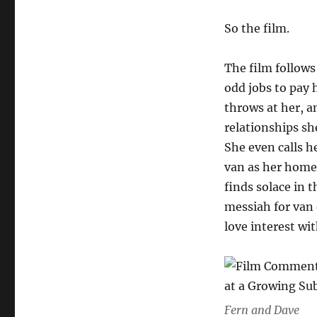
So the film.
The film follows
odd jobs to pay 
throws at her, a
relationships s
She even calls h
van as her home
finds solace in t
messiah for van 
love interest wi
Fern and Dave