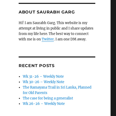
ABOUT SAURABH GARG
Hi! I am Saurabh Garg. This website is my
attempt at living in public and I share updates
from my life here. The best way to connect
with me is on
Twitter
. I am one DM away.
RECENT POSTS
Wk 31-26 – Weekly Note
Wk 30-26 – Weekly Note
The Ramayana Trail in Sri Lanka, Planned
for Old Parents
The case for being a generalist
Wk 26-26 – Weekly Note