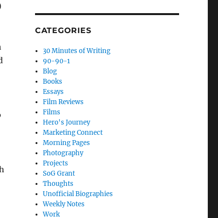
)
CATEGORIES
h
30 Minutes of Writing
d
90-90-1
Blog
Books
Essays
Film Reviews
Films
p
Hero's Journey
Marketing Connect
Morning Pages
Photography
Projects
th
SoG Grant
Thoughts
Unofficial Biographies
Weekly Notes
Work