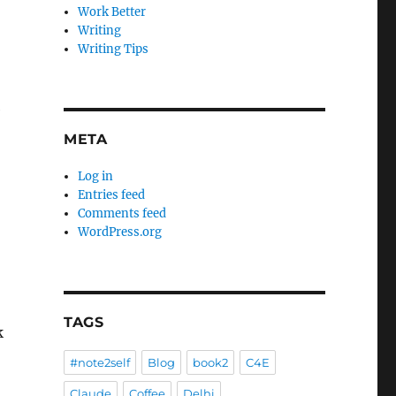
Work Better
Writing
Writing Tips
e
META
Log in
Entries feed
Comments feed
WordPress.org
TAGS
#note2self
Blog
book2
C4E
Claude
Coffee
Delhi