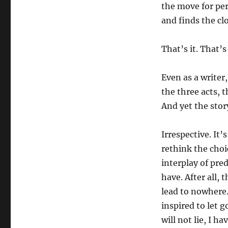
the move for per
and finds the cl
That’s it. That’s
Even as a writer,
the three acts, t
And yet the story
Irrespective. It
rethink the choi
interplay of pre
have. After all, 
lead to nowhere.
inspired to let g
will not lie, I h