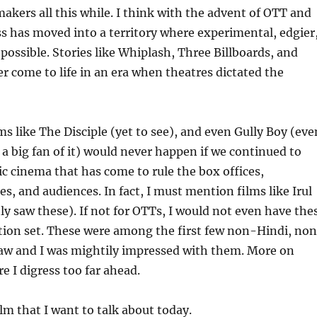
akers all this while. I think with the advent of OTT and
s has moved into a territory where experimental, edgier
 possible. Stories like Whiplash, Three Billboards, and
 come to life in an era when theatres dictated the
ms like The Disciple (yet to see), and even Gully Boy (eve
a big fan of it) would never happen if we continued to
ic cinema that has come to rule the box offices,
s, and audiences. In fact, I must mention films like Irul
tly saw these). If not for OTTs, I would not even have the
tion set. These were among the first few non-Hindi, no
saw and I was mightily impressed with them. More on
re I digress too far ahead.
lm that I want to talk about today.