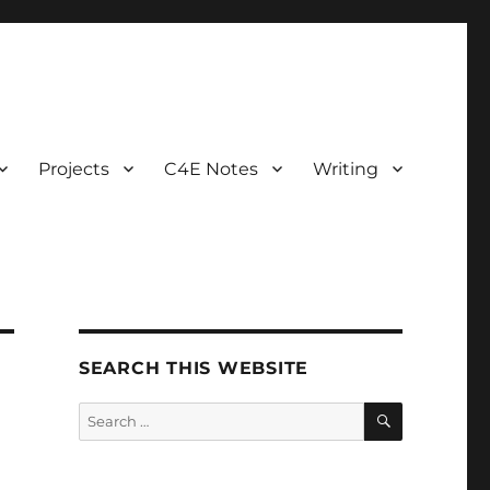
Projects
C4E Notes
Writing
SEARCH THIS WEBSITE
SEARCH
Search
for: