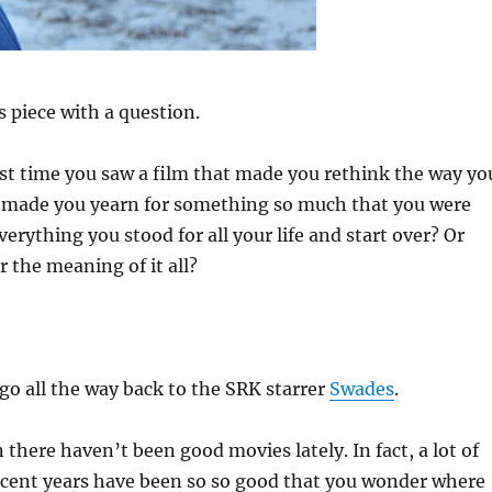
 piece with a question.
st time you saw a film that made you rethink the way yo
Or made you yearn for something so much that you were
verything you stood for all your life and start over? Or
the meaning of it all?
 go all the way back to the SRK starrer
Swades
.
 there haven’t been good movies lately. In fact, a lot of
ecent years have been so so good that you wonder where