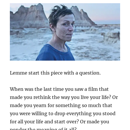
Lemme start this piece with a question.
When was the last time you saw a film that
made you rethink the way you live your life? Or
made you yearn for something so much that
you were willing to drop everything you stood
for all your life and start over? Or made you
ponder the meaning of it all?