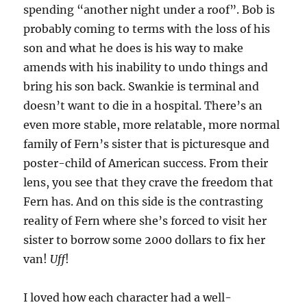
spending “another night under a roof”. Bob is
probably coming to terms with the loss of his
son and what he does is his way to make
amends with his inability to undo things and
bring his son back. Swankie is terminal and
doesn’t want to die in a hospital. There’s an
even more stable, more relatable, more normal
family of Fern’s sister that is picturesque and
poster-child of American success. From their
lens, you see that they crave the freedom that
Fern has. And on this side is the contrasting
reality of Fern where she’s forced to visit her
sister to borrow some 2000 dollars to fix her
van!
Uff
!
I loved how each character had a well-