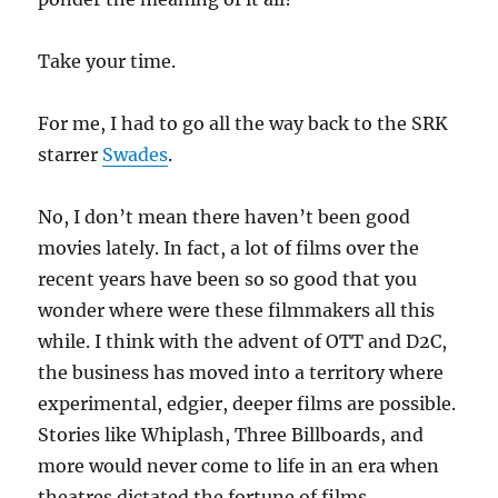
Take your time.
For me, I had to go all the way back to the SRK
starrer
Swades
.
No, I don’t mean there haven’t been good
movies lately. In fact, a lot of films over the
recent years have been so so good that you
wonder where were these filmmakers all this
while. I think with the advent of OTT and D2C,
the business has moved into a territory where
experimental, edgier, deeper films are possible.
Stories like Whiplash, Three Billboards, and
more would never come to life in an era when
theatres dictated the fortune of films.