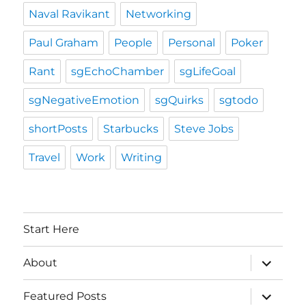
Naval Ravikant
Networking
Paul Graham
People
Personal
Poker
Rant
sgEchoChamber
sgLifeGoal
sgNegativeEmotion
sgQuirks
sgtodo
shortPosts
Starbucks
Steve Jobs
Travel
Work
Writing
Start Here
expand
About
child
menu
expand
Featured Posts
child