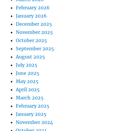
February 2026
January 2026
December 2025
November 2025
October 2025
September 2025
August 2025
July 2025
June 2025
May 2025
April 2025
March 2025
February 2025
January 2025
November 2024
October 2024