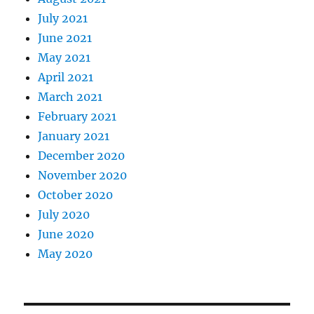
July 2021
June 2021
May 2021
April 2021
March 2021
February 2021
January 2021
December 2020
November 2020
October 2020
July 2020
June 2020
May 2020