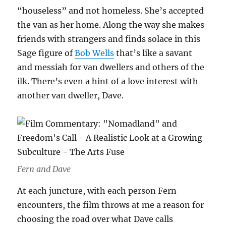
“houseless” and not homeless. She’s accepted
the van as her home. Along the way she makes
friends with strangers and finds solace in this
Sage figure of
Bob Wells
that’s like a savant
and messiah for van dwellers and others of the
ilk. There’s even a hint of a love interest with
another van dweller, Dave.
Fern and Dave
At each juncture, with each person Fern
encounters, the film throws at me a reason for
choosing the road over what Dave calls