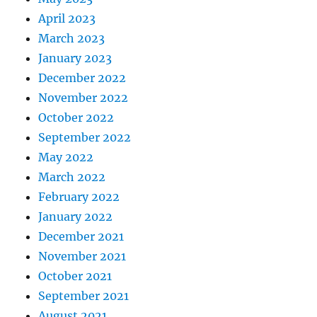
April 2023
March 2023
January 2023
December 2022
November 2022
October 2022
September 2022
May 2022
March 2022
February 2022
January 2022
December 2021
November 2021
October 2021
September 2021
August 2021