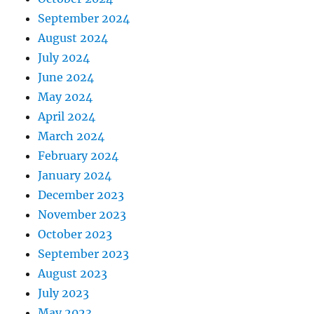
September 2024
August 2024
July 2024
June 2024
May 2024
April 2024
March 2024
February 2024
January 2024
December 2023
November 2023
October 2023
September 2023
August 2023
July 2023
May 2023