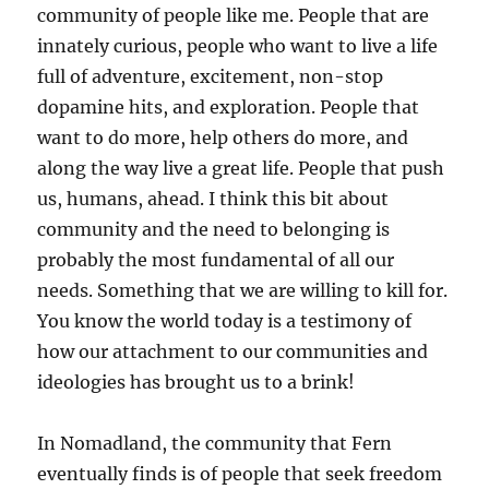
community of people like me. People that are
innately curious, people who want to live a life
full of adventure, excitement, non-stop
dopamine hits, and exploration. People that
want to do more, help others do more, and
along the way live a great life. People that push
us, humans, ahead. I think this bit about
community and the need to belonging is
probably the most fundamental of all our
needs. Something that we are willing to kill for.
You know the world today is a testimony of
how our attachment to our communities and
ideologies has brought us to a brink!
In Nomadland, the community that Fern
eventually finds is of people that seek freedom