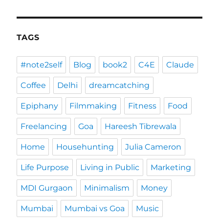
TAGS
#note2self
Blog
book2
C4E
Claude
Coffee
Delhi
dreamcatching
Epiphany
Filmmaking
Fitness
Food
Freelancing
Goa
Hareesh Tibrewala
Home
Househunting
Julia Cameron
Life Purpose
Living in Public
Marketing
MDI Gurgaon
Minimalism
Money
Mumbai
Mumbai vs Goa
Music