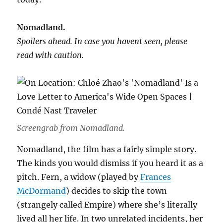
Nomadland.
Spoilers ahead. In case you havent seen, please
read with caution.
Screengrab from Nomadland.
Nomadland, the film has a fairly simple story.
The kinds you would dismiss if you heard it as a
pitch. Fern, a widow (played by
Frances
McDormand
) decides to skip the town
(strangely called Empire) where she’s literally
lived all her life. In two unrelated incidents, her