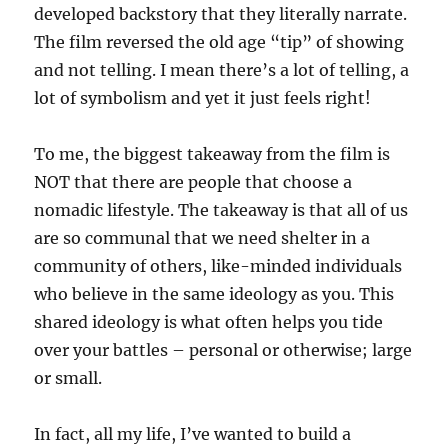
developed backstory that they literally narrate.
The film reversed the old age “tip” of showing
and not telling. I mean there’s a lot of telling, a
lot of symbolism and yet it just feels right!
To me, the biggest takeaway from the film is
NOT that there are people that choose a
nomadic lifestyle. The takeaway is that all of us
are so communal that we need shelter in a
community of others, like-minded individuals
who believe in the same ideology as you. This
shared ideology is what often helps you tide
over your battles – personal or otherwise; large
or small.
In fact, all my life, I’ve wanted to build a