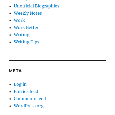
Unofficial Biographies
Weekly Notes
Work
Work Better
Writing
Writing Tips
META
Log in
Entries feed
Comments feed
WordPress.org