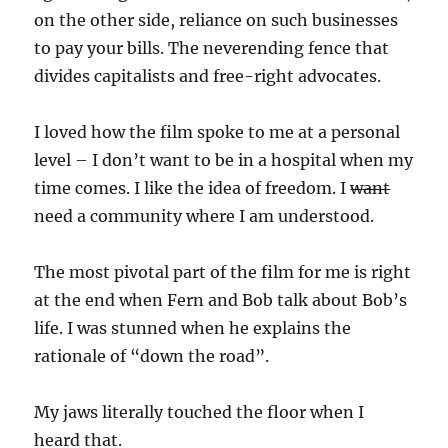
on the other side, reliance on such businesses
to pay your bills. The neverending fence that
divides capitalists and free-right advocates.
I loved how the film spoke to me at a personal
level – I don’t want to be in a hospital when my
time comes. I like the idea of freedom. I
want
need a community where I am understood.
The most pivotal part of the film for me is right
at the end when Fern and Bob talk about Bob’s
life. I was stunned when he explains the
rationale of “down the road”.
My jaws literally touched the floor when I
heard that.