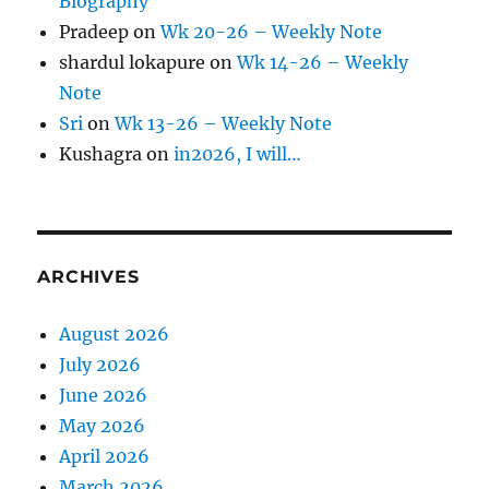
Biography
Pradeep
on
Wk 20-26 – Weekly Note
shardul lokapure
on
Wk 14-26 – Weekly
Note
Sri
on
Wk 13-26 – Weekly Note
Kushagra
on
in2026, I will…
ARCHIVES
August 2026
July 2026
June 2026
May 2026
April 2026
March 2026