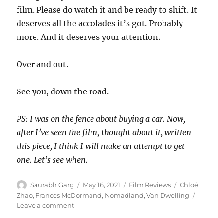
film. Please do watch it and be ready to shift. It
deserves all the accolades it’s got. Probably
more. And it deserves your attention.
Over and out.
See you, down the road.
PS: I was on the fence about buying a car. Now,
after I’ve seen the film, thought about it, written
this piece, I think I will make an attempt to get
one. Let’s see when.
Author
Posted
Categories
Tags
Saurabh Garg
May 16, 2021
Film Reviews
Chloé
on
Zhao
,
Frances McDormand
,
Nomadland
,
Van Dwelling
on
Leave a comment
Nomadland