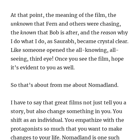
At that point, the meaning of the film, the
unknown
that Fern and others were chasing,
the
known
that Bob is after, and the
reason
why
I do what I do, as Saurabh, became crystal clear.
Like someone opened the all-knowing, all-
seeing, third eye! Once you see the film, hope
it’s evident to you as well.
So that’s about from me about Nomadland.
I have to say that great films not just tell you a
story, but also change something in you. You
shift as an individual. You empathize with the
protagonists so much that you want to make
changes to your life. Nomadland is one such