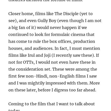
Closer home, films like The Disciple (yet to
see), and even Gully Boy (even though I am not
a big fan of it) would never happen if we
continued to look for formulaic cinema that
has come to rule the box offices, production
houses, and audiences. In fact, I must mention
films like Irul and Joji (I recently saw these). If
not for OTTs, I would not even have these in
the consideration set. These were among the
first few non-Hindi, non-English films I saw
and I was mightily impressed with them. More
on these later, before I digress too far ahead.
Coming to the film that I want to talk about
today.