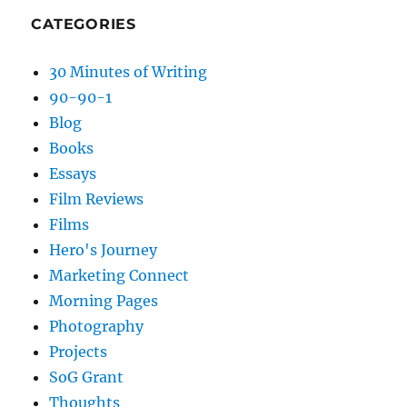
CATEGORIES
30 Minutes of Writing
90-90-1
Blog
Books
Essays
Film Reviews
Films
Hero's Journey
Marketing Connect
Morning Pages
Photography
Projects
SoG Grant
Thoughts