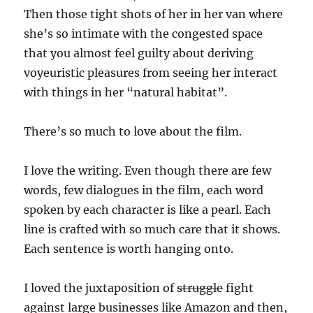
Then those tight shots of her in her van where
she’s so intimate with the congested space
that you almost feel guilty about deriving
voyeuristic pleasures from seeing her interact
with things in her “natural habitat”.
There’s so much to love about the film.
I love the writing. Even though there are few
words, few dialogues in the film, each word
spoken by each character is like a pearl. Each
line is crafted with so much care that it shows.
Each sentence is worth hanging onto.
I loved the juxtaposition of
struggle
fight
against large businesses like Amazon and then,