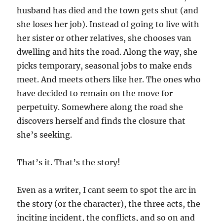
husband has died and the town gets shut (and
she loses her job). Instead of going to live with
her sister or other relatives, she chooses van
dwelling and hits the road. Along the way, she
picks temporary, seasonal jobs to make ends
meet. And meets others like her. The ones who
have decided to remain on the move for
perpetuity. Somewhere along the road she
discovers herself and finds the closure that
she’s seeking.
That’s it. That’s the story!
Even as a writer, I cant seem to spot the arc in
the story (or the character), the three acts, the
inciting incident, the conflicts, and so on and