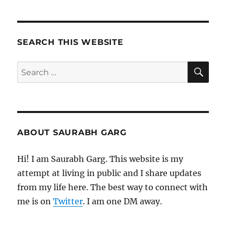
(2021)
–
Movie
Review
SEARCH THIS WEBSITE
SE
Search
for:
ABOUT SAURABH GARG
Hi! I am Saurabh Garg. This website is my
attempt at living in public and I share updates
from my life here. The best way to connect with
me is on
Twitter
. I am one DM away.