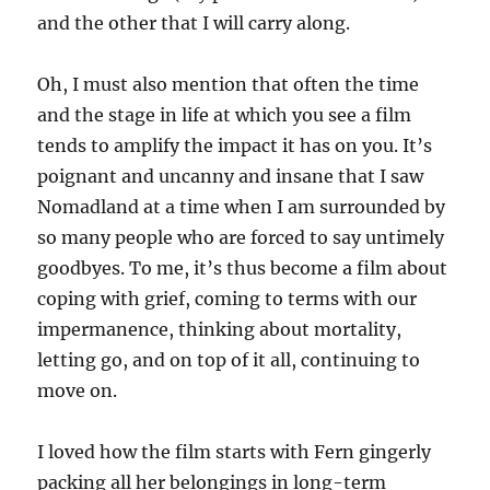
and the other that I will carry along.
Oh, I must also mention that often the time
and the stage in life at which you see a film
tends to amplify the impact it has on you. It’s
poignant and uncanny and insane that I saw
Nomadland at a time when I am surrounded by
so many people who are forced to say untimely
goodbyes. To me, it’s thus become a film about
coping with grief, coming to terms with our
impermanence, thinking about mortality,
letting go, and on top of it all, continuing to
move on.
I loved how the film starts with Fern gingerly
packing all her belongings in long-term