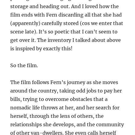
storage and heading out. And I loved how the
film ends with Fern discarding all that she had
(apparently) carefully stored (cos we enter that
scene late). It’s so poetic that I can’t seem to
get over it. The inventory I talked about above
is inspired by exactly this!
So the film.
The film follows Fern’s journey as she moves
around the country, taking odd jobs to pay her
bills, trying to overcome obstacles that a
nomadic life throws at her, and her search for
herself, through the lens of others, the
relationships she develops, and the community
of other van-dwellers. She even calls herself