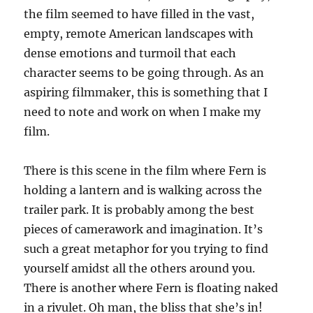
the film seemed to have filled in the vast,
empty, remote American landscapes with
dense emotions and turmoil that each
character seems to be going through. As an
aspiring filmmaker, this is something that I
need to note and work on when I make my
film.
There is this scene in the film where Fern is
holding a lantern and is walking across the
trailer park. It is probably among the best
pieces of camerawork and imagination. It’s
such a great metaphor for you trying to find
yourself amidst all the others around you.
There is another where Fern is floating naked
in a rivulet. Oh man, the bliss that she’s in!