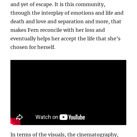
and yet of escape. It is this community,
through the interplay of emotions and life and
death and love and separation and more, that
makes Fern reconcile with her loss and
eventually helps her accept the life that she’s
chosen for herself.
In terms of the visuals, the cinematography,