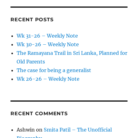
RECENT POSTS
Wk 31-26 – Weekly Note
Wk 30-26 – Weekly Note
The Ramayana Trail in Sri Lanka, Planned for
Old Parents
The case for being a generalist
Wk 26-26 – Weekly Note
RECENT COMMENTS
Ashwin
on
Smita Patil – The Unofficial