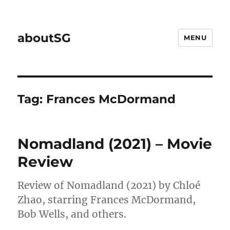
aboutSG
MENU
Tag:
Frances McDormand
Nomadland (2021) – Movie
Review
Review of Nomadland (2021) by Chloé
Zhao, starring Frances McDormand,
Bob Wells, and others.