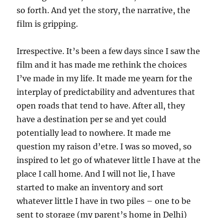
so forth. And yet the story, the narrative, the
film is gripping.
Irrespective. It’s been a few days since I saw the
film and it has made me rethink the choices
I’ve made in my life. It made me yearn for the
interplay of predictability and adventures that
open roads that tend to have. After all, they
have a destination per se and yet could
potentially lead to nowhere. It made me
question my raison d’etre. I was so moved, so
inspired to let go of whatever little I have at the
place I call home. And I will not lie, I have
started to make an inventory and sort
whatever little I have in two piles – one to be
sent to storage (my parent’s home in Delhi)