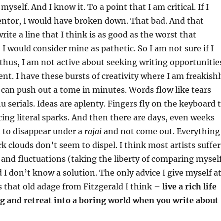
myself. And I know it. To a point that I am critical. If I
tor, I would have broken down. That bad. And that
rite a line that I think is as good as the worst that
I would consider mine as pathetic. So I am not sure if I
 thus, I am not active about seeking writing opportunitie
ent. I have these bursts of creativity where I am freakish
 can push out a tome in minutes. Words flow like tears
u serials. Ideas are aplenty. Fingers fly on the keyboard 
cing literal sparks. And then there are days, even weeks
 to disappear under a
rajai
and not come out. Everything
k clouds don’t seem to dispel. I think most artists suffer
and fluctuations (taking the liberty of comparing mysel
d I don’t know a solution. The only advice I give myself a
 that old adage from Fitzgerald I think –
live a rich life
g and retreat into a boring world when you write about