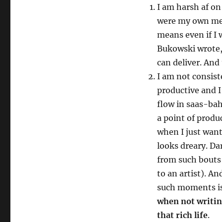
I am harsh af on 
were my own men
means even if I w
Bukowski wrote, 
can deliver. And
I am not consist
productive and I
flow in saas-bah
a point of produ
when I just want
looks dreary. Dar
from such bouts 
to an artist). An
such moments is
when not writin
that rich life
.