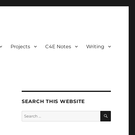
Projects
C4E Notes
Writing
SEARCH THIS WEBSITE
SEARCH
Search
for: