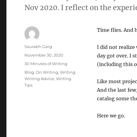
Nov 2020. I reflect on the experi
Time flies. And 
Author
Saurabh Garg
I did not realiz
Posted
November 30, 2020
day got over. I 
on
Categories
30 Minutes of Writing
(including this o
Tags
Blog
,
On Writing
,
Writing
,
Writing Advice
,
Writing
Like most projec
Tips
And the last few,
catalog some th
Here we go.