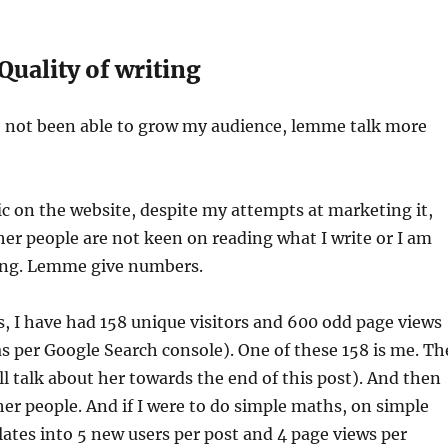
 Quality of writing
ve not been able to grow my audience, lemme talk more
ic on the website, despite my attempts at marketing it,
ther people are not keen on reading what I write or I am
ing. Lemme give numbers.
is, I have had 158 unique visitors and 600 odd page views
as per Google Search console). One of these 158 is me. Th
’ll talk about her towards the end of this post). And then
her people. And if I were to do simple maths, on simple
slates into 5 new users per post and 4 page views per