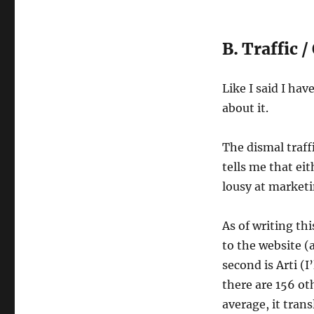
B. Traffic /
Like I said I ha
about it.
The dismal traff
tells me that ei
lousy at market
As of writing th
to the website (
second is Arti (I
there are 156 ot
average, it tran