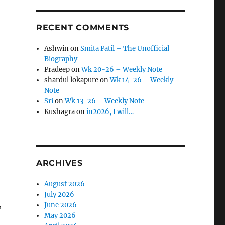
RECENT COMMENTS
Ashwin
on
Smita Patil – The Unofficial
Biography
Pradeep
on
Wk 20-26 – Weekly Note
shardul lokapure
on
Wk 14-26 – Weekly
Note
Sri
on
Wk 13-26 – Weekly Note
Kushagra
on
in2026, I will…
ARCHIVES
August 2026
July 2026
,
June 2026
May 2026