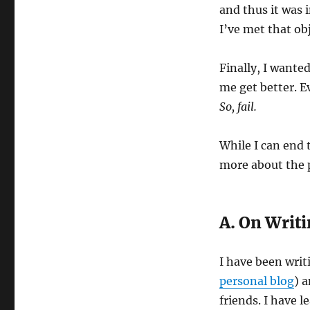
and thus it was 
I’ve met that ob
Finally, I wante
me get better. E
So, fail.
While I can end 
more about the p
A. On Writ
I have been wri
personal blog
) 
friends. I have 