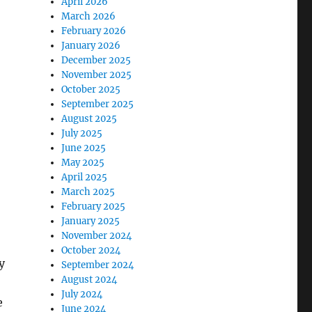
April 2026
March 2026
February 2026
January 2026
December 2025
November 2025
October 2025
September 2025
August 2025
July 2025
June 2025
May 2025
April 2025
March 2025
February 2025
January 2025
November 2024
October 2024
y
September 2024
August 2024
July 2024
e
June 2024