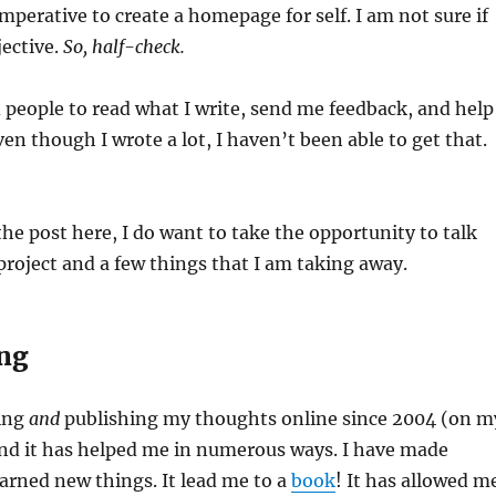
imperative to create a homepage for self. I am not sure if
jective.
So, half-check.
d people to read what I write, send me feedback, and help
ven though I wrote a lot, I haven’t been able to get that.
the post here, I do want to take the opportunity to talk
roject and a few things that I am taking away.
ing
ting
and
publishing my thoughts online since 2004 (on m
and it has helped me in numerous ways. I have made
learned new things. It lead me to a
book
! It has allowed m