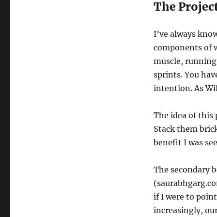
The Projec
I’ve always know
components of wri
muscle, running,
sprints. You have
intention. As Wil
The idea of this 
Stack them brick
benefit I was se
The secondary be
(saurabhgarg.com
if I were to poin
increasingly, o