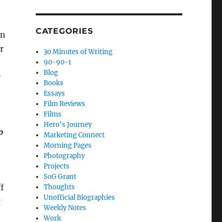
CATEGORIES
en
r
30 Minutes of Writing
90-90-1
Blog
e
Books
Essays
Film Reviews
Films
Hero's Journey
o
Marketing Connect
Morning Pages
Photography
Projects
SoG Grant
ff
Thoughts
Unofficial Biographies
g
Weekly Notes
Work