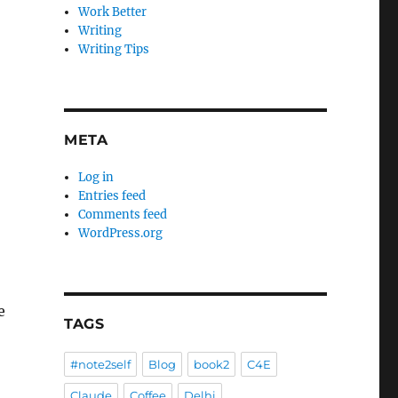
Work Better
Writing
Writing Tips
META
Log in
Entries feed
Comments feed
WordPress.org
e
TAGS
#note2self
Blog
book2
C4E
Claude
Coffee
Delhi