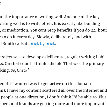
t
n the importance of writing well. And one of the key
ting well is to write often. It is exactly like building
 or meditation. You cant reap benefits if you do 24-hour
 to do it every day. Slowly, deliberately and with
l Smith calls it,
brick by brick
.
project was to develop a deliberate, regular writing habit.
s. On that count, I think I did ok. That was the primary
eking.
So, Check!
nefit I wanted was to get active on this domain
). I have my content scattered all over the internet and
t people at one direction, I don’t think I’d be able to. Plus
ur personal brands are getting more and more important