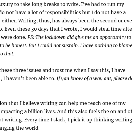
luxury to take long breaks to write. I’ve had to run my
do not have a lot of responsibilities but I do not have a
e either. Writing, thus, has always been the second or ev
o. Even these 30 days that I wrote, I would steal time afte
s were done.
PS: The lockdown did give me an opportunity to
 to be honest. But I could not sustain. I have nothing to blam
o that.
these three issues and trust me when I say this, I have
e, I haven’t been able to.
If you know of a way out, please d
on that I believe writing can help me reach one of my
mpacting a billion lives. And this also fuels the on and o
 writing. Every time I slack, I pick it up thinking writin
anging the world.