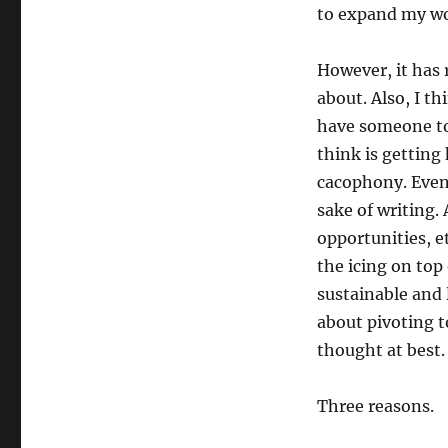
to expand my wo
However, it has
about. Also, I t
have someone to 
think is getting
cacophony. Even 
sake of writing.
opportunities, e
the icing on top
sustainable and l
about pivoting t
thought at best.
Three reasons.