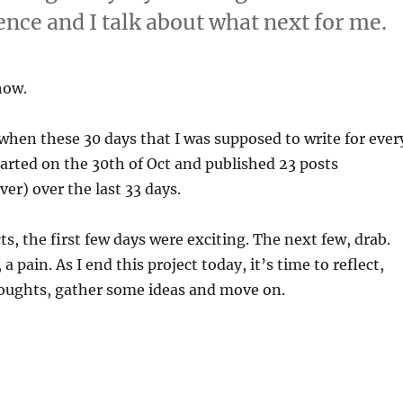
ence and I talk about what next for me.
how.
e when these 30 days that I was supposed to write for ever
started on the 30th of Oct and published 23 posts
ver) over the last 33 days.
ts, the first few days were exciting. The next few, drab.
 a pain. As I end this project today, it’s time to reflect,
oughts, gather some ideas and move on.