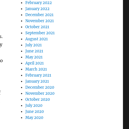
February 2022
January 2022
December 2021
November 2021
October 2021
September 2021
s.
August 2021
ly
July 2021
June 2021
May 2021
to
April 2021
March 2021
February 2021
January 2021
December 2020
f
November 2020
October 2020
t
July 2020
June 2020
May 2020