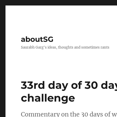
aboutSG
Saurabh Garg's ideas, thoughts and sometimes rants
33rd day of 30 da
challenge
Commentary on the 30 days of wr