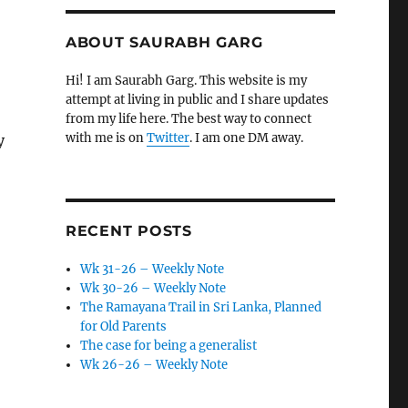
ABOUT SAURABH GARG
Hi! I am Saurabh Garg. This website is my
attempt at living in public and I share updates
from my life here. The best way to connect
with me is on
Twitter
. I am one DM away.
y
RECENT POSTS
Wk 31-26 – Weekly Note
Wk 30-26 – Weekly Note
The Ramayana Trail in Sri Lanka, Planned
for Old Parents
The case for being a generalist
Wk 26-26 – Weekly Note