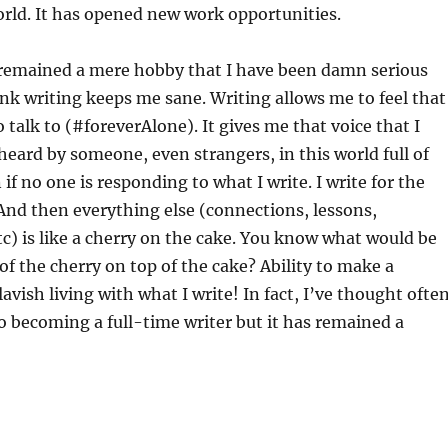
rld. It has opened new work opportunities.
 remained a mere hobby that I have been damn serious
hink writing keeps me sane. Writing allows me to feel that
talk to (#foreverAlone). It gives me that voice that I
 heard by someone, even strangers, in this world full of
if no one is responding to what I write. I write for the
 And then everything else (connections, lessons,
tc) is like a cherry on the cake. You know what would be
 of the cherry on top of the cake? Ability to make a
avish living with what I write! In fact, I’ve thought ofte
o becoming a full-time writer but it has remained a