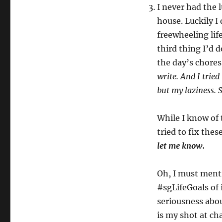
I never had the 
house. Luckily I 
freewheeling lif
third thing I’d d
the day’s chore
write. And I tried
but my laziness. S
While I know of 
tried to fix thes
let me know.
Oh, I must menti
#sgLifeGoals of i
seriousness about
is my shot at ch