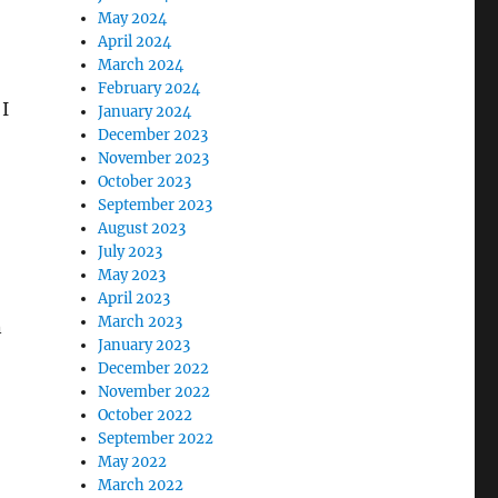
May 2024
April 2024
March 2024
February 2024
 I
January 2024
December 2023
November 2023
October 2023
September 2023
August 2023
July 2023
May 2023
April 2023
March 2023
n
January 2023
December 2022
November 2022
October 2022
September 2022
May 2022
March 2022