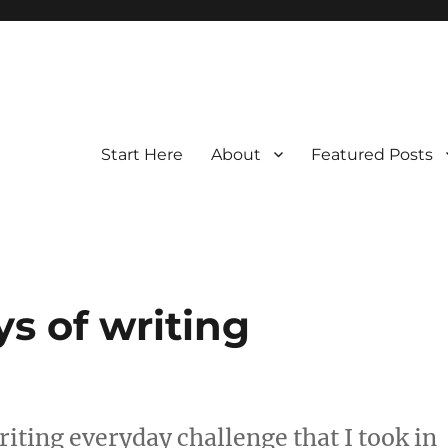
Start Here
About
Featured Posts
ys of writing
iting everyday challenge that I took in