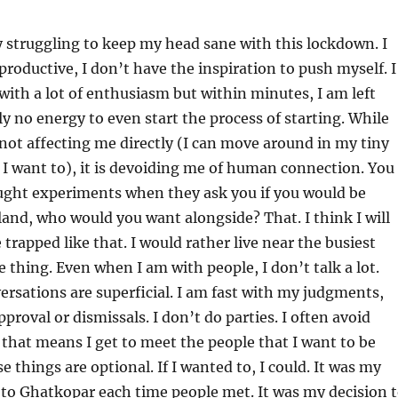
ly struggling to keep my head sane with this lockdown. I
oductive, I don’t have the inspiration to push myself. I
with a lot of enthusiasm but within minutes, I am left
ly no energy to even start the process of starting. While
not affecting me directly (I can move around in my tiny
I want to), it is devoiding me of human connection. You
ght experiments when they ask you if you would be
land, who would you want alongside? That. I think I will
trapped like that. I would rather live near the busiest
e thing. Even when I am with people, I don’t talk a lot.
rsations are superficial. I am fast with my judgments,
proval or dismissals. I don’t do parties. I often avoid
f that means I get to meet the people that I want to be
se things are optional. If I wanted to, I could. It was my
 to Ghatkopar each time people met. It was my decision 