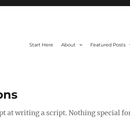
Start Here
About
Featured Posts
ons
t at writing a script. Nothing special fo