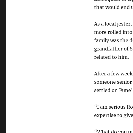
that would end u
As a local jeste
more rolled into
family was the 
grandfather of S
related to him.
After a few week
someone senior a
settled on Pune’
“I am serious Ro
expertise to give
“What do you mea