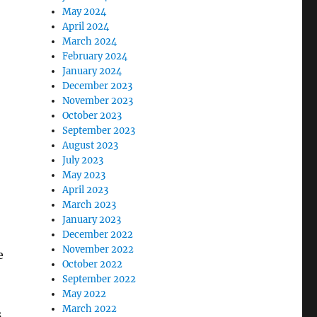
May 2024
April 2024
March 2024
February 2024
January 2024
December 2023
November 2023
October 2023
September 2023
August 2023
July 2023
May 2023
April 2023
March 2023
January 2023
December 2022
November 2022
e
October 2022
September 2022
May 2022
March 2022
s