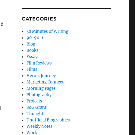
CATEGORIES
nd
30 Minutes of Writing
90-90-1
Blog
Books
Essays
Film Reviews
Films
Hero's Journey
Marketing Connect
Morning Pages
Photography
Projects
SoG Grant
l
Thoughts
Unofficial Biographies
Weekly Notes
Work