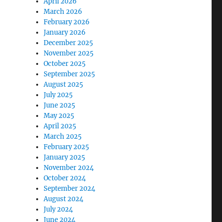
April 2026
March 2026
February 2026
January 2026
December 2025
November 2025
October 2025
September 2025
August 2025
July 2025
June 2025
May 2025
April 2025
March 2025
February 2025
January 2025
November 2024
October 2024
September 2024
August 2024
July 2024
June 2024