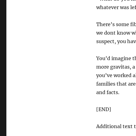
whatever was lef
There’s some fib
we dont know wha
suspect, you hav
You’d imagine th
more gravitas, a
you’ve worked all
families that ar
and facts.
[END]
Additional text 