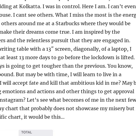
ding at Kolkatta. I was in control. Here I am. I can’t even
ouse. I cant see others. What I miss the most is the ener
m others around me at a Starbucks where they would be
make their dreams come true. I am inspired by the
rs and the relentless pursuit that they are engaged in.
iting table with a 13″ screen, diagonally, of a laptop, I
at least 13 more days to go before the lockdown is lifted.
ys is going to get tougher than the previous. You know,
und. But may be with time, I will learn to live in a
 will accept fate and kill that ambitious kid in me? May 
ing emotions and actions and other things to get approval
Instagram? Let’s see what becomes of me in the next fe
iny chart that probably does not showcase my misery but 
fic chart, it would be this…