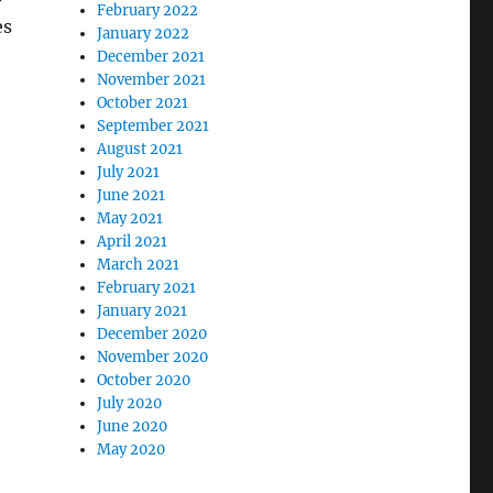
February 2022
es
January 2022
December 2021
November 2021
October 2021
September 2021
August 2021
July 2021
June 2021
May 2021
April 2021
March 2021
February 2021
January 2021
December 2020
November 2020
October 2020
July 2020
June 2020
May 2020