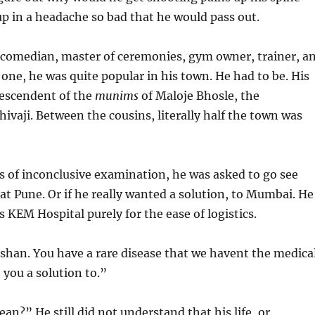
p in a headache so bad that he would pass out.
r, comedian, master of ceremonies, gym owner, trainer, a
 one, he was quite popular in his town. He had to be. His
descendent of the
munims
of Maloje Bhosle, the
hivaji. Between the cousins, literally half the town was
s of inconclusive examination, he was asked to go see
t Pune. Or if he really wanted a solution, to Mumbai. He
s KEM Hospital purely for the ease of logistics.
shan. You have a rare disease that we havent the medica
 you a solution to.”
n?” He still did not understand that his life, or