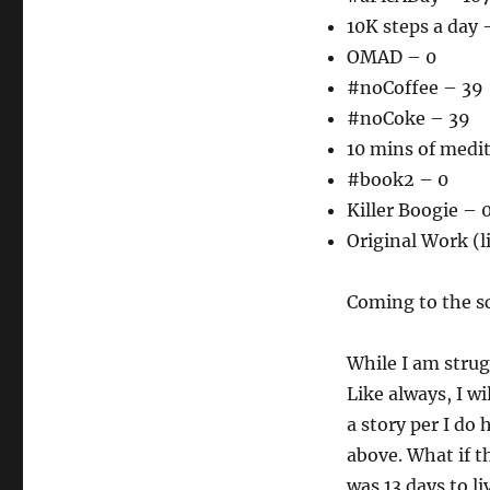
10K steps a day 
OMAD – 0
#noCoffee – 39
#noCoke – 39
10 mins of medi
#book2 – 0
Killer Boogie – 
Original Work (l
Coming to the sc
While I am strugg
Like always, I wi
a story per I do
above. What if t
was 13 days to l