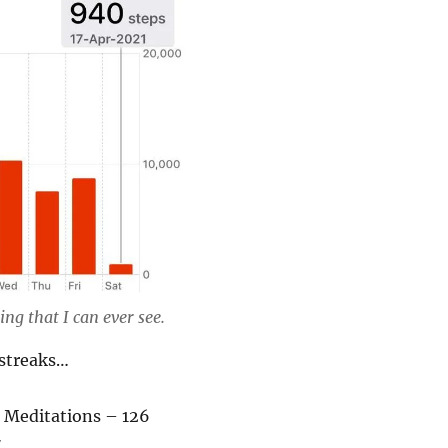
ng that I can ever see.
streaks…
 Meditations – 126
7