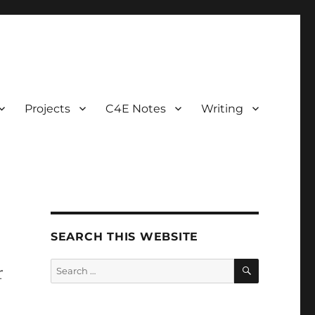
Projects
C4E Notes
Writing
SEARCH THIS WEBSITE
SEARCH
Search
r
for: