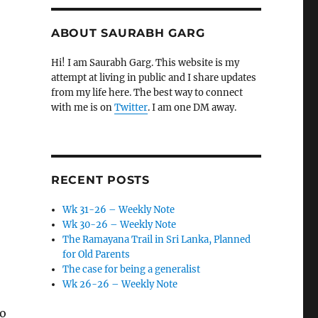
ABOUT SAURABH GARG
Hi! I am Saurabh Garg. This website is my
attempt at living in public and I share updates
from my life here. The best way to connect
with me is on
Twitter
. I am one DM away.
RECENT POSTS
Wk 31-26 – Weekly Note
Wk 30-26 – Weekly Note
The Ramayana Trail in Sri Lanka, Planned
for Old Parents
The case for being a generalist
Wk 26-26 – Weekly Note
to