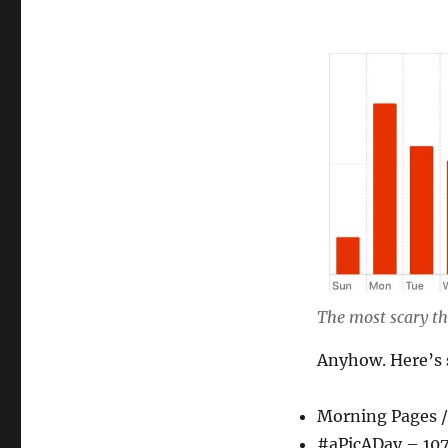
The most scary thi
Anyhow. Here’s 
Morning Pages /
#aPicADay – 10