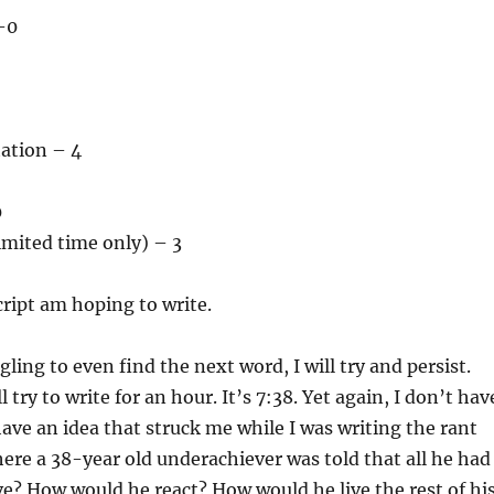
–0
tation – 4
0
imited time only) – 3
ript am hoping to write.
ling to even find the next word, I will try and persist.
ll try to write for an hour. It’s 7:38. Yet again, I don’t hav
 have an idea that struck me while I was writing the rant
here a 38-year old underachiever was told that all he had
ive? How would he react? How would he live the rest of hi