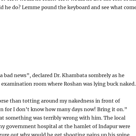
ld he do? Lemme pound the keyboard and see what com
 a bad news”, declared Dr. Khambata sombrely as he
e examination room where Roshan was lying buck naked.
rse than totting around my nakedness in front of
 for I don’t know how many days now! Bring it on.”
t something was terribly wrong with him. The local
iny government hospital at the hamlet of Indapur were
gure out why would he get shooting pains up his spine