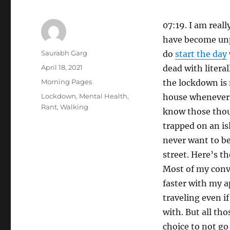
07:19. I am real
have become unpr
Author
Saurabh Garg
do
start the day
Posted
April 18, 2021
dead with literal
on
Categories
Morning Pages
the lockdown is 
Tags
Lockdown
,
Mental Health
,
house whenever 
Rant
,
Walking
know those thou
trapped on an is
never want to be 
street. Here’s th
Most of my conve
faster with my ap
traveling even i
with. But all tho
choice to not go