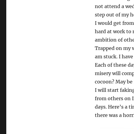
not attend a wed
step out of my h
I would get fro
hard at work to 
ambition of othe
Trapped on my wr
am stuck. I have 
Each of these da
misery will compo
cocoon? May be I
I will start fak
from others on 
days. Here’s a t
there was a horri