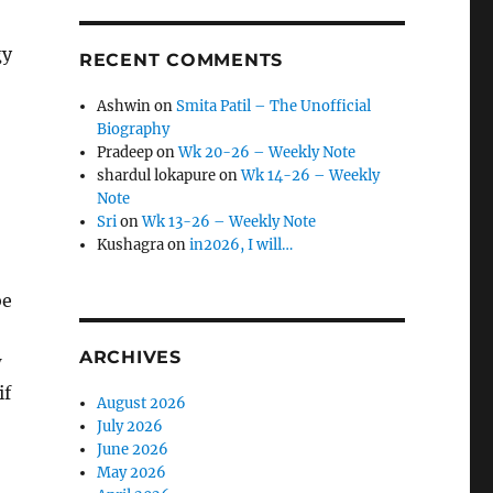
gy
RECENT COMMENTS
Ashwin
on
Smita Patil – The Unofficial
Biography
Pradeep
on
Wk 20-26 – Weekly Note
shardul lokapure
on
Wk 14-26 – Weekly
Note
Sri
on
Wk 13-26 – Weekly Note
Kushagra
on
in2026, I will…
be
ARCHIVES
w
if
August 2026
July 2026
June 2026
May 2026