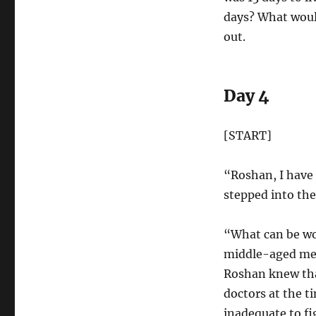
days? What wou
out.
Day 4
[START]
“Roshan, I have
stepped into th
“What can be wo
middle-aged men
Roshan knew tha
doctors at the t
inadequate to fi