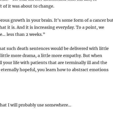
t of it was about to change.
rous growth in your brain. It’s some form of a cancer bu
t it is. And it is increasing everyday. To a point, we
e… less than 2 weeks.”
at such death sentences would be delivered with little
 little more drama, a little more empathy. But when
 your life with patients that are terminally ill and the
e eternally hopeful, you learn how to abstract emotions
that I will probably use somewhere…