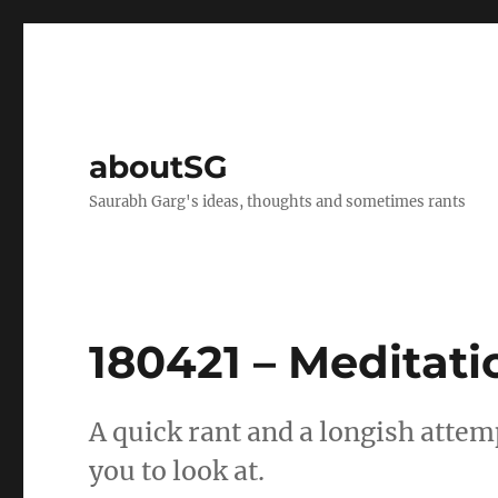
aboutSG
Saurabh Garg's ideas, thoughts and sometimes rants
180421 – Meditati
A quick rant and a longish attemp
you to look at.