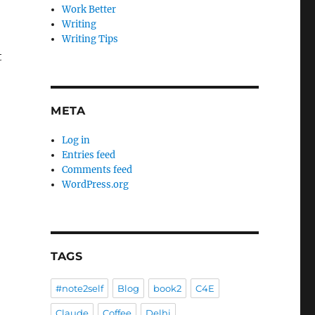
Work Better
Writing
Writing Tips
t
META
Log in
Entries feed
Comments feed
WordPress.org
TAGS
#note2self
Blog
book2
C4E
Claude
Coffee
Delhi