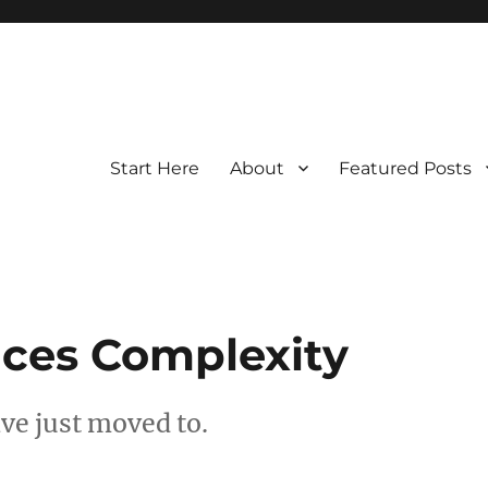
Start Here
About
Featured Posts
ces Complexity
ave just moved to.