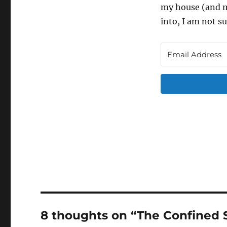
my house (and my
into, I am not su
8 thoughts on “The Confined 