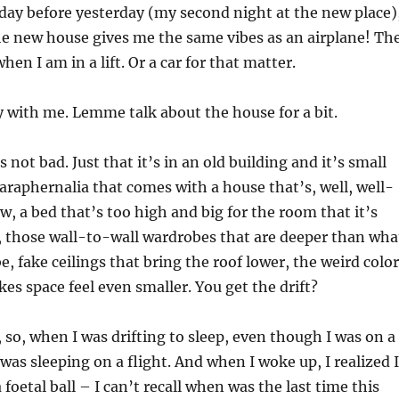
 day before yesterday (my second night at the new place)
the new house gives me the same vibes as an airplane! Th
hen I am in a lift. Or a car for that matter.
 with me. Lemme talk about the house for a bit.
s not bad. Just that it’s in an old building and it’s small
paraphernalia that comes with a house that’s, well, well-
w, a bed that’s too high and big for the room that it’s
, those wall-to-wall wardrobes that are deeper than wha
e, fake ceilings that bring the roof lower, the weird color
kes space feel even smaller. You get the drift?
 so, when I was drifting to sleep, even though I was on a
f I was sleeping on a flight. And when I woke up, I realized I
 foetal ball – I can’t recall when was the last time this