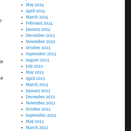
May 2024
April 2024
March 2024
e
February 2024
January 2024
December 2023
November 2023
October 2023
September 2023
August 2023
le
July 2023
May 2023
me
April 2023
March 2023
January 2023
December 2022
November 2022
October 2022
September 2022
May 2022
March 2022