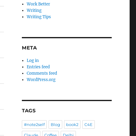
Work Better
Writing
Writing Tips
META
Log in
Entries feed
Comments feed
WordPress.org
TAGS
#note2self
Blog
book2
C4E
Claude
Coffee
Delhi