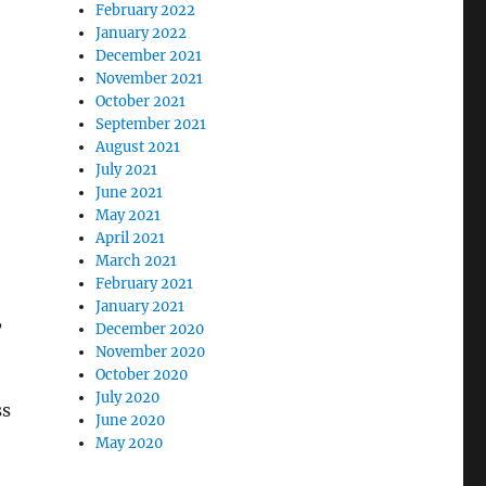
February 2022
January 2022
December 2021
November 2021
October 2021
September 2021
August 2021
July 2021
June 2021
May 2021
April 2021
March 2021
February 2021
January 2021
,
December 2020
November 2020
October 2020
July 2020
ss
June 2020
May 2020