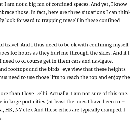
at I am not a big fan of confined spaces. And yet, I know
brace those. In fact, here are three situations I can thin
lly look forward to trapping myself in these confined
and travel. And I thus need to be ok with confining myself
ubes for hours as they hurl me through the skies. And if I
I need to of course get in them cars and navigate.
 and rooftops and the birds-eye view that these heights
thus need to use those lifts to reach the top and enjoy the
re than I love Delhi. Actually, I am not sure of this one.
be in large port cities (at least the ones I have been to –
, HK, NY etc). And these cities are typically cramped. I
y.