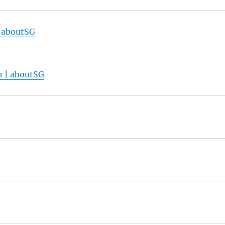
| aboutSG
n | aboutSG