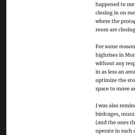
happened to me (I
closing in on m
where the protag
room are closing
For some reason,
highrises in Mu
without any res
in as less an ar
optimize the sto
space to move aro
I was also remin
birdcages, muzzl
(and the ones th
operate in such 