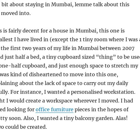
 bit about staying in Mumbai, lemme talk about this
t moved into.
 is fairly decent for a house in Mumbai, this one is
llest I have lived in (except the 1 tiny room where I was 
 the first two years of my life in Mumbai between 2007
d just half a bed, a tiny cupboard sized “thing” to be us
one-half cupboard, and just enough space to stretch my
 I was kind of disheartened to move into this one,
aining about the lack of space to carry out my daily
fully. For instance, I wanted a personalised workstation.
ught I would create a workspace wherever I moved. I had
ed looking for
office furniture
pieces in the hopes of
ty soon. Also, I wanted a tiny balcony garden. Alas!
wo could be created.