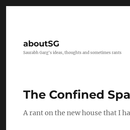
aboutSG
Saurabh Garg's ideas, thoughts and sometimes rants
The Confined Spa
A rant on the new house that I h