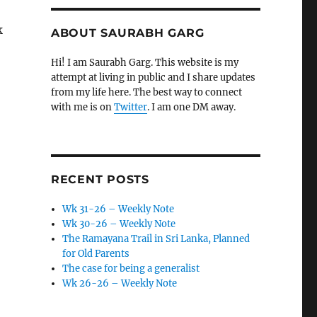
k
ABOUT SAURABH GARG
Hi! I am Saurabh Garg. This website is my
attempt at living in public and I share updates
from my life here. The best way to connect
with me is on
Twitter
. I am one DM away.
RECENT POSTS
Wk 31-26 – Weekly Note
Wk 30-26 – Weekly Note
The Ramayana Trail in Sri Lanka, Planned
for Old Parents
The case for being a generalist
Wk 26-26 – Weekly Note