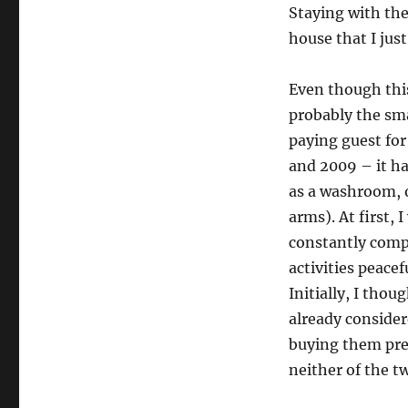
Staying with the
house that I jus
Even though this
probably the sma
paying guest for
and 2009 – it ha
as a washroom, 
arms). At first,
constantly compl
activities peace
Initially, I tho
already consider
buying them pret
neither of the t