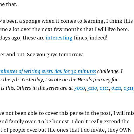
me that.
s been a sponge when it comes to learning, I think this
me a lot over the next few months that I will live here.
 days ago, these are
interesting
times, indeed!
over and out. See you guys tomorrow.
minutes of writing every day for 30 minutes
challenge. I
n the 7th. Yesterday, I wrote on the Hero’s Journey for
s this. Others in the series are at
3010
,
3110
,
0111
,
0211
,
0311
 not been able to cover this per se in the post, I will mi
 and family over. To be honest, I don’t really extend the
lot of people over but the ones that I do invite, they OWN