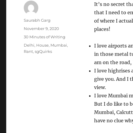
It’s no secret th
that I need to em
Author
Saurabh Garg
of where I actua
Posted
November 9, 2020
places!
on
Categories
30 Minutes of Writing
Tags
Delhi
,
House
,
Mumbai
,
I love airports 
Rant
,
sgQuirks
in those metal t
am on the road, 
I love highrises
give you. And I 
view.
I love Mumbai mo
But I do like to 
Mumbai, Calcutta
have no clue wh