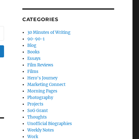
CATEGORIES
30 Minutes of Writing
90-90-1
Blog
Books
Essays
Film Reviews
Films
Hero's Journey
Marketing Connect
Morning Pages
Photography
Projects
SoG Grant
Thoughts
Unofficial Biographies
Weekly Notes
Work