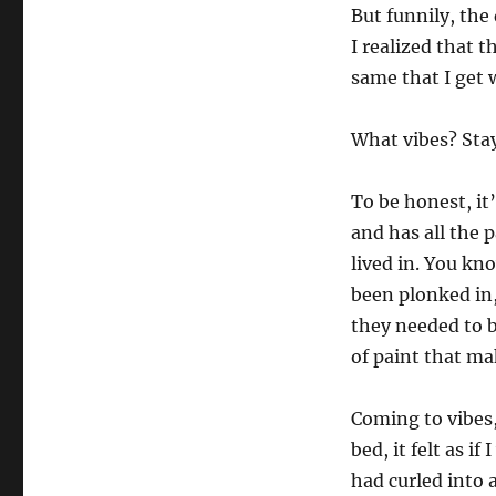
But funnily, the
I realized that 
same that I get w
What vibes? Stay
To be honest, it’
and has all the 
lived in. You kno
been plonked in
they needed to b
of paint that ma
Coming to vibes,
bed, it felt as i
had curled into a