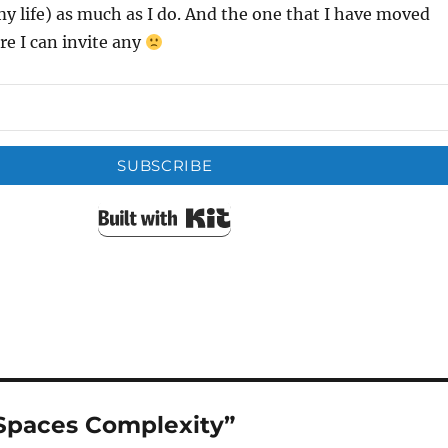
 life) as much as I do. And the one that I have moved
re I can invite any
SUBSCRIBE
Built with Kit
Spaces Complexity”