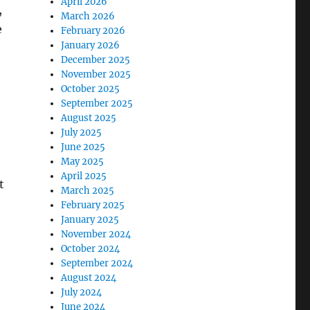
April 2026
,
March 2026
e
February 2026
January 2026
December 2025
November 2025
October 2025
September 2025
August 2025
July 2025
June 2025
May 2025
April 2025
t
March 2025
February 2025
January 2025
November 2024
October 2024
September 2024
August 2024
July 2024
June 2024