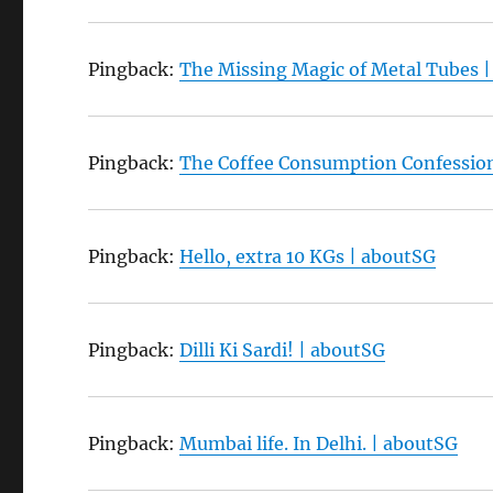
Pingback:
The Missing Magic of Metal Tubes 
Pingback:
The Coffee Consumption Confessio
Pingback:
Hello, extra 10 KGs | aboutSG
Pingback:
Dilli Ki Sardi! | aboutSG
Pingback:
Mumbai life. In Delhi. | aboutSG