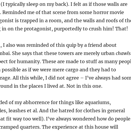
 typically sleep on my back). I felt as if those walls are
e. Reminded me of that scene from some horror movie
onist is trapped in a room, and the walls and roofs of th
 in on the protagonist, purportedly to crush him! That!
 I also was reminded of this quip by a friend about
mbai. She says that these towers are merely urban
chawls
pect for humanity. These are made to stuff as many peop
ea possible as if we were mere cargo and they had to
rage. All this while, I did not agree – I’ve always had so
und in the places I lived at. Not in this one.
ded of my abhorrence for things like aquariums,
es, leashes et al. And the hatred for clothes in general
at fit way too well). I’ve always wondered how do people
cramped quarters. The experience at this house will