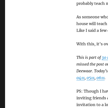
probably teach 
As someone who’
house will teach 
Like I said a few
With this, it’s 
This is part of
30 
missed the post o
Deewaar. Today’s i
0411
,
0511
,
0611
.
PS: Though I have
inviting friends
invitation to a 