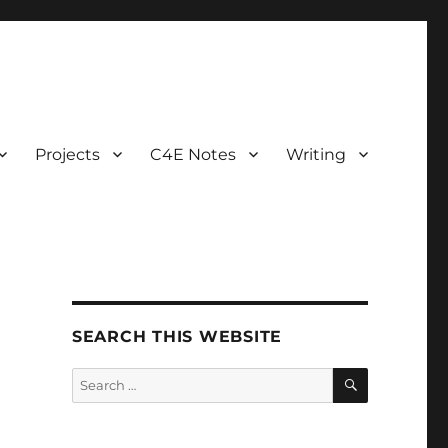
Projects
C4E Notes
Writing
SEARCH THIS WEBSITE
SEARCH
Search
for: