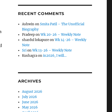
RECENT COMMENTS
Ashwin
on
Smita Patil – The Unofficial
Biography
a
Pradeep
on
Wk 20-26 – Weekly Note
shardul lokapure
on
Wk 14-26 – Weekly
ed
Note
Sri
on
Wk 13-26 – Weekly Note
Kushagra
on
in2026, I will…
ARCHIVES
August 2026
July 2026
June 2026
May 2026