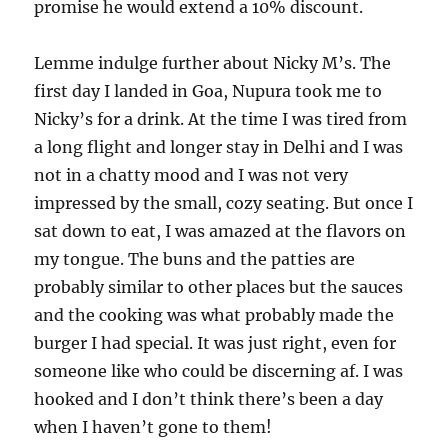
promise he would extend a 10% discount.
Lemme indulge further about Nicky M’s. The
first day I landed in Goa, Nupura took me to
Nicky’s for a drink. At the time I was tired from
a long flight and longer stay in Delhi and I was
not in a chatty mood and I was not very
impressed by the small, cozy seating. But once I
sat down to eat, I was amazed at the flavors on
my tongue. The buns and the patties are
probably similar to other places but the sauces
and the cooking was what probably made the
burger I had special. It was just right, even for
someone like who could be discerning af. I was
hooked and I don’t think there’s been a day
when I haven’t gone to them!