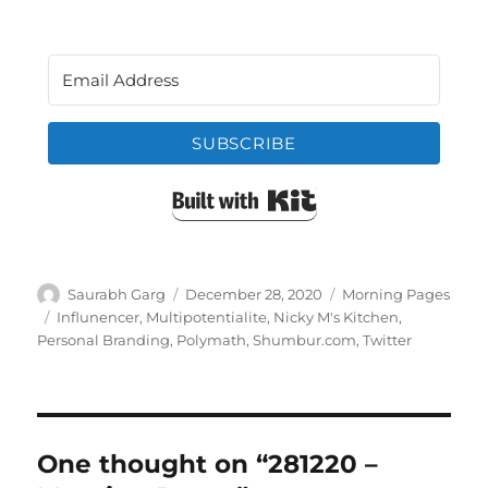
SUBSCRIBE
Built with Kit
Author
Posted
Categories
Saurabh Garg
December 28, 2020
Morning Pages
on
Tags
Influnencer
,
Multipotentialite
,
Nicky M's Kitchen
,
Personal Branding
,
Polymath
,
Shumbur.com
,
Twitter
One thought on “281220 –