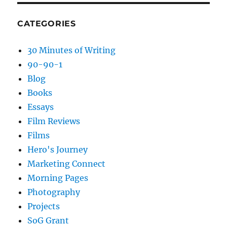
CATEGORIES
30 Minutes of Writing
90-90-1
Blog
Books
Essays
Film Reviews
Films
Hero's Journey
Marketing Connect
Morning Pages
Photography
Projects
SoG Grant