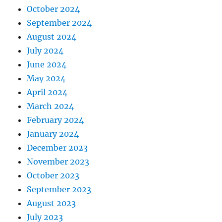
October 2024
September 2024
August 2024
July 2024
June 2024
May 2024
April 2024
March 2024
February 2024
January 2024
December 2023
November 2023
October 2023
September 2023
August 2023
July 2023