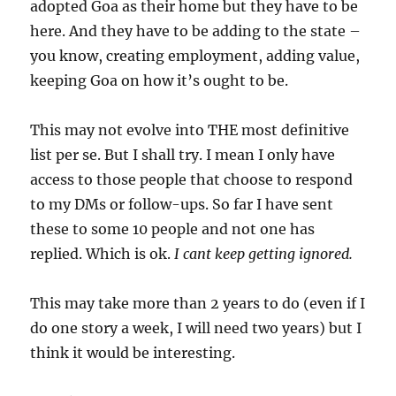
adopted Goa as their home but they have to be
here. And they have to be adding to the state –
you know, creating employment, adding value,
keeping Goa on how it’s ought to be.
This may not evolve into THE most definitive
list per se. But I shall try. I mean I only have
access to those people that choose to respond
to my DMs or follow-ups. So far I have sent
these to some 10 people and not one has
replied. Which is ok.
I cant keep getting ignored.
This may take more than 2 years to do (even if I
do one story a week, I will need two years) but I
think it would be interesting.