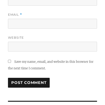
EMAIL
*
WEBSITE
Save my name, email, and website in this browser for
the next time I comment.