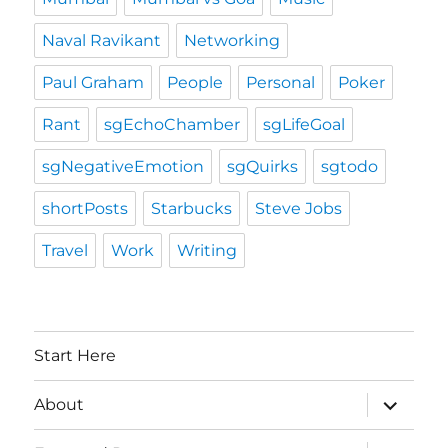
Naval Ravikant
Networking
Paul Graham
People
Personal
Poker
Rant
sgEchoChamber
sgLifeGoal
sgNegativeEmotion
sgQuirks
sgtodo
shortPosts
Starbucks
Steve Jobs
Travel
Work
Writing
Start Here
expand
About
child
menu