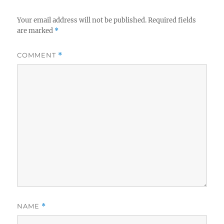
Your email address will not be published.
Required fields
are marked
*
COMMENT
*
NAME
*