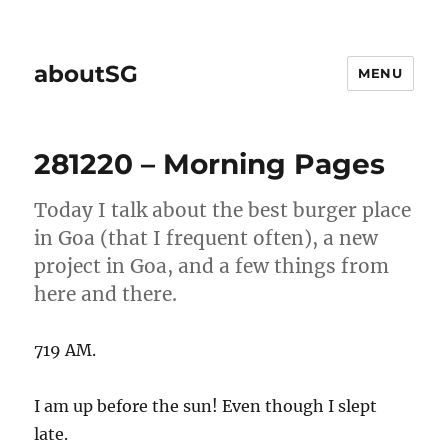
aboutSG
MENU
281220 – Morning Pages
Today I talk about the best burger place
in Goa (that I frequent often), a new
project in Goa, and a few things from
here and there.
719 AM.
I am up before the sun! Even though I slept
late.