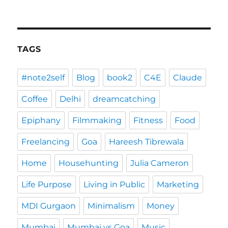
TAGS
#note2self
Blog
book2
C4E
Claude
Coffee
Delhi
dreamcatching
Epiphany
Filmmaking
Fitness
Food
Freelancing
Goa
Hareesh Tibrewala
Home
Househunting
Julia Cameron
Life Purpose
Living in Public
Marketing
MDI Gurgaon
Minimalism
Money
Mumbai
Mumbai vs Goa
Music