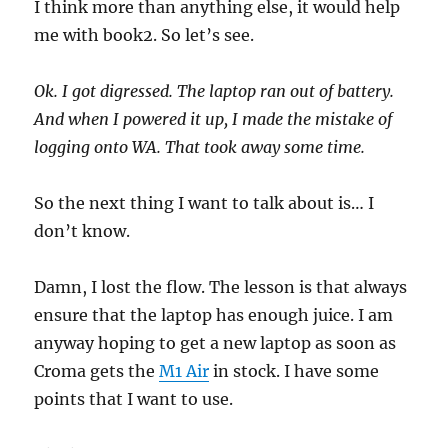
I think more than anything else, it would help
me with book2. So let’s see.
Ok. I got digressed. The laptop ran out of battery.
And when I powered it up, I made the mistake of
logging onto WA. That took away some time.
So the next thing I want to talk about is… I
don’t know.
Damn, I lost the flow. The lesson is that always
ensure that the laptop has enough juice. I am
anyway hoping to get a new laptop as soon as
Croma gets the
M1 Air
in stock. I have some
points that I want to use.