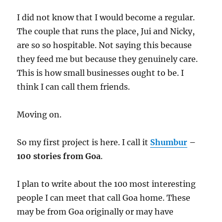
I did not know that I would become a regular.
The couple that runs the place, Jui and Nicky,
are so so hospitable. Not saying this because
they feed me but because they genuinely care.
This is how small businesses ought to be. I
think I can call them friends.
Moving on.
So my first project is here. I call it
Shumbur
–
100 stories from Goa
.
I plan to write about the 100 most interesting
people I can meet that call Goa home. These
may be from Goa originally or may have