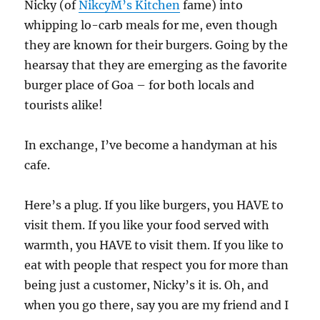
Nicky (of
NikcyM’s Kitchen
fame) into
whipping lo-carb meals for me, even though
they are known for their burgers. Going by the
hearsay that they are emerging as the favorite
burger place of Goa – for both locals and
tourists alike!
In exchange, I’ve become a handyman at his
cafe.
Here’s a plug. If you like burgers, you HAVE to
visit them. If you like your food served with
warmth, you HAVE to visit them. If you like to
eat with people that respect you for more than
being just a customer, Nicky’s it is. Oh, and
when you go there, say you are my friend and I