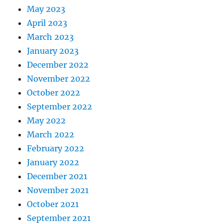
May 2023
April 2023
March 2023
January 2023
December 2022
November 2022
October 2022
September 2022
May 2022
March 2022
February 2022
January 2022
December 2021
November 2021
October 2021
September 2021