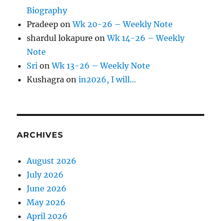
Biography
Pradeep
on
Wk 20-26 – Weekly Note
shardul lokapure
on
Wk 14-26 – Weekly
Note
Sri
on
Wk 13-26 – Weekly Note
Kushagra
on
in2026, I will…
ARCHIVES
August 2026
July 2026
June 2026
May 2026
April 2026