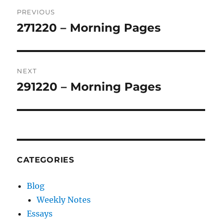
Post
PREVIOUS
navigation
271220 – Morning Pages
Previous
post:
NEXT
291220 – Morning Pages
Next
post:
CATEGORIES
Blog
Weekly Notes
Essays