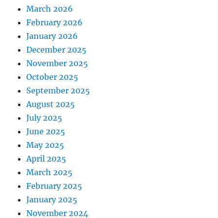
March 2026
February 2026
January 2026
December 2025
November 2025
October 2025
September 2025
August 2025
July 2025
June 2025
May 2025
April 2025
March 2025
February 2025
January 2025
November 2024