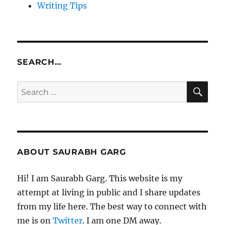
Writing Tips
SEARCH…
SE
Search
for:
ABOUT SAURABH GARG
Hi! I am Saurabh Garg. This website is my
attempt at living in public and I share updates
from my life here. The best way to connect with
me is on
Twitter
. I am one DM away.