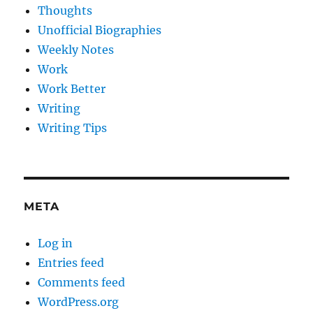
Thoughts
Unofficial Biographies
Weekly Notes
Work
Work Better
Writing
Writing Tips
META
Log in
Entries feed
Comments feed
WordPress.org