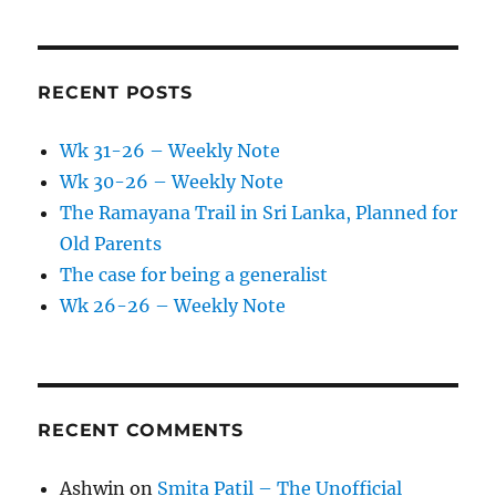
RECENT POSTS
Wk 31-26 – Weekly Note
Wk 30-26 – Weekly Note
The Ramayana Trail in Sri Lanka, Planned for
Old Parents
The case for being a generalist
Wk 26-26 – Weekly Note
RECENT COMMENTS
Ashwin
on
Smita Patil – The Unofficial