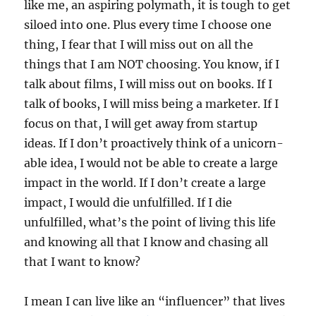
like me, an aspiring polymath, it is tough to get
siloed into one. Plus every time I choose one
thing, I fear that I will miss out on all the
things that I am NOT choosing. You know, if I
talk about films, I will miss out on books. If I
talk of books, I will miss being a marketer. If I
focus on that, I will get away from startup
ideas. If I don’t proactively think of a unicorn-
able idea, I would not be able to create a large
impact in the world. If I don’t create a large
impact, I would die unfulfilled. If I die
unfulfilled, what’s the point of living this life
and knowing all that I know and chasing all
that I want to know?
I mean I can live like an “influencer” that lives