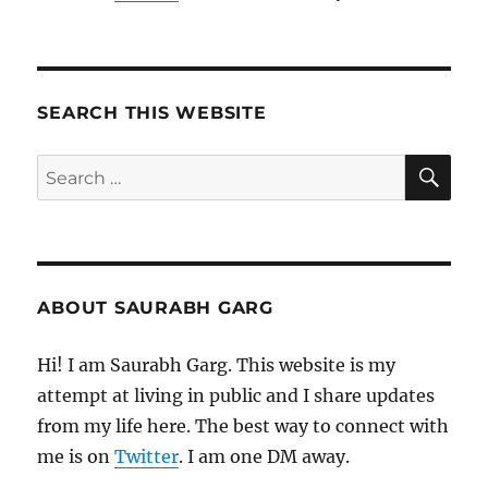
SEARCH THIS WEBSITE
SE
Search
for:
ABOUT SAURABH GARG
Hi! I am Saurabh Garg. This website is my
attempt at living in public and I share updates
from my life here. The best way to connect with
me is on
Twitter
. I am one DM away.