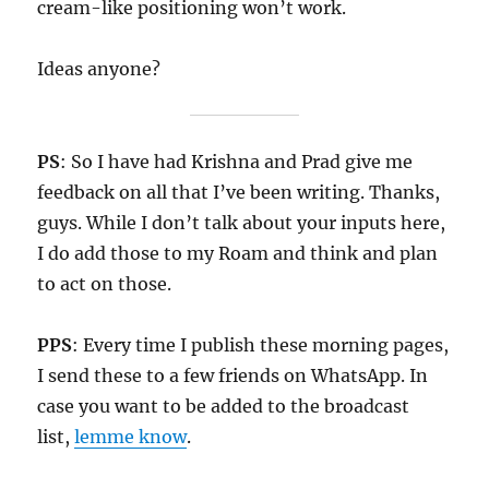
cream-like positioning won’t work.
Ideas anyone?
PS
: So I have had Krishna and Prad give me
feedback on all that I’ve been writing. Thanks,
guys. While I don’t talk about your inputs here,
I do add those to my Roam and think and plan
to act on those.
PPS
: Every time I publish these morning pages,
I send these to a few friends on WhatsApp. In
case you want to be added to the broadcast
list,
lemme know
.