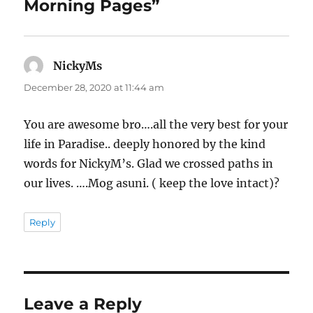
Morning Pages”
NickyMs
says:
December 28, 2020 at 11:44 am
You are awesome bro….all the very best for your
life in Paradise.. deeply honored by the kind
words for NickyM’s. Glad we crossed paths in
our lives. ….Mog asuni. ( keep the love intact)?
Reply
Leave a Reply