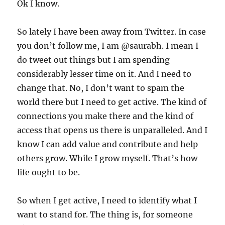
Ok I know.
So lately I have been away from Twitter. In case
you don’t follow me, I am @saurabh. I mean I
do tweet out things but I am spending
considerably lesser time on it. And I need to
change that. No, I don’t want to spam the
world there but I need to get active. The kind of
connections you make there and the kind of
access that opens us there is unparalleled. And I
know I can add value and contribute and help
others grow. While I grow myself. That’s how
life ought to be.
So when I get active, I need to identify what I
want to stand for. The thing is, for someone