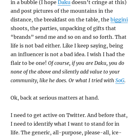
in a bubble (I hope
Daku
doesn’t cringe at this)
and post pictures of the mountains in the
distance, the breakfast on the table, the
biggini
shoots, the parties, unpacking of gifts that
“brands” send me and so on and so forth. That
life is not bad either. Like I keep saying, being
an influencer is not a bad idea. I wish I had the
flair to be one!
Of course, if you are Daku, you do
none of the above and silently add value to your
community, like he does. Or what I tried with
SoG
.
Ok, back at serious matters at hand.
I need to get active on Twitter. And before that,
I need to identify what I want to stand for in
life. The generic, all-purpose, please-all, ice-