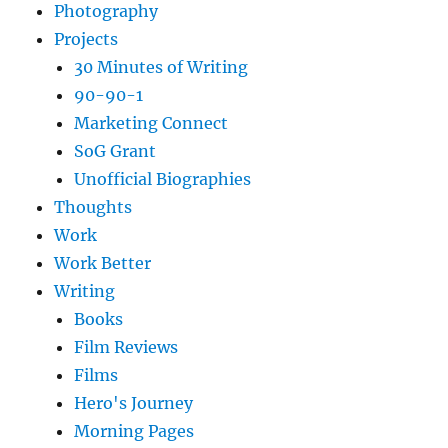
Photography
Projects
30 Minutes of Writing
90-90-1
Marketing Connect
SoG Grant
Unofficial Biographies
Thoughts
Work
Work Better
Writing
Books
Film Reviews
Films
Hero's Journey
Morning Pages