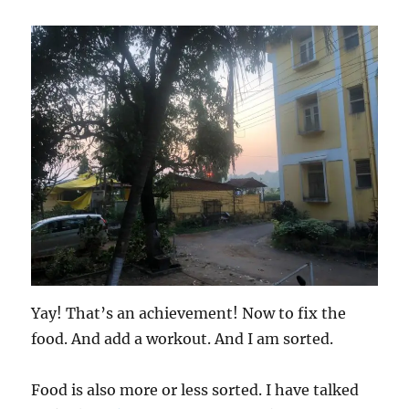
Yay! That’s an achievement! Now to fix the
food. And add a workout. And I am sorted.
Food is also more or less sorted. I have talked