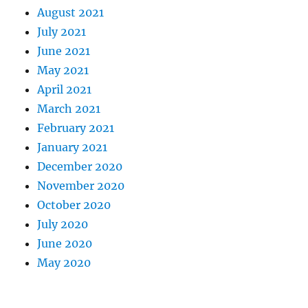
August 2021
July 2021
June 2021
May 2021
April 2021
March 2021
February 2021
January 2021
December 2020
November 2020
October 2020
July 2020
June 2020
May 2020