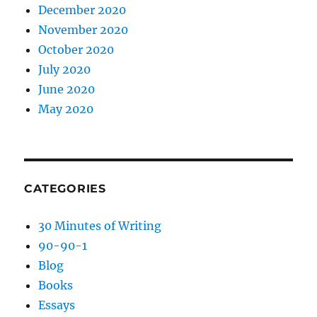
December 2020
November 2020
October 2020
July 2020
June 2020
May 2020
CATEGORIES
30 Minutes of Writing
90-90-1
Blog
Books
Essays