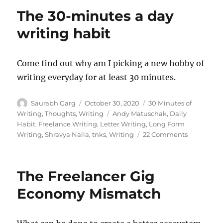
–
The 30-minutes a day
Huma
vs
writing habit
Robot
Come find out why am I picking a new hobby of
writing everyday for at least 30 minutes.
Author
Posted
Categories
Saurabh Garg
October 30, 2020
30 Minutes of
on
Tags
Writing
,
Thoughts
,
Writing
Andy Matuschak
,
Daily
Habit
,
Freelance Writing
,
Letter Writing
,
Long Form
on
Writing
,
Shravya Nalla
,
tnks
,
Writing
22 Comments
The
30-
minutes
The Freelancer Gig
a
day
Economy Mismatch
writing
habit