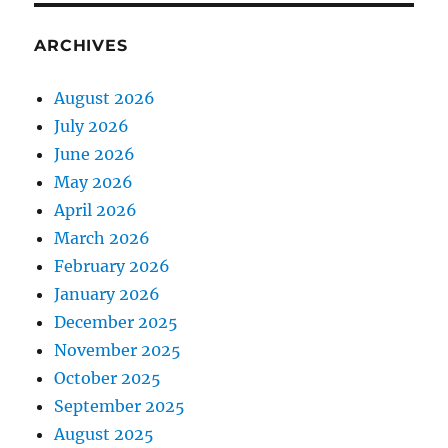
ARCHIVES
August 2026
July 2026
June 2026
May 2026
April 2026
March 2026
February 2026
January 2026
December 2025
November 2025
October 2025
September 2025
August 2025