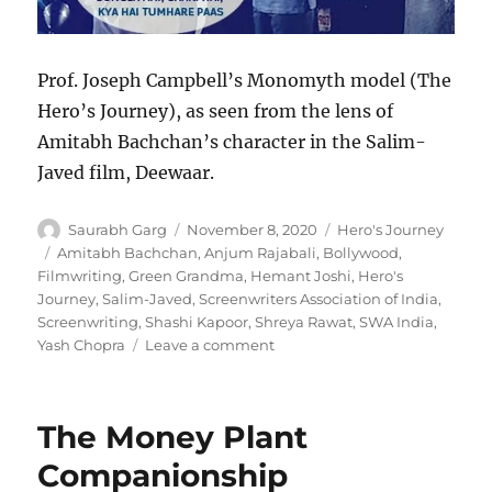
Prof. Joseph Campbell’s Monomyth model (The
Hero’s Journey), as seen from the lens of
Amitabh Bachchan’s character in the Salim-
Javed film, Deewaar.
Author
Posted
Categories
Saurabh Garg
November 8, 2020
Hero's Journey
on
Tags
Amitabh Bachchan
,
Anjum Rajabali
,
Bollywood
,
Filmwriting
,
Green Grandma
,
Hemant Joshi
,
Hero's
Journey
,
Salim-Javed
,
Screenwriters Association of India
,
Screenwriting
,
Shashi Kapoor
,
Shreya Rawat
,
SWA India
,
on
Yash Chopra
Leave a comment
Hero’s
Journey
for
The Money Plant
Deewaar
(1975)
Companionship