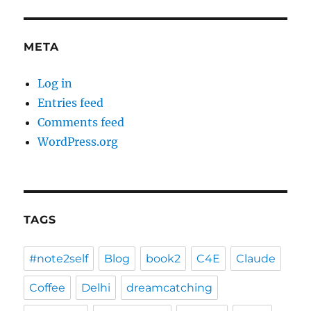
META
Log in
Entries feed
Comments feed
WordPress.org
TAGS
#note2self
Blog
book2
C4E
Claude
Coffee
Delhi
dreamcatching