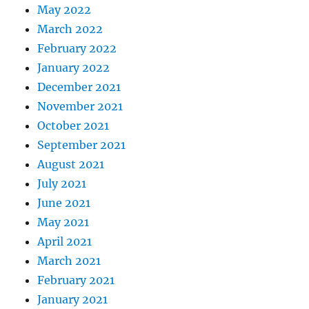
May 2022
March 2022
February 2022
January 2022
December 2021
November 2021
October 2021
September 2021
August 2021
July 2021
June 2021
May 2021
April 2021
March 2021
February 2021
January 2021