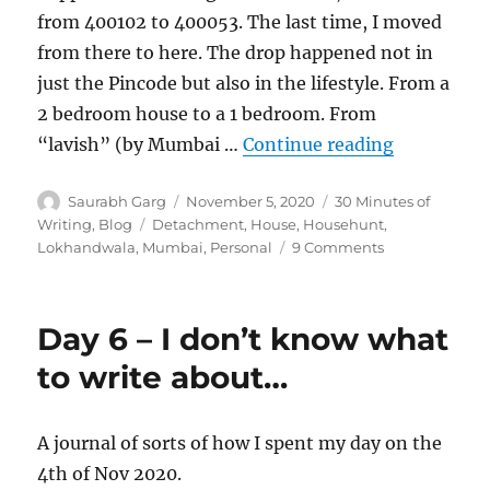
from 400102 to 400053. The last time, I moved
from there to here. The drop happened not in
just the Pincode but also in the lifestyle. From a
2 bedroom house to a 1 bedroom. From
“400102 t
“lavish” (by Mumbai …
Continue reading
Author
Posted
Categories
Saurabh Garg
November 5, 2020
30 Minutes of
on
Tags
Writing
,
Blog
Detachment
,
House
,
Househunt
,
on
Lokhandwala
,
Mumbai
,
Personal
9 Comments
400102
to
400053
Day 6 – I don’t know what
to write about…
A journal of sorts of how I spent my day on the
4th of Nov 2020.