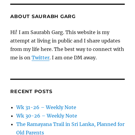
ABOUT SAURABH GARG
Hi! I am Saurabh Garg. This website is my
attempt at living in public and I share updates
from my life here. The best way to connect with
me is on
Twitter
. I am one DM away.
RECENT POSTS
Wk 31-26 – Weekly Note
Wk 30-26 – Weekly Note
The Ramayana Trail in Sri Lanka, Planned for
Old Parents