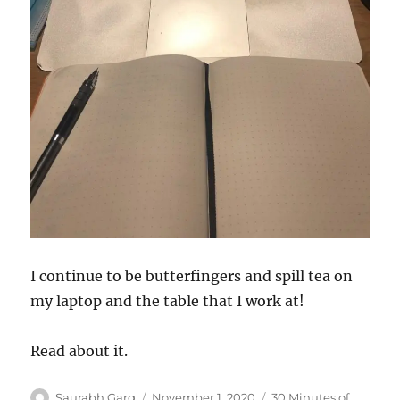
I continue to be butterfingers and spill tea on
my laptop and the table that I work at!
Read about it.
Author
Posted
Categories
Saurabh Garg
November 1, 2020
30 Minutes of