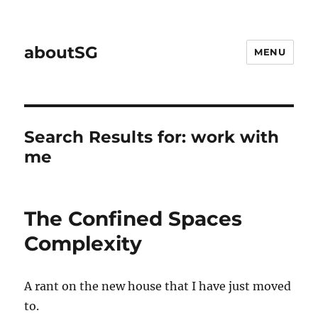
aboutSG
MENU
Search Results for:
work with
me
The Confined Spaces
Complexity
A rant on the new house that I have just moved
to.