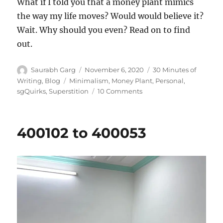
What if I told you that a money plant mimics
the way my life moves? Would would believe it?
Wait. Why should you even? Read on to find
out.
Author
Posted
Categories
Saurabh Garg
November 6, 2020
30 Minutes of
on
Tags
Writing
,
Blog
Minimalism
,
Money Plant
,
Personal
,
on
sgQuirks
,
Superstition
10 Comments
The
Money
Plant
400102 to 400053
Companionship