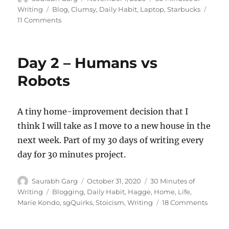
on
Tags
Writing
Blog
,
Clumsy
,
Daily Habit
,
Laptop
,
Starbucks
on
11 Comments
Day
3
–
Day 2 – Humans vs
Spilled!
Robots
A tiny home-improvement decision that I
think I will take as I move to a new house in the
next week. Part of my 30 days of writing every
day for 30 minutes project.
Author
Posted
Categories
Saurabh Garg
October 31, 2020
30 Minutes of
on
Tags
Writing
Blogging
,
Daily Habit
,
Hagge
,
Home
,
Life
,
on
Marie Kondo
,
sgQuirks
,
Stoicism
,
Writing
18 Comments
Day
2