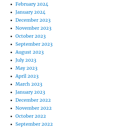
February 2024
January 2024
December 2023
November 2023
October 2023
September 2023
August 2023
July 2023
May 2023
April 2023
March 2023
January 2023
December 2022
November 2022
October 2022
September 2022