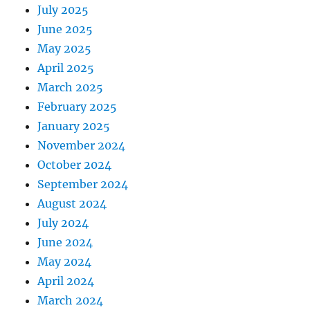
July 2025
June 2025
May 2025
April 2025
March 2025
February 2025
January 2025
November 2024
October 2024
September 2024
August 2024
July 2024
June 2024
May 2024
April 2024
March 2024