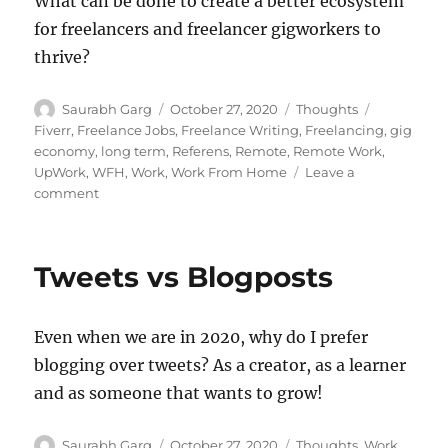
What can be done to create a better ecosystem
for freelancers and freelancer gigworkers to
thrive?
Author
Posted
Categories
Tags
Saurabh Garg
October 27, 2020
Thoughts
on
Fiverr
,
Freelance Jobs
,
Freelance Writing
,
Freelancing
,
gig
economy
,
long term
,
Referens
,
Remote
,
Remote Work
,
UpWork
,
WFH
,
Work
,
Work From Home
Leave a
on
comment
The
Freelancer
Gig
Tweets vs Blogposts
Economy
Mismatch
Even when we are in 2020, why do I prefer
blogging over tweets? As a creator, as a learner
and as someone that wants to grow!
Author
Posted
Categories
Saurabh Garg
October 27, 2020
Thoughts
,
Work
,