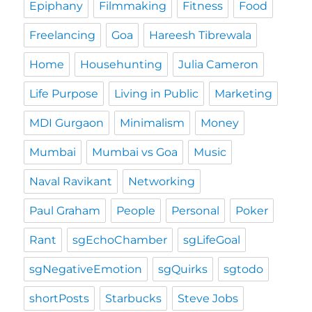
Epiphany
Filmmaking
Fitness
Food
Freelancing
Goa
Hareesh Tibrewala
Home
Househunting
Julia Cameron
Life Purpose
Living in Public
Marketing
MDI Gurgaon
Minimalism
Money
Mumbai
Mumbai vs Goa
Music
Naval Ravikant
Networking
Paul Graham
People
Personal
Poker
Rant
sgEchoChamber
sgLifeGoal
sgNegativeEmotion
sgQuirks
sgtodo
shortPosts
Starbucks
Steve Jobs