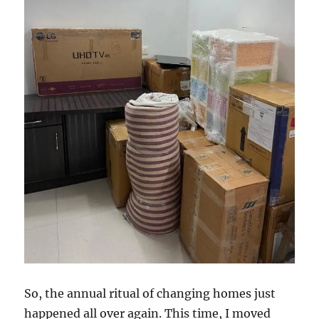
So, the annual ritual of changing homes just
happened all over again. This time, I moved