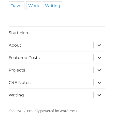
Travel
Work
Writing
Start Here
expand
About
child
menu
expand
Featured Posts
child
menu
expand
Projects
child
menu
expand
C4E Notes
child
menu
expand
Writing
child
menu
aboutSG
Proudly powered by WordPress