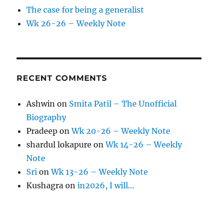
The case for being a generalist
Wk 26-26 – Weekly Note
RECENT COMMENTS
Ashwin
on
Smita Patil – The Unofficial
Biography
Pradeep
on
Wk 20-26 – Weekly Note
shardul lokapure
on
Wk 14-26 – Weekly
Note
Sri
on
Wk 13-26 – Weekly Note
Kushagra
on
in2026, I will…