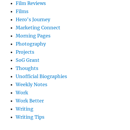
Film Reviews
Films
Hero's Journey
Marketing Connect
Morning Pages
Photography
Projects
SoG Grant
Thoughts
Unofficial Biographies
Weekly Notes
Work
Work Better
Writing
Writing Tips