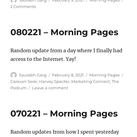
Saurabh Garg
February 9, 2021
Morning Pages
on
on
2 Comments
090221
–
Morning
080221 – Morning Pages
Pages
Random update from a day where I finally had
access to the Internet. Yay!
Author
Posted
Categories
Tags
Saurabh Garg
February 8, 2021
Morning Pages
on
Caravan Serai
,
Harvey Specter
,
Marketing Connect
,
The
on
Podium
Leave a comment
080221
–
Morning
070221 – Morning Pages
Pages
Random updates from how I spent yesterday