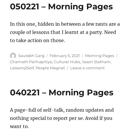
050221 – Morning Pages
In this one, hidden in between a few rants are a
couple of lessons that I learnt at a party. Need
to take action on those.
Author
Posted
Categories
Tags
Saurabh Garg
February 5, 2021
Morning Pages
on
Chamath Palihapitiya
,
Cultural Hubs
,
Jason Statham
,
on
Lessons2Self
,
People Magnet
Leave a comment
050221
–
Morning
040221 – Morning Pages
Pages
A page-full of self-talk, random updates and
nothing special to report per se. Avoid if you
want to.