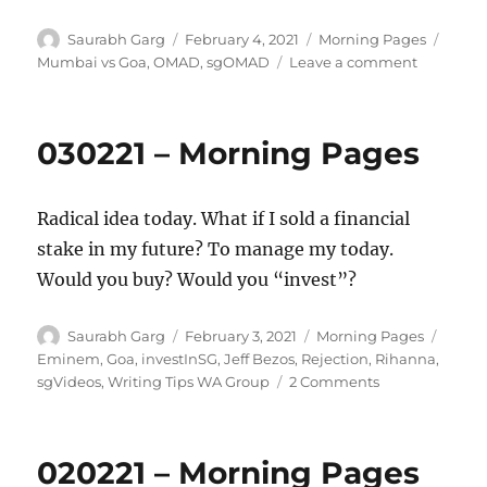
Author
Posted
Categories
Tags
Saurabh Garg
February 4, 2021
Morning Pages
on
on
Mumbai vs Goa
,
OMAD
,
sgOMAD
Leave a comment
040221
–
Morning
030221 – Morning Pages
Pages
Radical idea today. What if I sold a financial
stake in my future? To manage my today.
Would you buy? Would you “invest”?
Author
Posted
Categories
Tags
Saurabh Garg
February 3, 2021
Morning Pages
on
Eminem
,
Goa
,
investInSG
,
Jeff Bezos
,
Rejection
,
Rihanna
,
on
sgVideos
,
Writing Tips WA Group
2 Comments
030221
–
Morning
020221 – Morning Pages
Pages