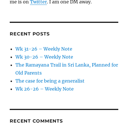
me is on
Twitter
. I am one DM away.
RECENT POSTS
Wk 31-26 – Weekly Note
Wk 30-26 – Weekly Note
The Ramayana Trail in Sri Lanka, Planned for
Old Parents
The case for being a generalist
Wk 26-26 – Weekly Note
RECENT COMMENTS