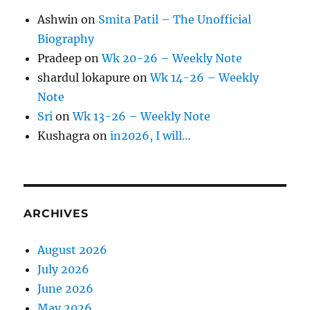
Ashwin
on
Smita Patil – The Unofficial
Biography
Pradeep
on
Wk 20-26 – Weekly Note
shardul lokapure
on
Wk 14-26 – Weekly
Note
Sri
on
Wk 13-26 – Weekly Note
Kushagra
on
in2026, I will…
ARCHIVES
August 2026
July 2026
June 2026
May 2026