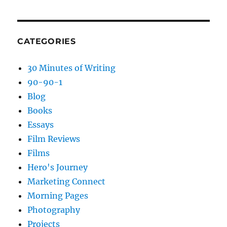
CATEGORIES
30 Minutes of Writing
90-90-1
Blog
Books
Essays
Film Reviews
Films
Hero's Journey
Marketing Connect
Morning Pages
Photography
Projects