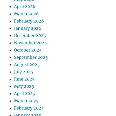
April 2026
March 2026
February 2026
January 2026
December 2025
November 2025
October 2025
September 2025
August 2025
July 2025
June 2025
May 2025
April 2025
March 2025
February 2025
January 2025