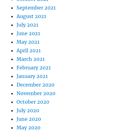
September 2021
August 2021
July 2021
June 2021
May 2021
April 2021
March 2021
February 2021
January 2021
December 2020
November 2020
October 2020
July 2020
June 2020
May 2020