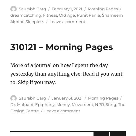
Author
Posted
Categories
Tags
Saurabh Garg
February 1, 2021
Morning Pages
on
dreamcatching
,
Fitness
,
Old Age
,
Punit Pania
,
Shameem
on
Akhtar
,
Sleepless
Leave a comment
010221
–
Morning
310121 – Morning Pages
Pages
More of a journal on how I spent the day
yesterday than anything else. Read if you want
to. Skip if you may.
Author
Posted
Categories
Tags
Saurabh Garg
January 31, 2021
Morning Pages
on
Dr. Malpani
,
Epiphany
,
Money
,
Movement
,
NPR
,
Sting
,
The
on
Design Centre
Leave a comment
310121
–
Morning