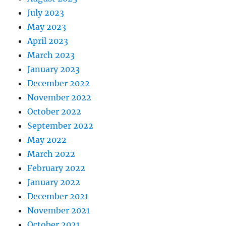
July 2023
May 2023
April 2023
March 2023
January 2023
December 2022
November 2022
October 2022
September 2022
May 2022
March 2022
February 2022
January 2022
December 2021
November 2021
October 2021