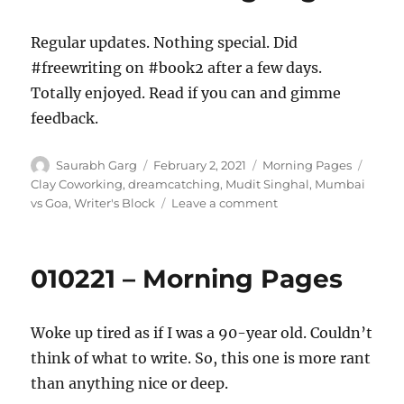
Regular updates. Nothing special. Did
#freewriting on #book2 after a few days.
Totally enjoyed. Read if you can and gimme
feedback.
Author
Posted
Categories
Tags
Saurabh Garg
February 2, 2021
Morning Pages
on
Clay Coworking
,
dreamcatching
,
Mudit Singhal
,
Mumbai
on
vs Goa
,
Writer's Block
Leave a comment
020221
–
Morning
010221 – Morning Pages
Pages
Woke up tired as if I was a 90-year old. Couldn’t
think of what to write. So, this one is more rant
than anything nice or deep.