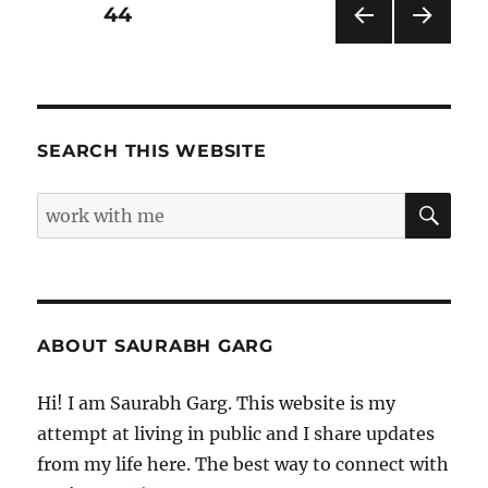
Pages
Posts
PAGE
44
PRE
NEXT
pagination
VIOU
PAG
S
E
PAG
E
SEARCH THIS WEBSITE
SE
Search
for:
ABOUT SAURABH GARG
Hi! I am Saurabh Garg. This website is my
attempt at living in public and I share updates
from my life here. The best way to connect with