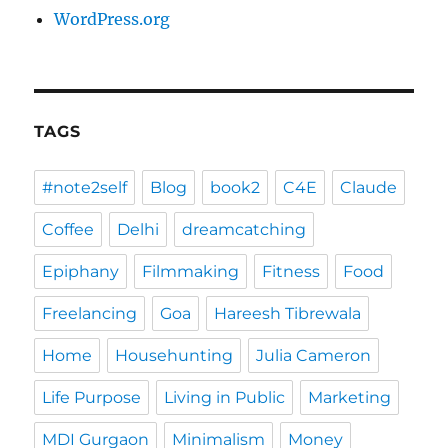
WordPress.org
TAGS
#note2self
Blog
book2
C4E
Claude
Coffee
Delhi
dreamcatching
Epiphany
Filmmaking
Fitness
Food
Freelancing
Goa
Hareesh Tibrewala
Home
Househunting
Julia Cameron
Life Purpose
Living in Public
Marketing
MDI Gurgaon
Minimalism
Money