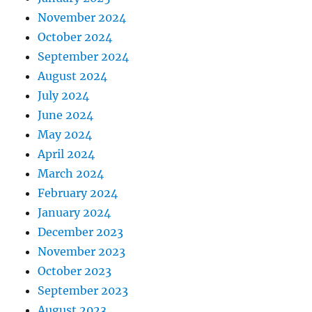
November 2024
October 2024
September 2024
August 2024
July 2024
June 2024
May 2024
April 2024
March 2024
February 2024
January 2024
December 2023
November 2023
October 2023
September 2023
August 2023