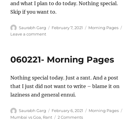
and what I plan to do today. Nothing special.
Skip if you want to.
Author
Posted
Categories
Saurabh Garg
February 7, 2021
Morning Pages
on
on
Leave a comment
070221
–
Morning
060221- Morning Pages
Pages
Nothing special today. Just a rant. And a post
that I just did not want to write – blame it on
laziness and general ennui.
Author
Posted
Categories
Tags
Saurabh Garg
February 6, 2021
Morning Pages
on
on
Mumbai vs Goa
,
Rant
2 Comments
060221-
Morning
Pages