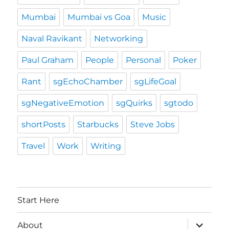
Mumbai
Mumbai vs Goa
Music
Naval Ravikant
Networking
Paul Graham
People
Personal
Poker
Rant
sgEchoChamber
sgLifeGoal
sgNegativeEmotion
sgQuirks
sgtodo
shortPosts
Starbucks
Steve Jobs
Travel
Work
Writing
Start Here
expand
About