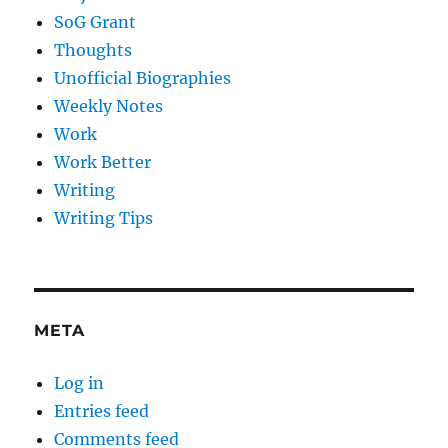
SoG Grant
Thoughts
Unofficial Biographies
Weekly Notes
Work
Work Better
Writing
Writing Tips
META
Log in
Entries feed
Comments feed