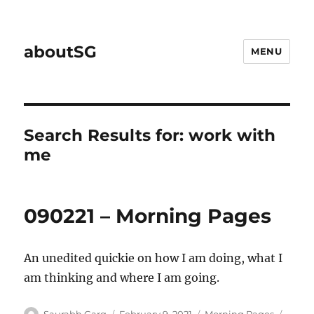
aboutSG
MENU
Search Results for:
work with
me
090221 – Morning Pages
An unedited quickie on how I am doing, what I
am thinking and where I am going.
Author
Posted
Categories